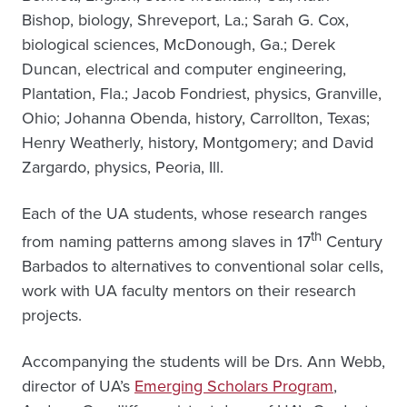
Bishop, biology, Shreveport, La.; Sarah G. Cox,
biological sciences, McDonough, Ga.; Derek
Duncan, electrical and computer engineering,
Plantation, Fla.; Jacob Fondriest, physics, Granville,
Ohio; Johanna Obenda, history, Carrollton, Texas;
Henry Weatherly, history, Montgomery; and David
Zargardo, physics, Peoria, Ill.
Each of the UA students, whose research ranges
th
from naming patterns among slaves in 17
Century
Barbados to alternatives to conventional solar cells,
work with UA faculty mentors on their research
projects.
Accompanying the students will be Drs. Ann Webb,
director of UA’s
Emerging Scholars Program
,