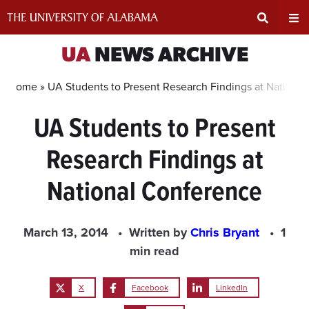
Skip
to
content
Expand
Ex
UA
NEWS ARCHIVE
Search
Un
Home »
UA Students to Present Research Findings at Nationa
UA Students to Present
Input
Na
Research Findings at
Area
Me
National Conference
March 13, 2014
Written by
Chris Bryant
1
min read
X
Facebook
LinkedIn