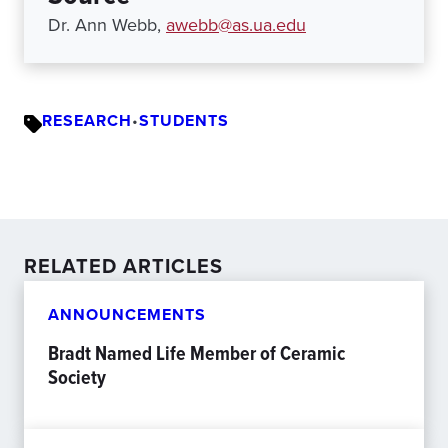
Dr. Ann Webb,
awebb@as.ua.edu
RESEARCH
•
STUDENTS
RELATED ARTICLES
ANNOUNCEMENTS
Bradt Named Life Member of Ceramic
Society