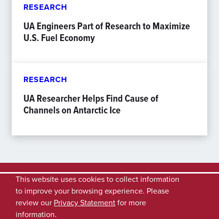
RESEARCH
UA Engineers Part of Research to Maximize
U.S. Fuel Economy
RESEARCH
UA Researcher Helps Find Cause of
Channels on Antarctic Ice
This website uses cookies to collect information
to improve your browsing experience. Please
review our
Privacy Statement
for more
information.