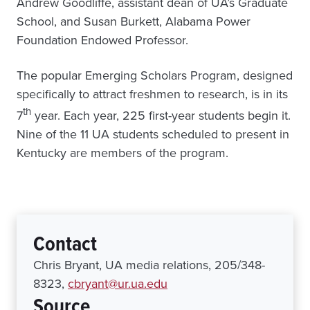
Andrew Goodliffe, assistant dean of UA’s Graduate
School, and Susan Burkett, Alabama Power
Foundation Endowed Professor.
The popular Emerging Scholars Program, designed
specifically to attract freshmen to research, is in its
th
7
year. Each year, 225 first-year students begin it.
Nine of the 11 UA students scheduled to present in
Kentucky are members of the program.
Contact
Chris Bryant, UA media relations, 205/348-
8323,
cbryant@ur.ua.edu
Source