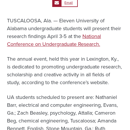
Email
TUSCALOOSA, Ala. — Eleven University of
Alabama undergraduate students will present their
research findings April 3-5 at the
National
Conference on Undergraduate Research.
The annual event, held this year in Lexington, Ky.,
is dedicated to promoting undergraduate research,
scholarship and creative activity in all fields of
study, according to the conference’s website.
UA students scheduled to present are: Nathaniel
Barr, electrical and computer engineering, Evans,
Ga.; Zach Beasley, psychology, Attalla; Cameron
Beg, chemical engineering, Tuscaloosa; Amanda
Bennett, English, Stone Mountain, Ga.; Ruth