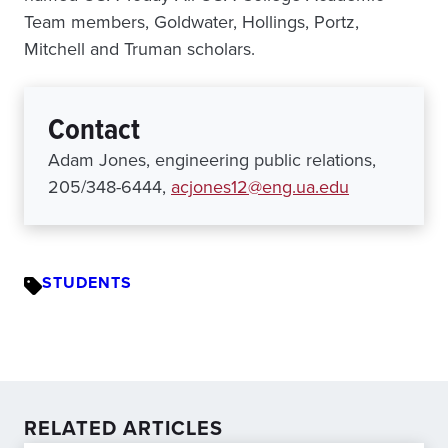
Team members, Goldwater, Hollings, Portz,
Mitchell and Truman scholars.
Contact
Adam Jones, engineering public relations,
205/348-6444,
acjones12@eng.ua.edu
STUDENTS
RELATED ARTICLES