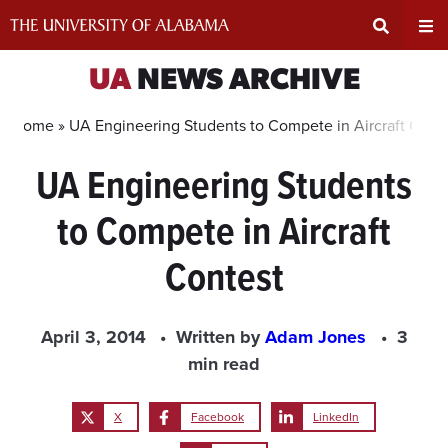
Skip
to
content
Expand
Ex
UA
NEWS ARCHIVE
Search
Un
Home »
UA Engineering Students to Compete in Aircraft Cont
UA Engineering Students
Input
Na
to Compete in Aircraft
Area
Me
Contest
April 3, 2014
Written by
Adam Jones
3
min read
X
Facebook
LinkedIn