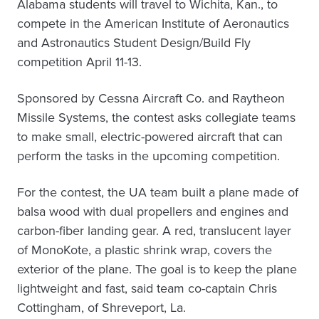
Alabama students will travel to Wichita, Kan., to
compete in the American Institute of Aeronautics
and Astronautics Student Design/Build Fly
competition April 11-13.
Sponsored by Cessna Aircraft Co. and Raytheon
Missile Systems, the contest asks collegiate teams
to make small, electric-powered aircraft that can
perform the tasks in the upcoming competition.
For the contest, the UA team built a plane made of
balsa wood with dual propellers and engines and
carbon-fiber landing gear. A red, translucent layer
of MonoKote, a plastic shrink wrap, covers the
exterior of the plane. The goal is to keep the plane
lightweight and fast, said team co-captain Chris
Cottingham, of Shreveport, La.