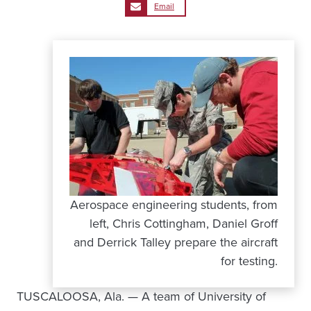
Email
Aerospace engineering students, from
left, Chris Cottingham, Daniel Groff
and Derrick Talley prepare the aircraft
for testing.
TUSCALOOSA, Ala. — A team of University of