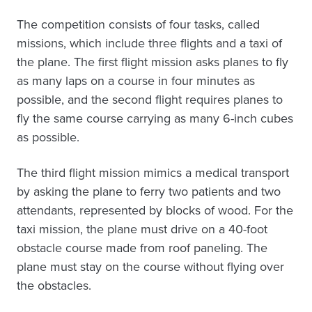
The competition consists of four tasks, called
missions, which include three flights and a taxi of
the plane. The first flight mission asks planes to fly
as many laps on a course in four minutes as
possible, and the second flight requires planes to
fly the same course carrying as many 6-inch cubes
as possible.
The third flight mission mimics a medical transport
by asking the plane to ferry two patients and two
attendants, represented by blocks of wood. For the
taxi mission, the plane must drive on a 40-foot
obstacle course made from roof paneling. The
plane must stay on the course without flying over
the obstacles.