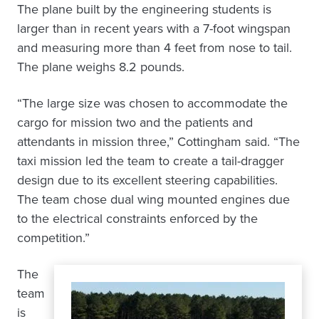
The plane built by the engineering students is
larger than in recent years with a 7-foot wingspan
and measuring more than 4 feet from nose to tail.
The plane weighs 8.2 pounds.
“The large size was chosen to accommodate the
cargo for mission two and the patients and
attendants in mission three,” Cottingham said. “The
taxi mission led the team to create a tail-dragger
design due to its excellent steering capabilities.
The team chose dual wing mounted engines due
to the electrical constraints enforced by the
competition.”
The
team
is