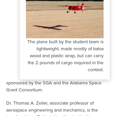
The plane built by the student team is
lightweight, made mostly of balsa
wood and plastic wrap, but can carry
the 2 pounds of cargo required in the
contest.
sponsored by the SGA and the Alabama Space
Grant Consortium.
Dr. Thomas A. Zeiler, associate professor of
aerospace engineering and mechanics, is the