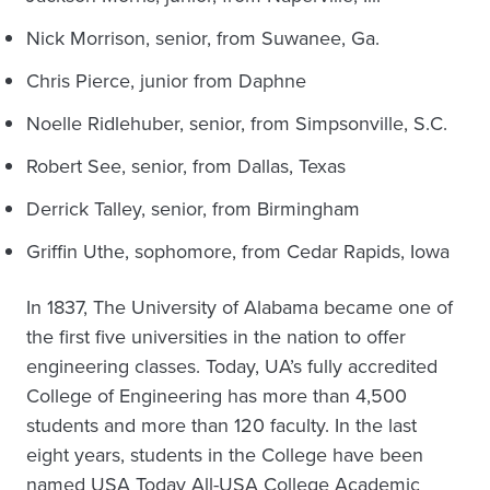
Nick Morrison, senior, from Suwanee, Ga.
Chris Pierce, junior from Daphne
Noelle Ridlehuber, senior, from Simpsonville, S.C.
Robert See, senior, from Dallas, Texas
Derrick Talley, senior, from Birmingham
Griffin Uthe, sophomore, from Cedar Rapids, Iowa
In 1837, The University of Alabama became one of
the first five universities in the nation to offer
engineering classes. Today, UA’s fully accredited
College of Engineering has more than 4,500
students and more than 120 faculty. In the last
eight years, students in the College have been
named USA Today All-USA College Academic