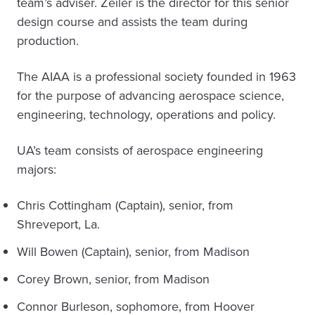
team’s adviser. Zeiler is the director for this senior
design course and assists the team during
production.
The AIAA is a professional society founded in 1963
for the purpose of advancing aerospace science,
engineering, technology, operations and policy.
UA’s team consists of aerospace engineering
majors:
Chris Cottingham (Captain), senior, from
Shreveport, La.
Will Bowen (Captain), senior, from Madison
Corey Brown, senior, from Madison
Connor Burleson, sophomore, from Hoover