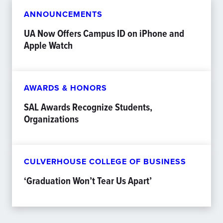
ANNOUNCEMENTS
UA Now Offers Campus ID on iPhone and
Apple Watch
AWARDS & HONORS
SAL Awards Recognize Students,
Organizations
CULVERHOUSE COLLEGE OF BUSINESS
‘Graduation Won’t Tear Us Apart’