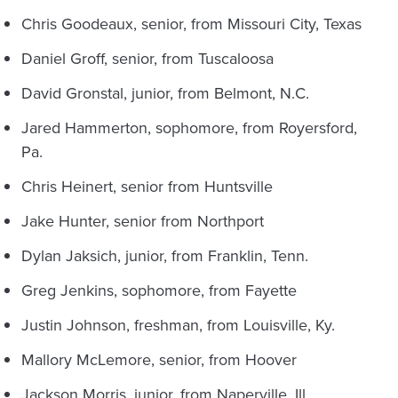
Chris Goodeaux, senior, from Missouri City, Texas
Daniel Groff, senior, from Tuscaloosa
David Gronstal, junior, from Belmont, N.C.
Jared Hammerton, sophomore, from Royersford,
Pa.
Chris Heinert, senior from Huntsville
Jake Hunter, senior from Northport
Dylan Jaksich, junior, from Franklin, Tenn.
Greg Jenkins, sophomore, from Fayette
Justin Johnson, freshman, from Louisville, Ky.
Mallory McLemore, senior, from Hoover
Jackson Morris, junior, from Naperville, Ill.