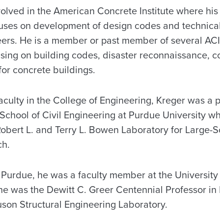
volved in the American Concrete Institute where his
uses on development of design codes and technic
eers. He is a member or past member of several AC
using on building codes, disaster reconnaissance, c
for concrete buildings.
 faculty in the College of Engineering, Kreger was a 
 School of Civil Engineering at Purdue University w
e Robert L. and Terry L. Bowen Laboratory for Large-S
ch.
 Purdue, he was a faculty member at the University 
he was the Dewitt C. Greer Centennial Professor in
uson Structural Engineering Laboratory.