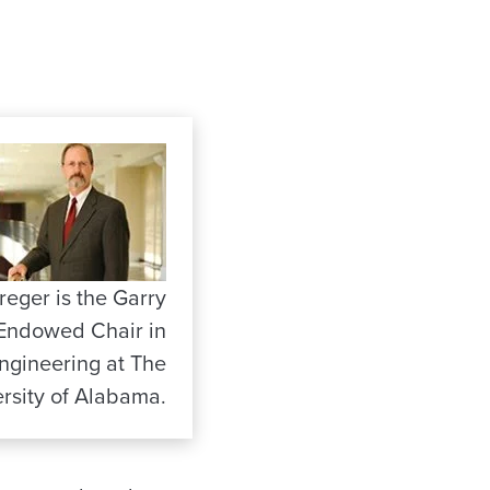
reger is the Garry
Endowed Chair in
Engineering at The
rsity of Alabama.