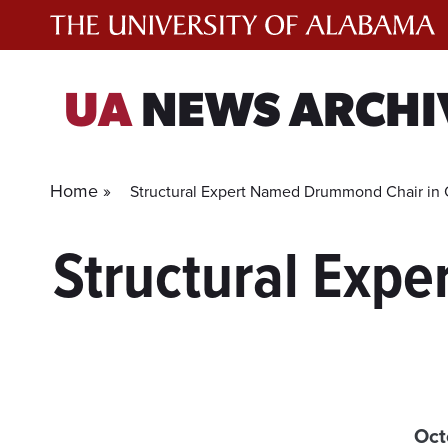
Skip
to
content
UA
NEWS ARCHI
Home »
Structural Expert Named Drummond Chair in C
Structural Expe
Oct