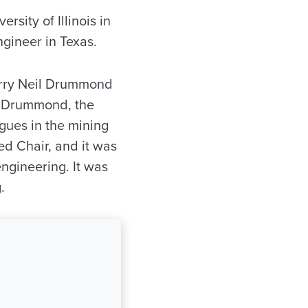
sity of Illinois in
ngineer in Texas.
arry Neil Drummond
il Drummond, the
gues in the mining
d Chair, and it was
engineering. It was
.