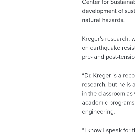
Center for Sustainab
development of susta
natural hazards.
Kreger’s research, 
on earthquake resist
pre- and post-tensio
“Dr. Kreger is a rec
research, but he is 
in the classroom as 
academic programs a
engineering.
“I know I speak for 