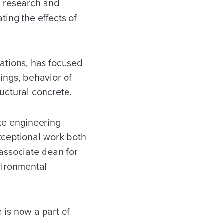
or research and
ting the effects of
cations, has focused
ings, behavior of
uctural concrete.
ake engineering
exceptional work both
 associate dean for
vironmental
 is now a part of