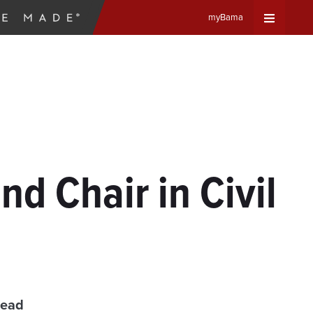
myBama
Expand
Universa
Navigat
Menu
d Chair in Civil
read