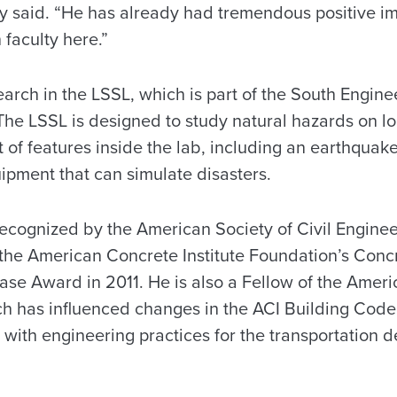
ey said. “He has already had tremendous positive im
faculty here.”
earch in the LSSL, which is part of the South Engin
he LSSL is designed to study natural hazards on lo
 of features inside the lab, including an earthquake
ipment that can simulate disasters.
ecognized by the American Society of Civil Engineer
the American Concrete Institute Foundation’s Conc
oase Award in 2011. He is also a Fellow of the Amer
arch has influenced changes in the ACI Building Co
 with engineering practices for the transportation 