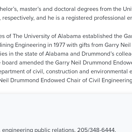
elor’s, master’s and doctoral degrees from the Univer
 respectively, and he is a registered professional e
es of The University of Alabama established the G
ning Engineering in 1977 with gifts from Garry Ne
es in the state of Alabama and Drummond’s collea
the board amended the Garry Neil Drummond Endowe
epartment of civil, construction and environmental 
Neil Drummond Endowed Chair of Civil Engineering
engineering public relations, 205/348-6444,