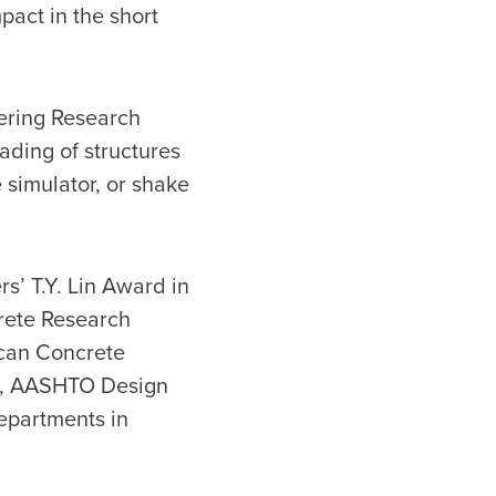
pact in the short
eering Research
ading of structures
 simulator, or shake
s’ T.Y. Lin Award in
rete Research
ican Concrete
de, AASHTO Design
departments in