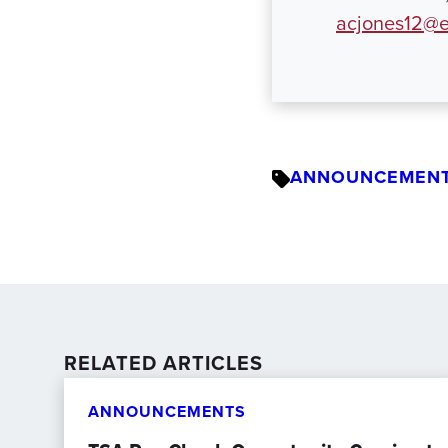
acjones12@e
ANNOUNCEMEN
RELATED ARTICLES
ANNOUNCEMENTS