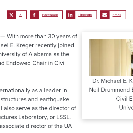
X
Facebook
LinkedIn
Email
 With more than 30 years of
ael E. Kreger recently joined
niversity of Alabama as the
d Endowed Chair in Civil
Dr. Michael E. K
Neil Drummond 
ernationally as a leader in
Civil 
 structures and earthquake
Unive
l also serve as the director of
uctures Laboratory, or LSSL.
 associate director of the UA