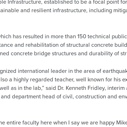
le Infrastructure, established to be a focal point f
inable and resilient infrastructure, including mitiga
which has resulted in more than 150 technical publi
ance and rehabilitation of structural concrete build
ned concrete bridge structures and durability of str
ognized international leader in the area of earthqu
also a highly regarded teacher, well known for his 
well as in the lab,” said Dr. Kenneth Fridley, interim
nd department head of civil, construction and en
the entire faculty here when I say we are happy Mike