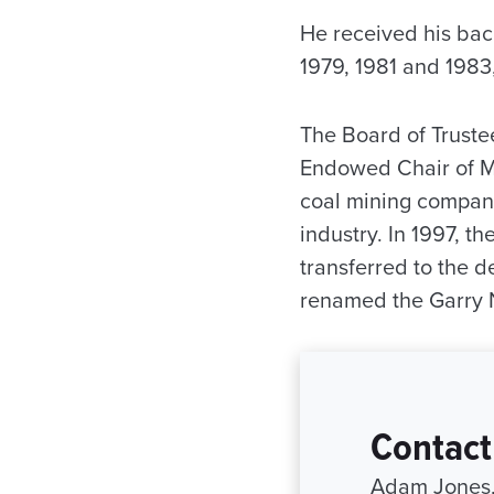
He received his bach
1979, 1981 and 1983,
The Board of Truste
Endowed Chair of Mi
coal mining compani
industry. In 1997, 
transferred to the d
renamed the Garry 
Contact
Adam Jones, 