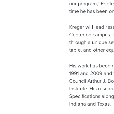
our program,” Fridl
time he has been on 
Kreger will lead res
Center on campus. T
through a unique set
table, and other equ
His work has been r
1991 and 2009 and 
Council Arthur J. B
Institute. His rese
Specifications along
Indiana and Texas.