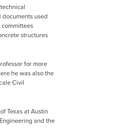
 technical
al documents used
I committees
oncrete structures
professor for more
here he was also the
cale Civil
of Texas at Austin
 Engineering and the