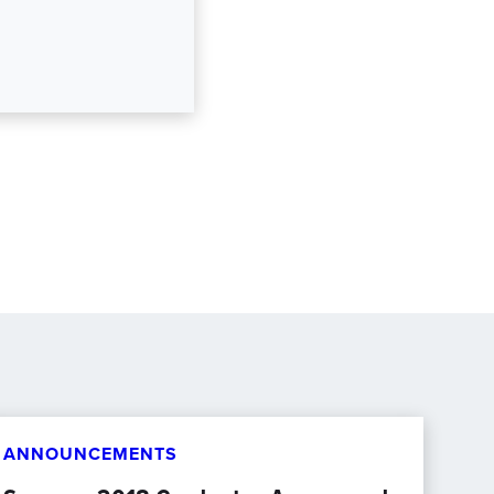
ANNOUNCEMENTS