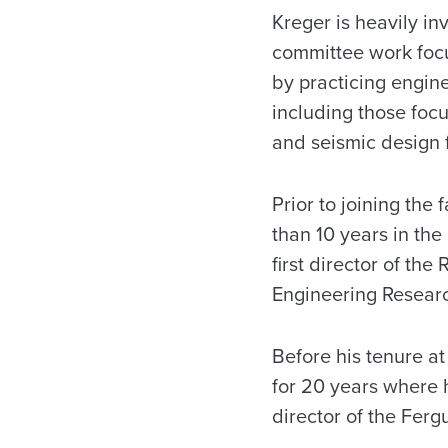
Kreger is heavily in
committee work foc
by practicing engin
including those foc
and seismic design 
Prior to joining the
than 10 years in the
first director of th
Engineering Resear
Before his tenure at
for 20 years where 
director of the Ferg