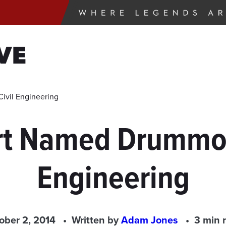
VE
ivil Engineering
rt Named Drummon
Engineering
ober 2, 2014
Written by
Adam Jones
3 min 