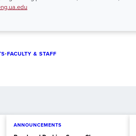
ng.ua.edu
TS
•
FACULTY & STAFF
ANNOUNCEMENTS