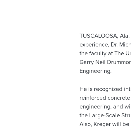
TUSCALOOSA, Ala. —
experience, Dr. Mich
the faculty at The U
Garry Neil Drummon
Engineering.
He is recognized int
reinforced concrete
engineering, and wil
the Large-Scale Str
Also, Kreger will be