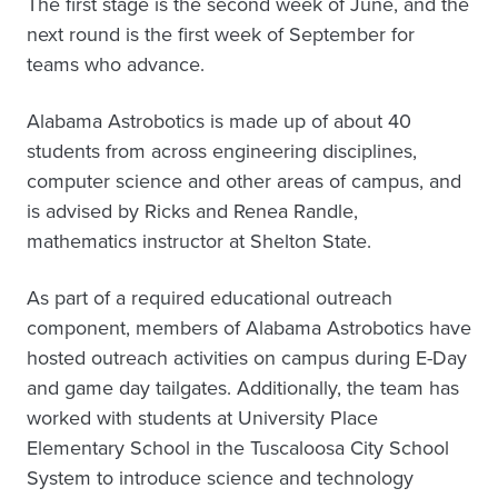
The first stage is the second week of June, and the
next round is the first week of September for
teams who advance.
Alabama Astrobotics is made up of about 40
students from across engineering disciplines,
computer science and other areas of campus, and
is advised by Ricks and Renea Randle,
mathematics instructor at Shelton State.
As part of a required educational outreach
component, members of Alabama Astrobotics have
hosted outreach activities on campus during E-Day
and game day tailgates. Additionally, the team has
worked with students at University Place
Elementary School in the Tuscaloosa City School
System to introduce science and technology