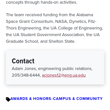
concepts through hands-on activities.
The team received funding from the Alabama
Space Grant Consortium, NASA, Dynetics, Fitz-
Thors Engineering, the UA College of Engineering,
the UA Student Government Association, the UA
Graduate School, and Shelton State.
Contact
Adam Jones, engineering public relations,
205/348-6444,
acjones12@eng.ua.edu
AWARDS & HONORS
•
CAMPUS & COMMUNITY