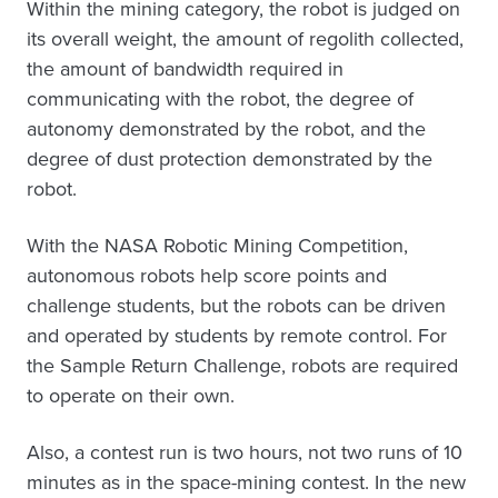
Within the mining category, the robot is judged on
its overall weight, the amount of regolith collected,
the amount of bandwidth required in
communicating with the robot, the degree of
autonomy demonstrated by the robot, and the
degree of dust protection demonstrated by the
robot.
With the NASA Robotic Mining Competition,
autonomous robots help score points and
challenge students, but the robots can be driven
and operated by students by remote control. For
the Sample Return Challenge, robots are required
to operate on their own.
Also, a contest run is two hours, not two runs of 10
minutes as in the space-mining contest. In the new