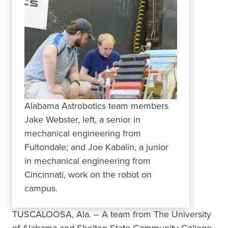
Alabama Astrobotics team members
Jake Webster, left, a senior in
mechanical engineering from
Fultondale; and Joe Kabalin, a junior
in mechanical engineering from
Cincinnati, work on the robot on
campus.
TUSCALOOSA, Ala. – A team from The University
of Alabama and Shelton State Community College