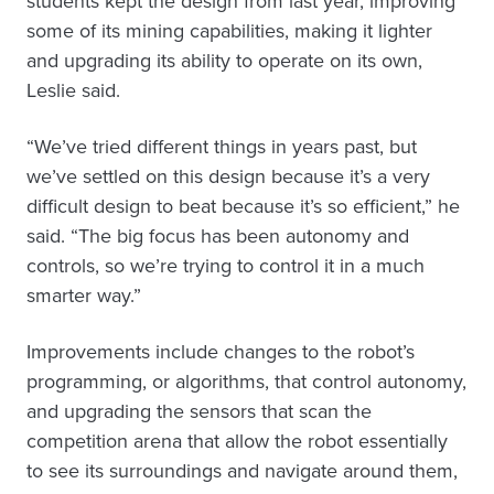
students kept the design from last year, improving
some of its mining capabilities, making it lighter
and upgrading its ability to operate on its own,
Leslie said.
“We’ve tried different things in years past, but
we’ve settled on this design because it’s a very
difficult design to beat because it’s so efficient,” he
said. “The big focus has been autonomy and
controls, so we’re trying to control it in a much
smarter way.”
Improvements include changes to the robot’s
programming, or algorithms, that control autonomy,
and upgrading the sensors that scan the
competition arena that allow the robot essentially
to see its surroundings and navigate around them,