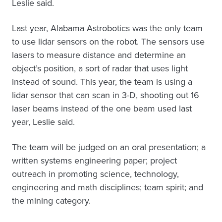
Leslie said.
Last year, Alabama Astrobotics was the only team
to use lidar sensors on the robot. The sensors use
lasers to measure distance and determine an
object’s position, a sort of radar that uses light
instead of sound. This year, the team is using a
lidar sensor that can scan in 3-D, shooting out 16
laser beams instead of the one beam used last
year, Leslie said.
The team will be judged on an oral presentation; a
written systems engineering paper; project
outreach in promoting science, technology,
engineering and math disciplines; team spirit; and
the mining category.