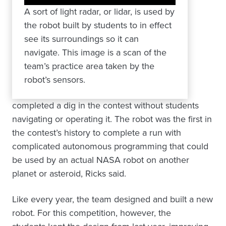
A sort of light radar, or lidar, is used by
the robot built by students to in effect
see its surroundings so it can
navigate. This image is a scan of the
team’s practice area taken by the
robot’s sensors.
completed a dig in the contest without students
navigating or operating it. The robot was the first in
the contest’s history to complete a run with
complicated autonomous programming that could
be used by an actual NASA robot on another
planet or asteroid, Ricks said.
Like every year, the team designed and built a new
robot. For this competition, however, the