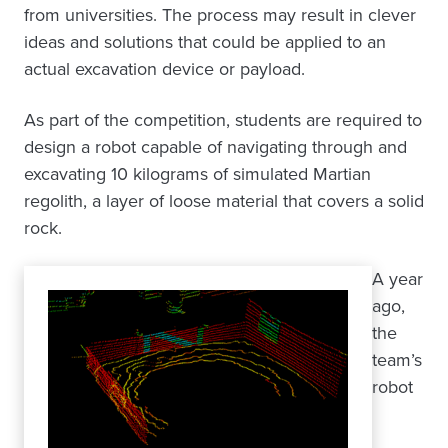
from universities. The process may result in clever
ideas and solutions that could be applied to an
actual excavation device or payload.
As part of the competition, students are required to
design a robot capable of navigating through and
excavating 10 kilograms of simulated Martian
regolith, a layer of loose material that covers a solid
rock.
A year
ago,
the
team’s
robot