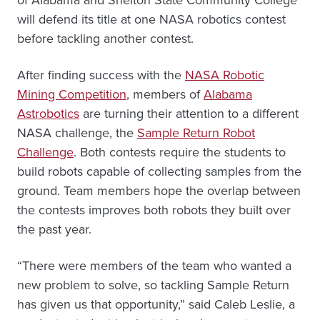
will defend its title at one NASA robotics contest
before tackling another contest.
After finding success with the
NASA Robotic
Mining Competition
, members of
Alabama
Astrobotics
are turning their attention to a different
NASA challenge, the
Sample Return Robot
Challenge
. Both contests require the students to
build robots capable of collecting samples from the
ground. Team members hope the overlap between
the contests improves both robots they built over
the past year.
“There were members of the team who wanted a
new problem to solve, so tackling Sample Return
has given us that opportunity,” said Caleb Leslie, a