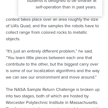
students is designed to be smarter at
self-operation than in past years.
contest takes place over an area roughly the size
of UA’s Quad, and the samples the robots have to
collect range from colored rocks to metallic
objects.
“It’s just an entirely different problem,” he said.
“You learn little pieces between each one that
contribute to the other, but the biggest carry over
is some of our localization algorithms and the way
we can see our environment and move around.”
The NASA Sample Return Challenge is broken up
into two stages, both of which are hosted by
Worcester Polytechnic Institute in Massachusetts.