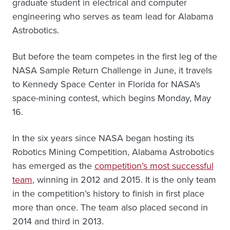
graduate student in electrical and computer
engineering who serves as team lead for Alabama
Astrobotics.
But before the team competes in the first leg of the
NASA Sample Return Challenge in June, it travels
to Kennedy Space Center in Florida for NASA’s
space-mining contest, which begins Monday, May
16.
In the six years since NASA began hosting its
Robotics Mining Competition, Alabama Astrobotics
has emerged as the
competition’s most successful
team
, winning in 2012 and 2015. It is the only team
in the competition’s history to finish in first place
more than once. The team also placed second in
2014 and third in 2013.