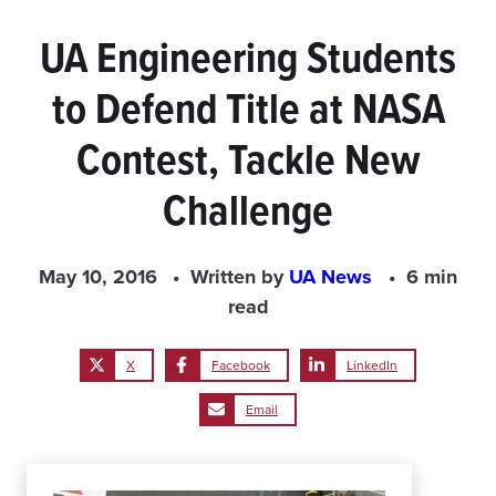
UA Engineering Students
to Defend Title at NASA
Contest, Tackle New
Challenge
May 10, 2016
Written by
UA News
6 min
read
X
Facebook
LinkedIn
Email