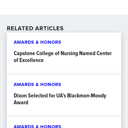
RELATED ARTICLES
AWARDS & HONORS
Capstone College of Nursing Named Center
of Excellence
AWARDS & HONORS
Dixon Selected for UA’s Blackmon-Moody
Award
AWARDS & HONORS