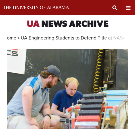
Skip
to
content
Expand
Ex
UA
NEWS ARCHIVE
Search
Un
Home »
UA Engineering Students to Defend Title at NASA Con
Input
Na
Area
Me