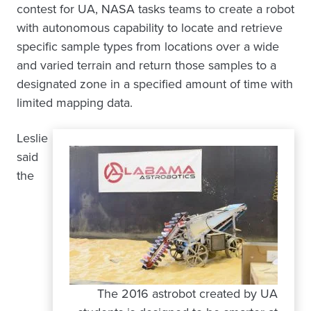
contest for UA, NASA tasks teams to create a robot
with autonomous capability to locate and retrieve
specific sample types from locations over a wide
and varied terrain and return those samples to a
designated zone in a specified amount of time with
limited mapping data.
Leslie
said
the
The 2016 astrobot created by UA