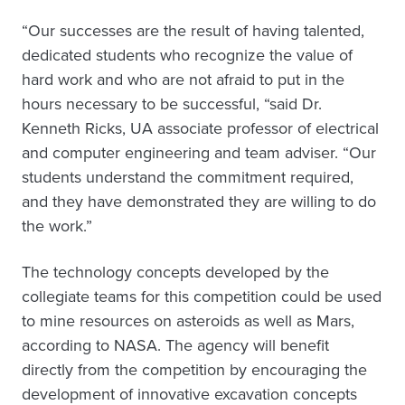
“Our successes are the result of having talented,
dedicated students who recognize the value of
hard work and who are not afraid to put in the
hours necessary to be successful, “said Dr.
Kenneth Ricks, UA associate professor of electrical
and computer engineering and team adviser. “Our
students understand the commitment required,
and they have demonstrated they are willing to do
the work.”
The technology concepts developed by the
collegiate teams for this competition could be used
to mine resources on asteroids as well as Mars,
according to NASA. The agency will benefit
directly from the competition by encouraging the
development of innovative excavation concepts