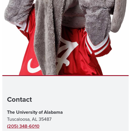
Contact
The University of Alabama
Tuscaloosa, AL 35487
(205) 348-6010