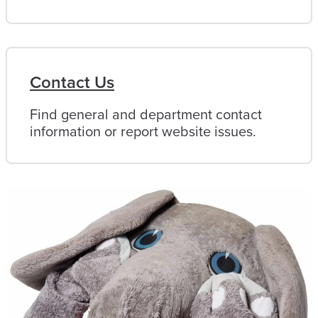
Contact Us
Find general and department contact
information or report website issues.