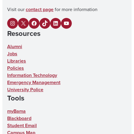
Visit our
contact page
for more information
I
X
F
U
L
Y
Resources
n
a
A
i
o
s
c
o
n
u
Alumni
Jobs
t
e
n
k
T
Libraries
a
b
T
e
u
Policies
g
o
i
d
b
Information Technology
Emergency Management
r
o
k
I
e
University Police
a
k
T
n
Tools
m
o
myBama
k
Blackboard
Student Email
Campus Map