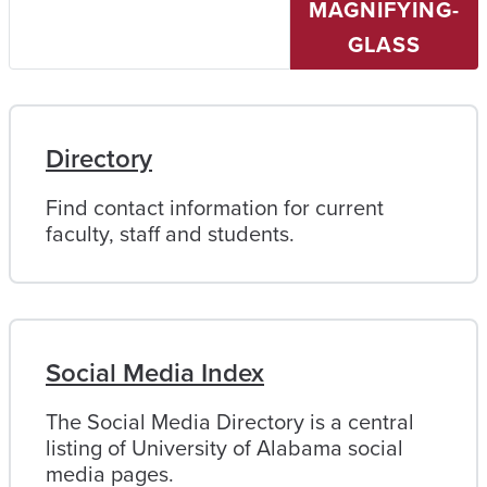
MAGNIFYING-
University
of
GLASS
Alabama
Directory
Find contact information for current
faculty, staff and students.
Social Media Index
The Social Media Directory is a central
listing of University of Alabama social
media pages.