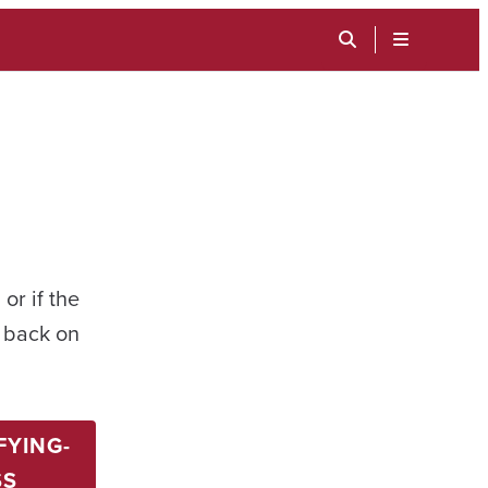
TOGGLE
SEARCH
MENU
INPUT
or if the
t back on
FYING-
SS