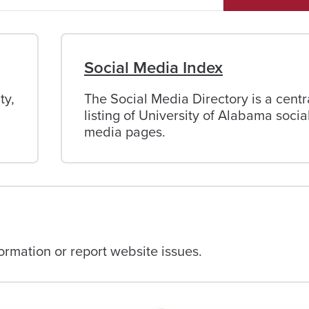
Social Media Index
ty,
The Social Media Directory is a centr
listing of University of Alabama socia
media pages.
rmation or report website issues.