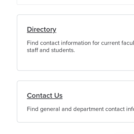
of
Alabama
Directory
Find contact information for current facul
staff and students.
Contact Us
Find general and department contact info