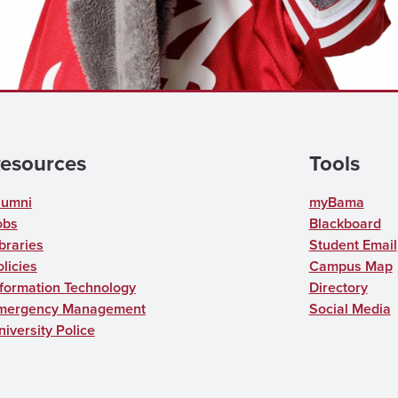
esources
Tools
lumni
myBama
obs
Blackboard
braries
Student Email
licies
Campus Map
nformation Technology
Directory
mergency Management
Social Media
niversity Police