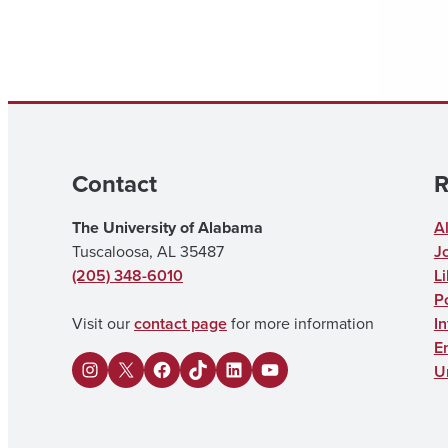
Contact
R
The University of Alabama
A
Tuscaloosa, AL 35487
J
(205) 348-6010
Li
Po
Visit our
contact page
for more information
I
E
U
I
X
F
U
L
Y
n
a
A
i
o