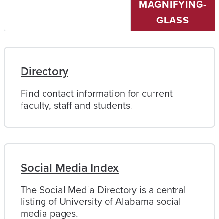
MAGNIFYING-
University
of
GLASS
Alabama
Directory
Find contact information for current
faculty, staff and students.
Social Media Index
The Social Media Directory is a central
listing of University of Alabama social
media pages.