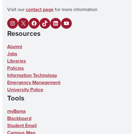
Visit our
contact page
for more information
I
X
F
U
L
Y
Resources
n
a
A
i
o
s
c
o
n
u
Alumni
Jobs
t
e
n
k
T
Libraries
a
b
T
e
u
Policies
g
o
i
d
b
Information Technology
Emergency Management
r
o
k
I
e
University Police
a
k
T
n
Tools
m
o
myBama
k
Blackboard
Student Email
Campus Map