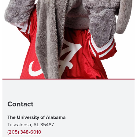
Contact
The University of Alabama
Tuscaloosa, AL 35487
(205) 348-6010