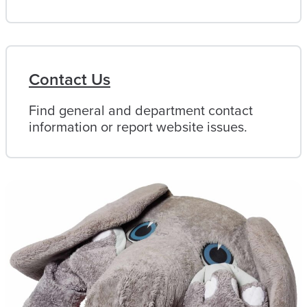
Contact Us
Find general and department contact
information or report website issues.