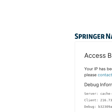
Access B
Your IP has bee
please
contac
Debug Infor
Server: cache
Client: 216.7
Debug: b32309