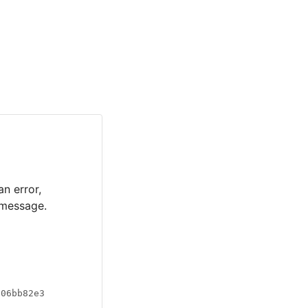
an error,
 message.
a06bb82e3