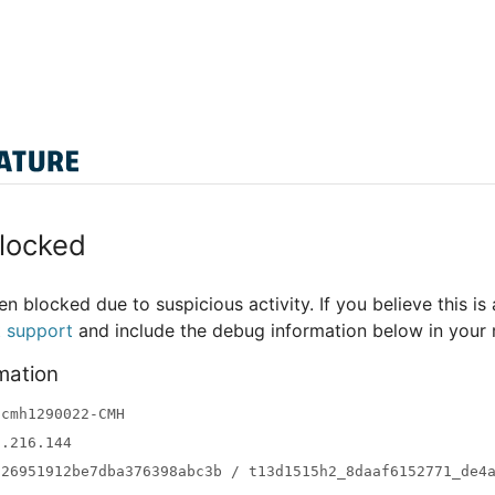
locked
n blocked due to suspicious activity. If you believe this is 
t support
and include the debug information below in your
mation
-cmh1290022-CMH
3.216.144
a26951912be7dba376398abc3b / t13d1515h2_8daaf6152771_de4