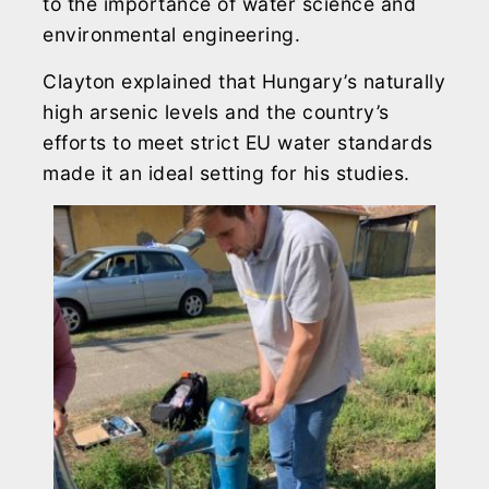
to the importance of water science and
environmental engineering.
Clayton explained that Hungary’s naturally
high arsenic levels and the country’s
efforts to meet strict EU water standards
made it an ideal setting for his studies.