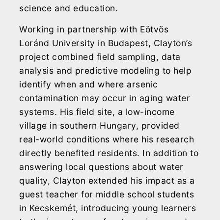
science and education.
Working in partnership with Eötvös
Loránd University in Budapest, Clayton’s
project combined field sampling, data
analysis and predictive modeling to help
identify when and where arsenic
contamination may occur in aging water
systems. His field site, a low-income
village in southern Hungary, provided
real-world conditions where his research
directly benefited residents. In addition to
answering local questions about water
quality, Clayton extended his impact as a
guest teacher for middle school students
in Kecskemét, introducing young learners