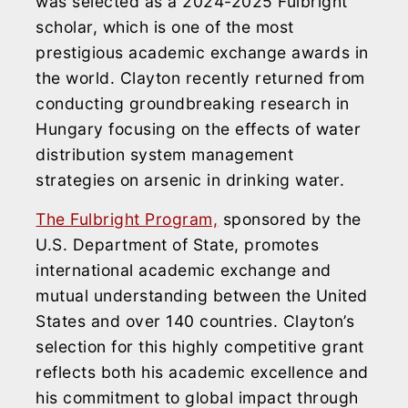
was selected as a 2024-2025 Fulbright
scholar, which is one of the most
prestigious academic exchange awards in
the world. Clayton recently returned from
conducting groundbreaking research in
Hungary focusing on the effects of water
distribution system management
strategies on arsenic in drinking water.
The Fulbright Program,
sponsored by the
U.S. Department of State, promotes
international academic exchange and
mutual understanding between the United
States and over 140 countries. Clayton’s
selection for this highly competitive grant
reflects both his academic excellence and
his commitment to global impact through