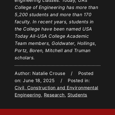
engineering classes. Today, UA’s
College of Engineering has more than
5,200 students and more than 170
faculty. In recent years, students in
the College have been named USA
Today All-USA College Academic
Team members, Goldwater, Hollings,
Portz, Boren, Mitchell and Truman
scholars.
Author: Natalie Crouse / Posted
on: June 18, 2025 / Posted in:
Civil, Construction and Environmental
Engineering
,
Research
,
Students