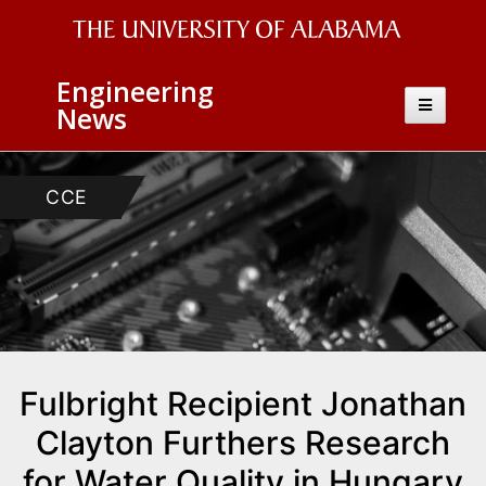
The
Engineering
University
Toggle
News
navigatio
of
Alabama
CCE
Wordmark
Fulbright Recipient Jonathan
Clayton Furthers Research
for Water Quality in Hungary