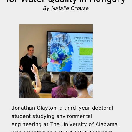
By Natalie Crouse
Jonathan Clayton, a third-year doctoral
student studying environmental
engineering at The University of Alabama,