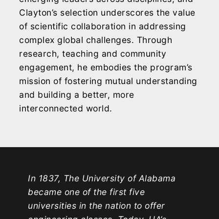
Clayton’s selection underscores the value
of scientific collaboration in addressing
complex global challenges. Through
research, teaching and community
engagement, he embodies the program’s
mission of fostering mutual understanding
and building a better, more
interconnected world.
In 1837, The University of Alabama
became one of the first five
universities in the nation to offer