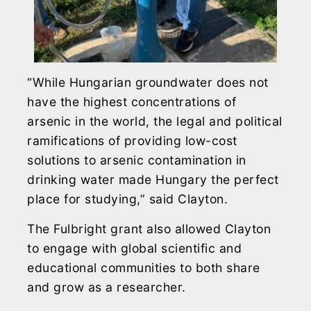
“While Hungarian groundwater does not
have the highest concentrations of
arsenic in the world, the legal and political
ramifications of providing low-cost
solutions to arsenic contamination in
drinking water made Hungary the perfect
place for studying,” said Clayton.
The Fulbright grant also allowed Clayton
to engage with global scientific and
educational communities to both share
and grow as a researcher.