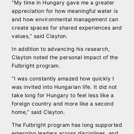
“My time in Hungary gave me a greater
appreciation for how meaningful water is
and how environmental management can
create spaces for shared experiences and
values,” said Clayton.
In addition to advancing his research,
Clayton noted the personal impact of the
Fulbright program.
“I was constantly amazed how quickly I
was invited into Hungarian life. It did not
take long for Hungary to feel less like a
foreign country and more like a second
home,” said Clayton.
The Fulbright program has long supported
emerging leaders across disciplines, and