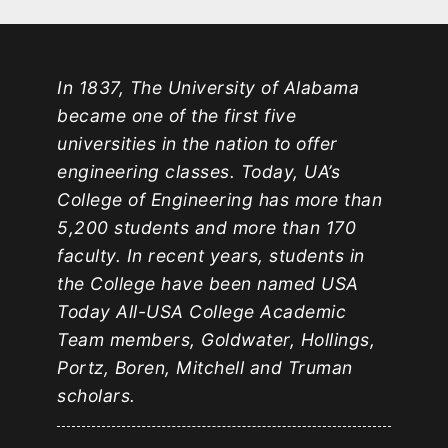
In 1837, The University of Alabama
became one of the first five
universities in the nation to offer
engineering classes. Today, UA’s
College of Engineering has more than
5,200 students and more than 170
faculty. In recent years, students in
the College have been named USA
Today All-USA College Academic
Team members, Goldwater, Hollings,
Portz, Boren, Mitchell and Truman
scholars.