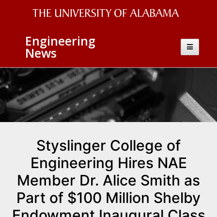
The
Engineering
University
Toggle
News
navigatio
of
Alabama
Wordmark
Styslinger College of
Engineering Hires NAE
Member Dr. Alice Smith as
Part of $100 Million Shelby
Endowment Inaugural Class