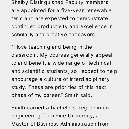
Shelby Distinguished Faculty members
are appointed for a five-year renewable
term and are expected to demonstrate
continued productivity and excellence in
scholarly and creative endeavors.
“I love teaching and being in the
classroom. My courses generally appeal
to and benefit a wide range of technical
and scientific students, so I expect to help
encourage a culture of interdisciplinary
study. These are priorities of this next
phase of my career,” Smith said.
Smith earned a bachelor’s degree in civil
engineering from Rice University, a
Master of Business Administration from