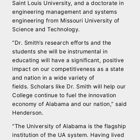
Saint Louis University, and a doctorate in
engineering management and systems
engineering from Missouri University of
Science and Technology.
“Dr. Smith’s research efforts and the
students she will be instrumental in
educating will have a significant, positive
impact on our competitiveness as a state
and nation in a wide variety of
fields. Scholars like Dr. Smith will help our
College continue to fuel the innovation
economy of Alabama and our nation,” said
Henderson.
“The University of Alabama is the flagship
institution of the UA system. Having lived