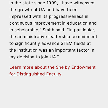
in the state since 1999, I have witnessed
the growth of UA and have been
impressed with its progressiveness in
continuous improvement in education and
in scholarship,” Smith said. “In particular,
the administrative leadership commitment
to significantly advance STEM fields at
the institution was an important factor in
my decision to join UA.”
Learn more about the Shelby Endowment
for Distinguished Faculty
.