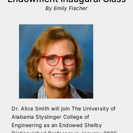
By Emily Fischer
Dr. Alice Smith will join The University of
Alabama Styslinger College of
Engineering as an Endowed Shelby