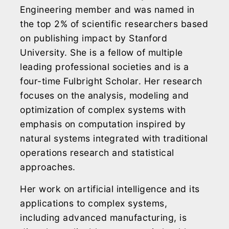
Engineering member and was named in
the top 2% of scientific researchers based
on publishing impact by Stanford
University. She is a fellow of multiple
leading professional societies and is a
four-time Fulbright Scholar. Her research
focuses on the analysis, modeling and
optimization of complex systems with
emphasis on computation inspired by
natural systems integrated with traditional
operations research and statistical
approaches.
Her work on artificial intelligence and its
applications to complex systems,
including advanced manufacturing, is