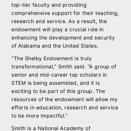
top-tier faculty and providing
comprehensive support for their teaching,
research and service. As a result, the
endowment will play a crucial role in
enhancing the development and security
of Alabama and the United States.
“The Shelby Endowment is truly
transformational,” Smith said. “A group of
senior and mid-career top scholars in
STEM is being assembled, and it is
exciting to be part of this group. The
resources of the endowment will allow my
efforts in education, research and service
to be more impactful.”
Smith is a National Academy of