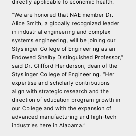
directly applicable to economic health.
“We are honored that NAE member Dr.
Alice Smith, a globally recognized leader
in industrial engineering and complex
systems engineering, will be joining our
Styslinger College of Engineering as an
Endowed Shelby Distinguished Professor,”
said Dr. Clifford Henderson, dean of the
Styslinger College of Engineering. “Her
expertise and scholarly contributions
align with strategic research and the
direction of education program growth in
our College and with the expansion of
advanced manufacturing and high-tech
industries here in Alabama.”