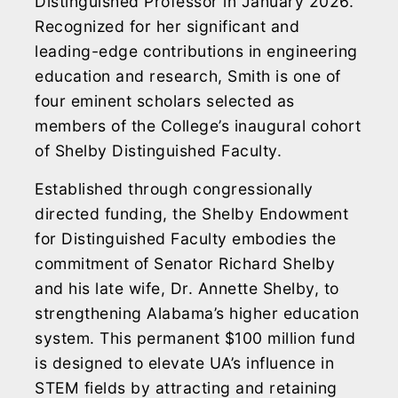
Distinguished Professor in January 2026.
Recognized for her significant and
leading-edge contributions in engineering
education and research, Smith is one of
four eminent scholars selected as
members of the College’s inaugural cohort
of Shelby Distinguished Faculty.
Established through congressionally
directed funding, the Shelby Endowment
for Distinguished Faculty embodies the
commitment of Senator Richard Shelby
and his late wife, Dr. Annette Shelby, to
strengthening Alabama’s higher education
system. This permanent $100 million fund
is designed to elevate UA’s influence in
STEM fields by attracting and retaining