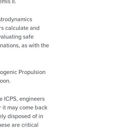
emis II.
strodynamics
rs calculate and
valuating safe
inations, as with the
yogenic Propulsion
Moon.
e ICPS, engineers
 it may come back
ely disposed of in
ese are critical