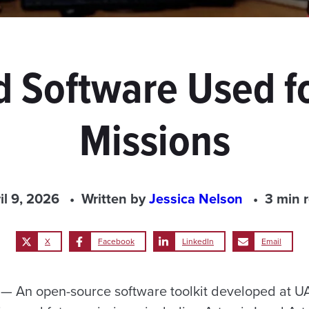
 Software Used 
Missions
il 9, 2026
Written by
Jessica Nelson
3 min 
X
Facebook
LinkedIn
Email
 An open-source software toolkit developed at UA