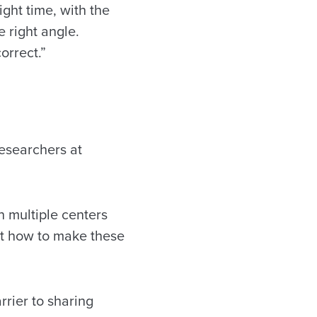
ight time, with the
e right angle.
orrect.”
esearchers at
n multiple centers
ut how to make these
rrier to sharing