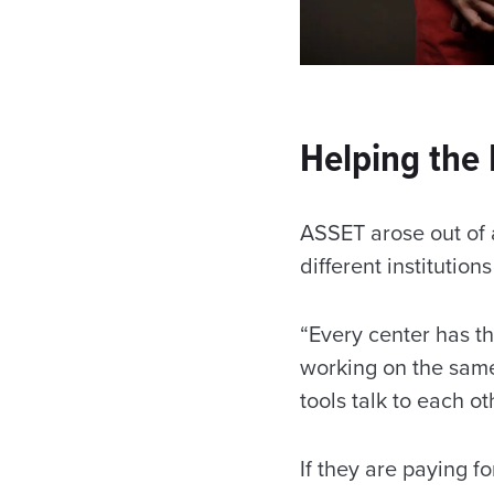
Helping the 
ASSET arose out of 
different institutio
“Every center has th
working on the same
tools talk to each ot
If they are paying fo