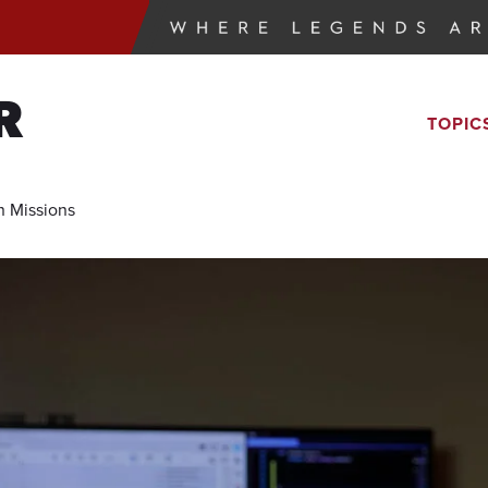
R
TOPIC
 Missions