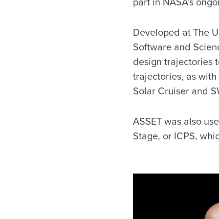
part in NASA’s ongoi
Developed at The U
Software and Scienc
design trajectories 
trajectories, as with
Solar Cruiser and S
ASSET was also used 
Stage, or ICPS, whi