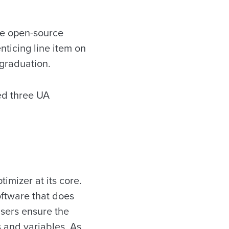
he open-source
nticing line item on
 graduation.
ed three UA
imizer at its core.
oftware that does
 users ensure the
s and variables. As