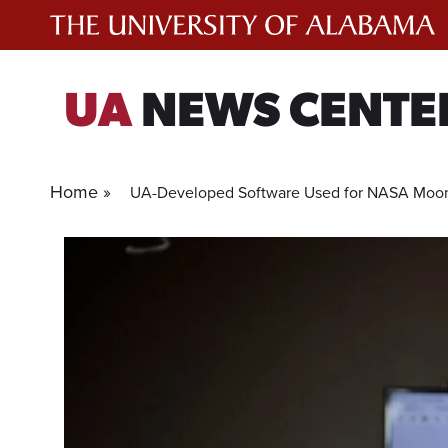
Skip
to
content
UA
NEWS CENTE
Home »
UA-Developed Software Used for NASA Moon