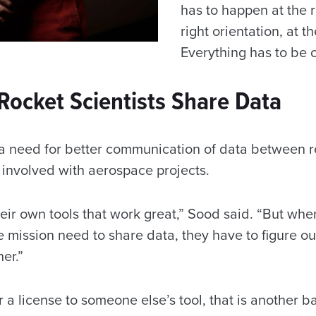
has to happen at the r
right orientation, at th
Everything has to be c
Rocket Scientists Share Data
a need for better communication of data between r
ns involved with aerospace projects.
eir own tools that work great,” Sood said. “But whe
 mission need to share data, they have to figure o
her.”
r a license to someone else’s tool, that is another ba