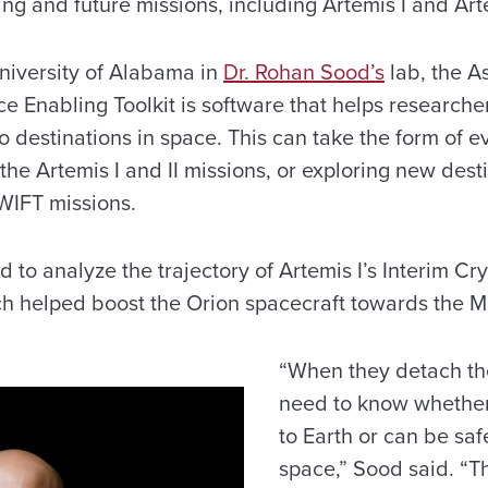
ng and future missions, including Artemis I and Art
niversity of Alabama in
Dr. Rohan Sood’s
lab, the A
e Enabling Toolkit is software that helps researche
to destinations in space. This can take the form of e
 the Artemis I and II missions, or exploring new dest
WIFT missions.
to analyze the trajectory of Artemis I’s Interim Cr
ch helped boost the Orion spacecraft towards the 
“When they detach th
need to know whether
to Earth or can be saf
space,” Sood said. “Th