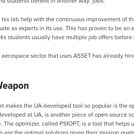
a students benefit in another way: jobs.
 his lab help with the continuous improvement of t
ate as experts in its use. This has proven to be an e
is students usually have multiple job offers before
aerospace sector that uses ASSET has already hir
 Weapon
at makes the UA-developed tool so popular is the opt
 developed at UA, is another piece of open-source s
e. The optimizer, called PSIOPT, is a tool that helps
n are the optimal solutions given their mission goal