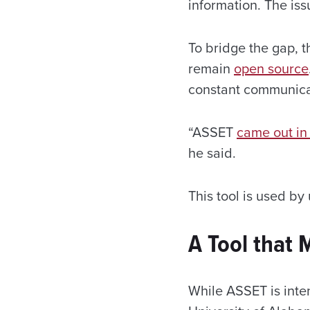
information. The iss
To bridge the gap, t
remain
open source
constant communicat
“ASSET
came out i
he said.
This tool is used by
A Tool that
While ASSET is inte