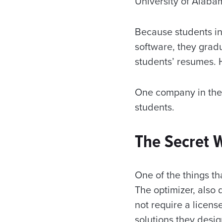
University of Alabam
Because students in
software, they gradu
students’ resumes. H
One company in the 
students.
The Secret
One of the things th
The optimizer, also
not require a licens
solutions they desig