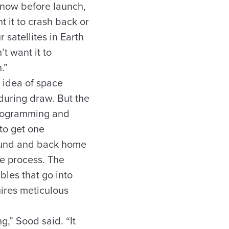
now before launch,
 it to crash back or
 satellites in Earth
’t want it to
.”
e idea of space
during draw. But the
programming and
to get one
round and back home
the process. The
bles that go into
uires meticulous
g,” Sood said. “It