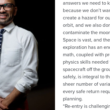
answers we need to k
because we don’t want
create a hazard for our
orbit, and we also don
contaminate the moon
Space is vast, and th
exploration has an en
math, coupled with 
physics skills needed 
spacecraft off the g
safely, is integral to 
sheer number of varia
every safe return req
planning.
“Re-entry is challengin