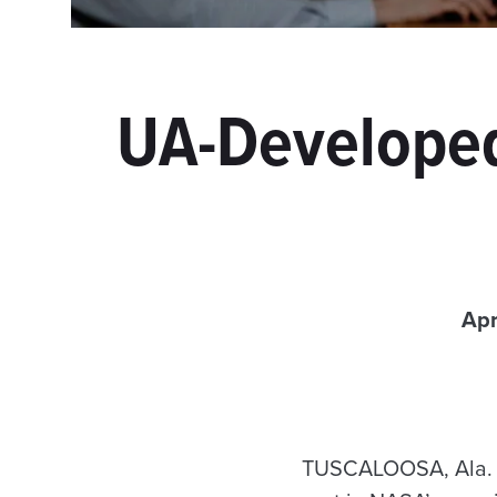
UA-Developed
Apr
TUSCALOOSA, Ala. —