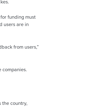
akes.
d for funding must
d users are in
dback from users,”
te companies.
 the country,