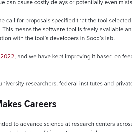
ue can cause costly delays or potentially even mist
he call for proposals specified that the tool selecte
. This means the software tool is freely available an
ion with the tool’s developers in Sood’s lab.
n 2022
, and we have kept improving it based on fee
 university researchers, federal institutes and priva
 Makes Careers
nded to advance science at research centers across