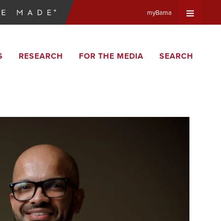
myBama
Expand
S
RESEARCH
FOR THE MEDIA
SEARCH
Universa
Navigat
Menu