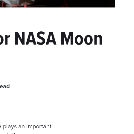
for NASA Moon
read
 plays an important