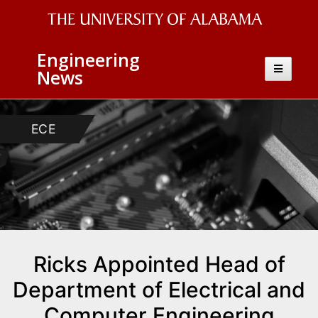
The
Engineering
University
Toggle
News
navigatio
of
Alabama
ECE
Wordmark
Ricks Appointed Head of
Department of Electrical and
Computer Engineering