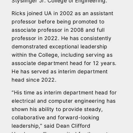
Styslinger Jr. College of Engineering.
Ricks joined UA in 2002 as an assistant
professor before being promoted to
associate professor in 2008 and full
professor in 2022. He has consistently
demonstrated exceptional leadership
within the College, including serving as
associate department head for 12 years.
He has served as interim department
head since 2022.
“His time as interim department head for
electrical and computer engineering has
shown his ability to provide steady,
collaborative and forward-looking
leadership,” said Dean Clifford