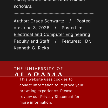
scholars.
Author: Grace Schwartz / Posted
on: June 3, 2026 / Posted in:
Electrical and Computer Engineering
,
Faculty and Staff
/ Features:
Dr.
Kenneth G. Ricks
The
This website uses cookies to
collect information to improve your
Univers
Capstone Engineer Magazine
UA News
browsing experience. Please
Lee J. Styslinger Jr. College of Engineering
review our
Privacy Statement
for
more information.
Copyright © 2026
The University of