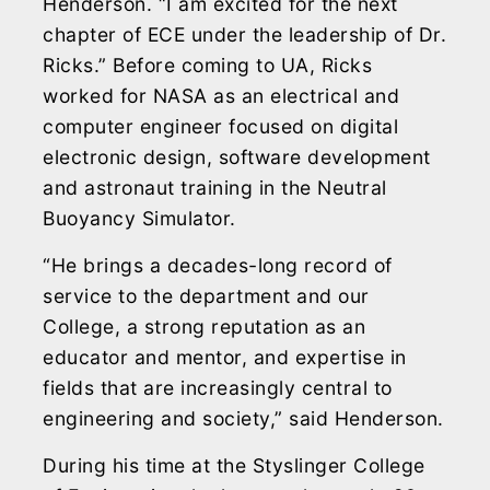
Henderson. “I am excited for the next
chapter of ECE under the leadership of Dr.
Ricks.” Before coming to UA, Ricks
worked for NASA as an electrical and
computer engineer focused on digital
electronic design, software development
and astronaut training in the Neutral
Buoyancy Simulator.
“He brings a decades-long record of
service to the department and our
College, a strong reputation as an
educator and mentor, and expertise in
fields that are increasingly central to
engineering and society,” said Henderson.
During his time at the Styslinger College