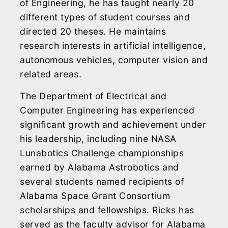
of Engineering, he has taught nearly 20
different types of student courses and
directed 20 theses. He maintains
research interests in artificial intelligence,
autonomous vehicles, computer vision and
related areas.
The Department of Electrical and
Computer Engineering has experienced
significant growth and achievement under
his leadership, including nine NASA
Lunabotics Challenge championships
earned by Alabama Astrobotics and
several students named recipients of
Alabama Space Grant Consortium
scholarships and fellowships. Ricks has
served as the faculty advisor for Alabama