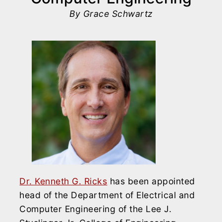
By Grace Schwartz
Dr. Kenneth G. Ricks
has been appointed
head of the Department of Electrical and
Computer Engineering of the Lee J.