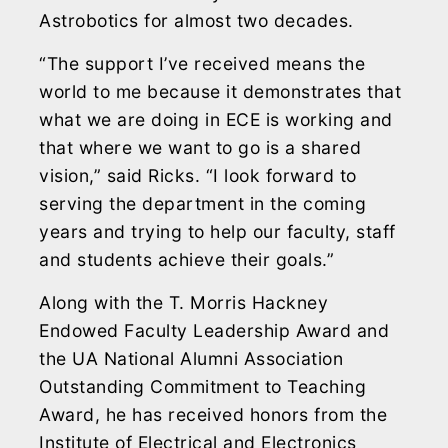
Astrobotics for almost two decades.
“The support I’ve received means the
world to me because it demonstrates that
what we are doing in ECE is working and
that where we want to go is a shared
vision,” said Ricks. “I look forward to
serving the department in the coming
years and trying to help our faculty, staff
and students achieve their goals.”
Along with the T. Morris Hackney
Endowed Faculty Leadership Award and
the UA National Alumni Association
Outstanding Commitment to Teaching
Award, he has received honors from the
Institute of Electrical and Electronics