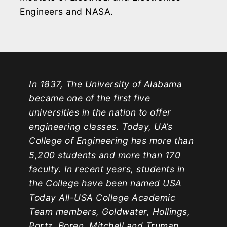
Engineers and NASA.
In 1837, The University of Alabama
became one of the first five
universities in the nation to offer
engineering classes. Today, UA’s
College of Engineering has more than
5,200 students and more than 170
faculty. In recent years, students in
the College have been named USA
Today All-USA College Academic
Team members, Goldwater, Hollings,
Portz, Boren, Mitchell and Truman