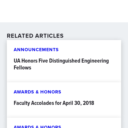
RELATED ARTICLES
ANNOUNCEMENTS
UA Honors Five Distinguished Engineering
Fellows
AWARDS & HONORS
Faculty Accolades for April 30, 2018
AWARDS & HONORS