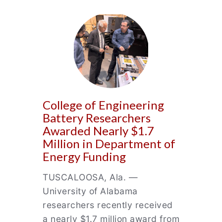
College of Engineering
Battery Researchers
Awarded Nearly $1.7
Million in Department of
Energy Funding
TUSCALOOSA, Ala. —
University of Alabama
researchers recently received
a nearly $1.7 million award from