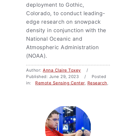
deployment to Gothic,
Colorado, to conduct leading-
edge research on snowpack
density in conjunction with the
National Oceanic and
Atmospheric Administration
(NOAA).
Author:
Anna Claire Toxey
/
Published: June 29, 2023 / Posted
in:
Remote Sensing Center
,
Research
,