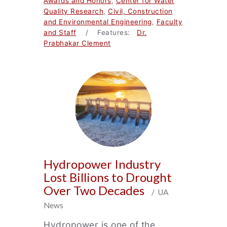
Awards and Honors
,
Center for Water
Quality Research
,
Civil, Construction
and Environmental Engineering
,
Faculty
and Staff
/ Features:
Dr.
Prabhakar Clement
Hydropower Industry
Lost Billions to Drought
Over Two Decades
/ UA
News
Hydropower is one of the