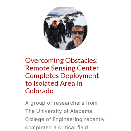
Overcoming Obstacles:
Remote Sensing Center
Completes Deployment
to Isolated Area in
Colorado
A group of researchers from
The University of Alabama
College of Engineering recently
completed a critical field