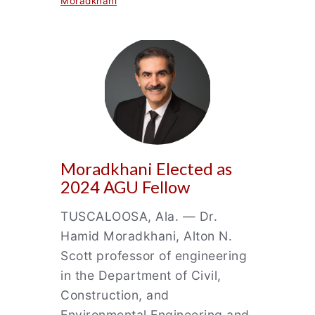
Moradkhani
Moradkhani Elected as
2024 AGU Fellow
TUSCALOOSA, Ala. — Dr.
Hamid Moradkhani, Alton N.
Scott professor of engineering
in the Department of Civil,
Construction, and
Environmental Engineering and