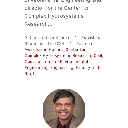
director for the Center for
Complex Hydrosystems
Research,…
Author: Natalie Bonner / Published:
September 18, 2024 / Posted in:
Awards and Honors
,
Center for
Complex Hydrosystems Research
,
Civil,
Construction and Environmental
Engineering
,
Engineering
,
Faculty and
Staff