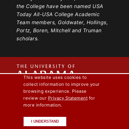
the College have been named USA
Today All-USA College Academic
Team members, Goldwater, Hollings,
Portz, Boren, Mitchell and Truman
scholars.
The
This website uses cookies to
collect information to improve your
Univers
Capstone Engineer Magazine
UA News
browsing experience. Please
Lee J. Styslinger Jr. College of Engineering
review our
Privacy Statement
for
more information.
Copyright © 2026
The University of
of
Alabama
|
Disclaimer
|
Privacy
|
Accessibility
I UNDERSTAND