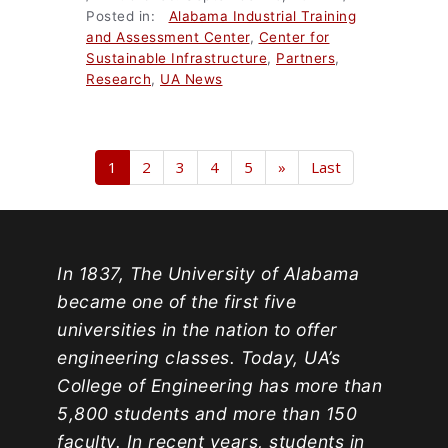
Posted in:
Alabama Industrial Training
and Assessment Center
,
Center for
Sustainable Infrastructure
,
Partners
,
Research
,
UA News
1
2
3
4
5
»
Last
In 1837, The University of Alabama
became one of the first five
universities in the nation to offer
engineering classes. Today, UA’s
College of Engineering has more than
5,800 students and more than 150
faculty. In recent years, students in