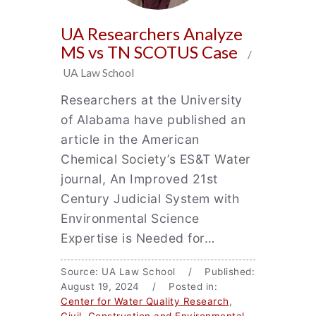
UA Researchers Analyze
MS vs TN SCOTUS Case
/
UA Law School
Researchers at the University
of Alabama have published an
article in the American
Chemical Society’s ES&T Water
journal, An Improved 21st
Century Judicial System with
Environmental Science
Expertise is Needed for…
Source: UA Law School / Published:
August 19, 2024 / Posted in:
Center for Water Quality Research
,