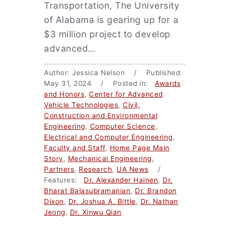
Transportation, The University
of Alabama is gearing up for a
$3 million project to develop
advanced…
Author: Jessica Nelson / Published:
May 31, 2024 / Posted in:
Awards
and Honors
,
Center for Advanced
Vehicle Technologies
,
Civil,
Construction and Environmental
Engineering
,
Computer Science
,
Electrical and Computer Engineering
,
Faculty and Staff
,
Home Page Main
Story
,
Mechanical Engineering
,
Partners
,
Research
,
UA News
/
Features:
Dr. Alexander Hainen
,
Dr.
Bharat Balasubramanian
,
Dr. Brandon
Dixon
,
Dr. Joshua A. Bittle
,
Dr. Nathan
Jeong
,
Dr. Xinwu Qian