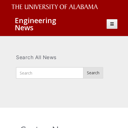
The
Engineering
Toggle
News
University
navigatio
of
Alabama
Wordmark
Search All News
Enter
Search
Search
Terms