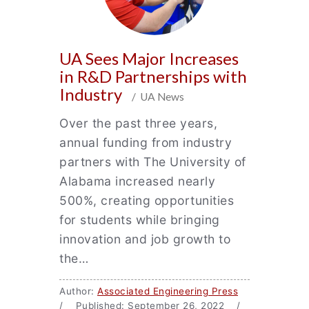
UA Sees Major Increases
in R&D Partnerships with
Industry
/ UA News
Over the past three years,
annual funding from industry
partners with The University of
Alabama increased nearly
500%, creating opportunities
for students while bringing
innovation and job growth to
the…
Author:
Associated Engineering Press
/ Published: September 26, 2022 /