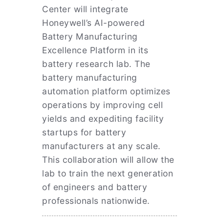
Center will integrate
Honeywell’s AI-powered
Battery Manufacturing
Excellence Platform in its
battery research lab. The
battery manufacturing
automation platform optimizes
operations by improving cell
yields and expediting facility
startups for battery
manufacturers at any scale.
This collaboration will allow the
lab to train the next generation
of engineers and battery
professionals nationwide.