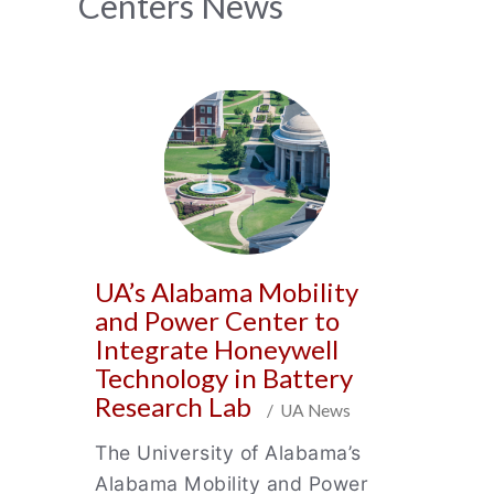
News
Centers News
Archive
UA’s Alabama Mobility
and Power Center to
Integrate Honeywell
Technology in Battery
Research Lab
/ UA News
The University of Alabama’s
Alabama Mobility and Power