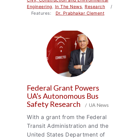
Civil, Construction and Environmental
Engineering
,
In The News
,
Research
/
Features:
Dr. Prabhakar Clement
Federal Grant Powers
UA’s Autonomous Bus
Safety Research
/ UA News
With a grant from the Federal
Transit Administration and the
United States Department of