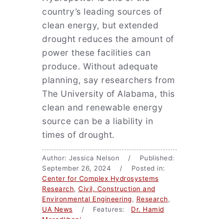
country’s leading sources of
clean energy, but extended
drought reduces the amount of
power these facilities can
produce. Without adequate
planning, say researchers from
The University of Alabama, this
clean and renewable energy
source can be a liability in
times of drought.
Author: Jessica Nelson / Published:
September 26, 2024 / Posted in:
Center for Complex Hydrosystems
Research
,
Civil, Construction and
Environmental Engineering
,
Research
,
UA News
/ Features:
Dr. Hamid