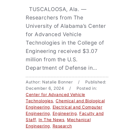
TUSCALOOSA, Ala. —
Researchers from The
University of Alabama’s Center
for Advanced Vehicle
Technologies in the College of
Engineering received $3.07
million from the U.S.
Department of Defense in…
Author: Natalie Bonner / Published:
December 6, 2024 / Posted in:
Center for Advanced Vehicle
Technologies
,
Chemical and Biological
Engineering
,
Electrical and Computer
Engineering
,
Engineering
,
Faculty and
Staff
,
In The News
,
Mechanical
Engineering
,
Research