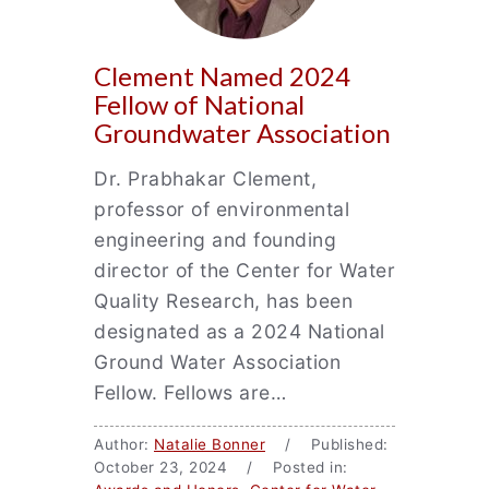
Clement Named 2024
Fellow of National
Groundwater Association
Dr. Prabhakar Clement,
professor of environmental
engineering and founding
director of the Center for Water
Quality Research, has been
designated as a 2024 National
Ground Water Association
Fellow. Fellows are…
Author:
Natalie Bonner
/ Published:
October 23, 2024 / Posted in: