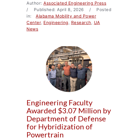
Author:
Associated Engineering Press
/ Published: April 8, 2026 / Posted
in:
Alabama Mobility and Power
Center
,
Engineering
,
Research
,
UA
News
Engineering Faculty
Awarded $3.07 Million by
Department of Defense
for Hybridization of
Powertrain