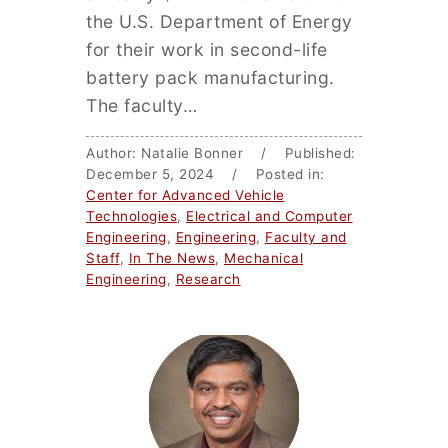
the U.S. Department of Energy
for their work in second-life
battery pack manufacturing.
The faculty…
Author: Natalie Bonner / Published:
December 5, 2024 / Posted in:
Center for Advanced Vehicle
Technologies
,
Electrical and Computer
Engineering
,
Engineering
,
Faculty and
Staff
,
In The News
,
Mechanical
Engineering
,
Research