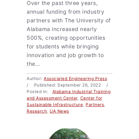
Over the past three years,
annual funding from industry
partners with The University of
Alabama increased nearly
500%, creating opportunities
for students while bringing
innovation and job growth to
the…
Author:
Associated Engineering Press
/ Published: September 26, 2022 /
Posted in:
Alabama Industrial Training
and Assessment Center
,
Center for
Sustainable Infrastructure
,
Partners
,
Research
,
UA News