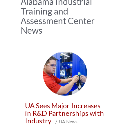
News
Alabama Industrial
Training and
Archive
Assessment Center
News
UA Sees Major Increases
in R&D Partnerships with
Industry
/ UA News