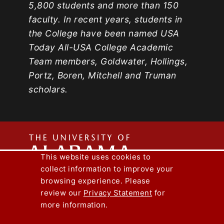
5,800 students and more than 150
faculty. In recent years, students in
the College have been named USA
Today All-USA College Academic
Team members, Goldwater, Hollings,
Portz, Boren, Mitchell and Truman
scholars.
The
This website uses cookies to
collect information to improve your
Univers
Capstone Engineer Magazine
UA News
browsing experience. Please
Lee J. Styslinger Jr. College of Engineering
review our
Privacy Statement
for
more information.
Copyright © 2026
The University of
of
Alabama
|
Disclaimer
|
Privacy
|