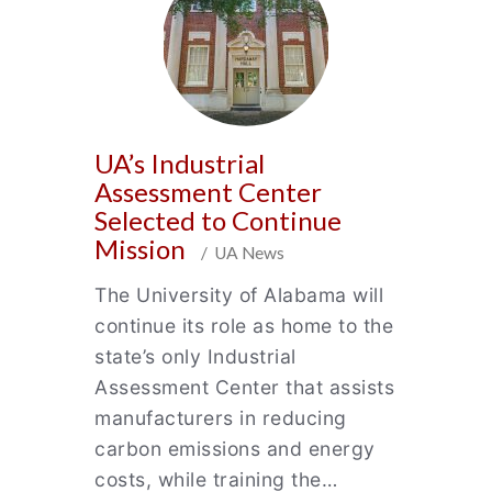
UA’s Industrial
Assessment Center
Selected to Continue
Mission
/ UA News
The University of Alabama will
continue its role as home to the
state’s only Industrial
Assessment Center that assists
manufacturers in reducing
carbon emissions and energy
costs, while training the…