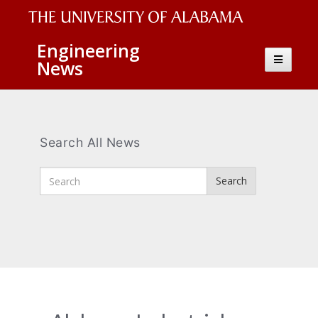
The
Engineering
Toggle
News
University
navigatio
of
Alabama
Wordmark
Search All News
Enter
Search
Search
Terms