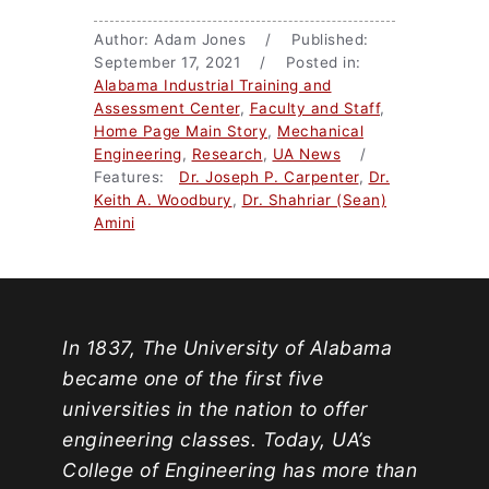
Author: Adam Jones / Published:
September 17, 2021 / Posted in:
Alabama Industrial Training and
Assessment Center
,
Faculty and Staff
,
Home Page Main Story
,
Mechanical
Engineering
,
Research
,
UA News
/
Features:
Dr. Joseph P. Carpenter
,
Dr.
Keith A. Woodbury
,
Dr. Shahriar (Sean)
Amini
In 1837, The University of Alabama
became one of the first five
universities in the nation to offer
engineering classes. Today, UA’s
College of Engineering has more than