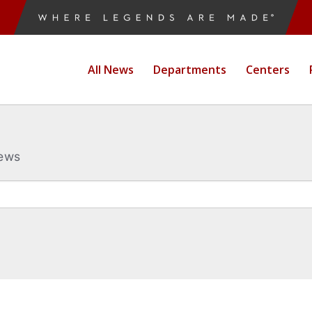
All News
Departments
Centers
News