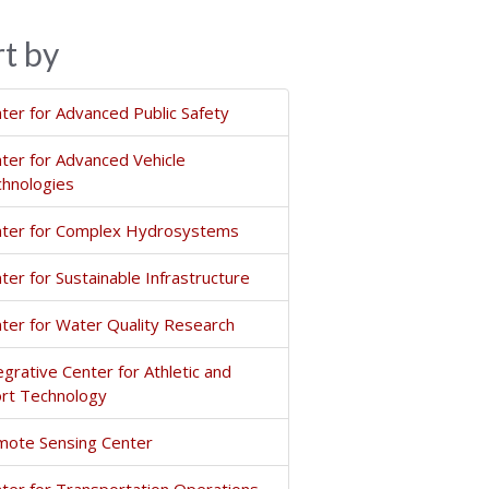
rt by
ter for Advanced Public Safety
ter for Advanced Vehicle
hnologies
ter for Complex Hydrosystems
ter for Sustainable Infrastructure
ter for Water Quality Research
egrative Center for Athletic and
rt Technology
ote Sensing Center