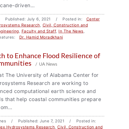
ricane-driven…
/ Published: July 6, 2021 / Posted in:
Center
rosystems Research
,
Civil, Construction and
gineering
,
Faculty and Staff
,
In The News
,
atures:
Dr. Hamid Moradkhani
h to Enhance Flood Resilience of
ommunities
/ UA News
t The University of Alabama Center for
osystems Research are working to
nced computational earth science and
s that help coastal communities prepare
from…
ones / Published: June 7, 2021 / Posted in:
lex Hydrosystems Research
,
Civil, Construction and