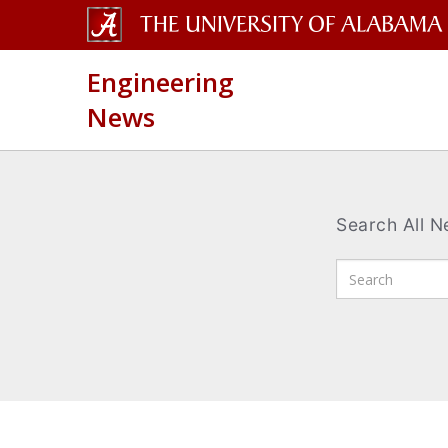
The
Engineering
University
News
of
Alabama
Wordmark
Search All 
Enter
Search
Terms