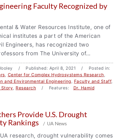
ineering Faculty Recognized by
ntal & Water Resources Institute, one of
nical institutes a part of the American
vil Engineers, has recognized two
professors from The University of…
Wooley / Published: April 8, 2021 / Posted in:
rs
,
Center for Complex Hydrosystems Research
,
ion and Environmental Engineering
,
Faculty and Staff
,
 Story
,
Research
/ Features:
Dr. Hamid
hers Provide U.S. Drought
ity Rankings
/ UA News
UA research, drought vulnerability comes