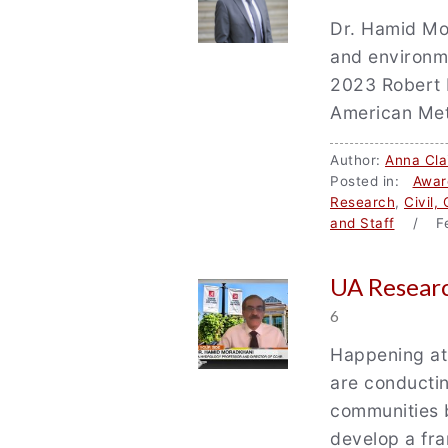
Dr. Hamid Mor
and environm
2023 Robert 
American Met
Author:
Anna Cla
Posted in:
Awar
Research
,
Civil,
and Staff
/ Fe
UA Researc
6
Happening at
are conductin
communities 
develop a fra