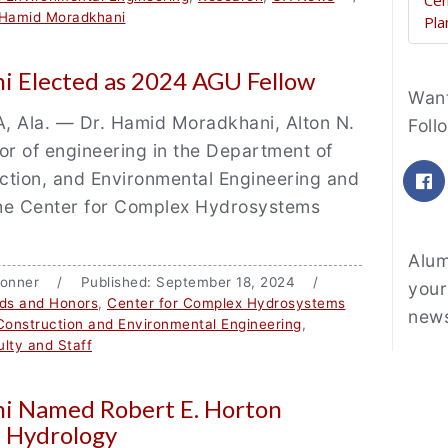
Cen
 Hamid Moradkhani
Pla
 Elected as 2024 AGU Fellow
Fe
Want
Ala. — Dr. Hamid Moradkhani, Alton N.
Foll
or of engineering in the Department of
F
uction, and Environmental Engineering and
 the Center for Complex Hydrosystems
Alum
e Bonner / Published: September 18, 2024 /
your
ds and Honors
,
Center for Complex Hydrosystems
news
 Construction and Environmental Engineering
,
lty and Staff
i Named Robert E. Horton
n Hydrology