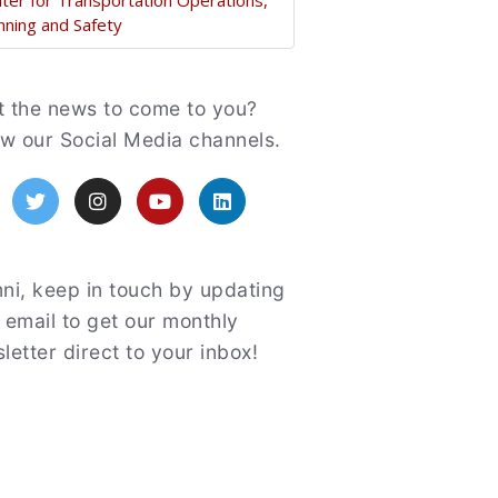
ter for Transportation Operations,
nning and Safety
atured
 the news to come to you?
ow our Social Media channels.
acebook
Twitter
Instagram
YouTube
LinkedIn
ni, keep in touch by updating
 email to get our monthly
letter direct to your inbox!