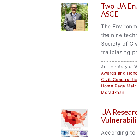
Two UA Eng
ASCE
The Environme
the nine tech
Society of Ci
trailblazing 
Author: Arayna 
Awards and Hono
Civil, Construct
Home Page Main
Moradkhani
UA Researc
Vulnerabil
According to 