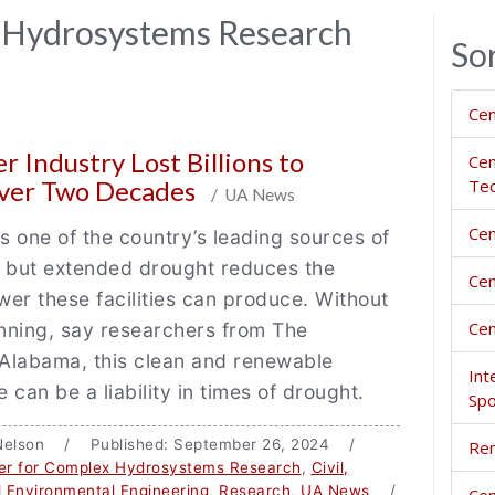
 Hydrosystems Research
So
Cen
 Industry Lost Billions to
Cen
ver Two Decades
Tec
/ UA News
Cen
 one of the country’s leading sources of
, but extended drought reduces the
Cen
er these facilities can produce. Without
Cen
nning, say researchers from The
 Alabama, this clean and renewable
Int
 can be a liability in times of drought.
Spo
a Nelson / Published: September 26, 2024 /
Rem
er for Complex Hydrosystems Research
,
Civil,
 Environmental Engineering
,
Research
,
UA News
/