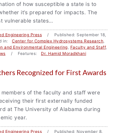
ation of how susceptible a state is to
hether it’s prepared for impacts. The
t vulnerable states…
ed Engineering Press
/ Published: September 18,
d in:
Center for Complex Hydrosystems Research
,
ion and Environmental Engineering
,
Faculty and Staff
,
ews
/ Features:
Dr. Hamid Moradkhani
hers Recognized for First Awards
 members of the faculty and staff were
ceiving their first externally funded
rd at The University of Alabama during
demic year.
ed Engineering Press
/ Published: November 8,