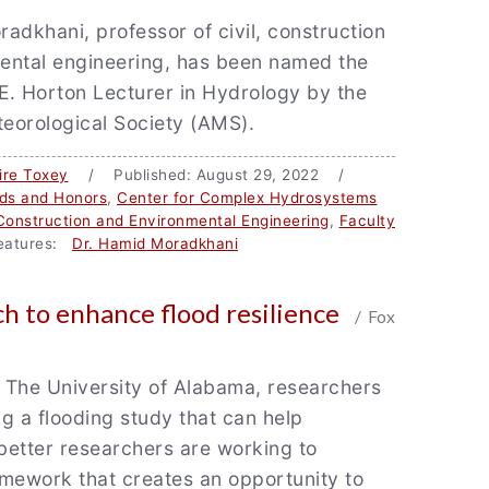
adkhani, professor of civil, construction
ental engineering, has been named the
E. Horton Lecturer in Hydrology by the
eorological Society (AMS).
ire Toxey
/ Published: August 29, 2022 /
ds and Honors
,
Center for Complex Hydrosystems
 Construction and Environmental Engineering
,
Faculty
atures:
Dr. Hamid Moradkhani
h to enhance flood resilience
/ Fox
 The University of Alabama, researchers
g a flooding study that can help
better researchers are working to
mework that creates an opportunity to