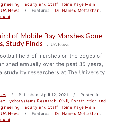
gineering
,
Faculty and Staff
,
Home Page Main
,
UA News
/ Features:
Dr. Hamed Moftakhari
,
khani
hird of Mobile Bay Marshes Gone
s, Study Finds
/ UA News
football field of marshes on the edges of
nished annually over the past 35 years,
a study by researchers at The University
nes
/ Published: April 12, 2021 / Posted in:
lex Hydrosystems Research
,
Civil, Construction and
gineering
,
Faculty and Staff
,
Home Page Main
,
UA News
/ Features:
Dr. Hamed Moftakhari
,
khani