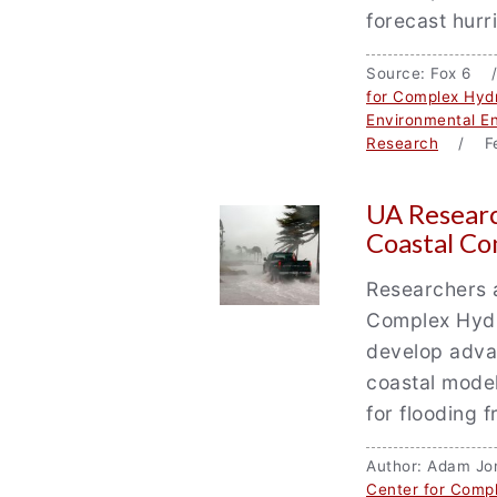
forecast hur
Source: Fox 6 
for Complex Hyd
Environmental En
Research
/ Fe
UA Researc
Coastal C
Researchers a
Complex Hydr
develop adva
coastal model
for flooding 
Author: Adam J
Center for Comp