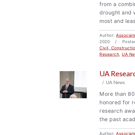
from a combin
drought and w
most and leas
Author:
Associat
2020 / Poste
Civil, Construct
Research
,
UA N
UA Researc
/ UA News
More than 80
honored for re
research awa
the past aca
Author:
Associat