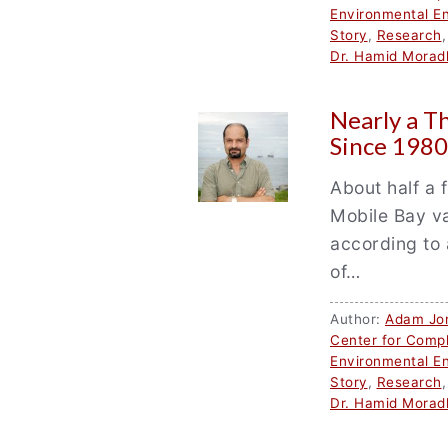
Environmental En
Story
,
Research
Dr. Hamid Morad
Nearly a T
Since 1980
About half a 
Mobile Bay va
according to 
of…
Author:
Adam Jo
Center for Comp
Environmental En
Story
,
Research
Dr. Hamid Morad