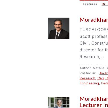
Features:
Dr.
Moradkhani
TUSCALOOSA, 
Scott profess
Civil, Constr
director for
Research,…
Author: Natali
Posted in:
Awar
Research
,
Civil,
Engineering
,
Facu
Moradkhan
Lecturer i