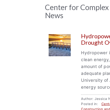
News
Center for Complex
News
Archive
Hydropower
Drought O
Hydropower is
clean energy
amount of pow
adequate pla
University of
energy source
Author: Jessic
Posted in:
Cent
Construction and