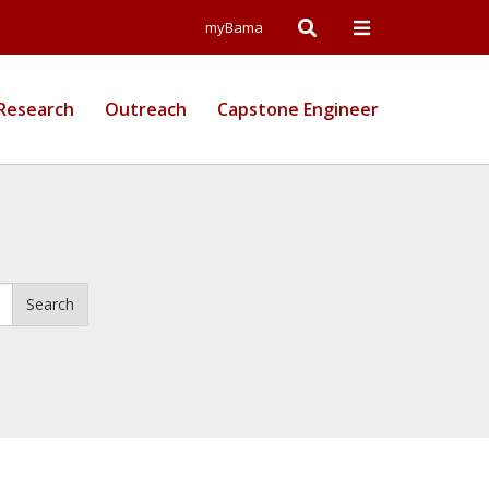
Open
Open
myBama
Search
Campus
Research
Outreach
Capstone Engineer
Wide
Menu
Search