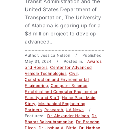
Transit Administration and the
United States Department of
Transportation, The University
of Alabama is gearing up for a
$3 million project to develop
advanced…
Author: Jessica Nelson / Published:
May 31, 2024 / Posted in:
Awards
and Honors
,
Center for Advanced
Vehicle Technologies
,
Civil,
Construction and Environmental
Engineering
,
Computer Science
,
Electrical and Computer Engineering
,
Faculty and Staff
,
Home Page Main
Story
,
Mechanical Engineering
,
Partners
,
Research
,
UA News
/
Features:
Dr. Alexander Hainen
,
Dr.
Bharat Balasubramanian
,
Dr. Brandon
Dixon
,
Dr. Joshua A. Bittle
,
Dr. Nathan