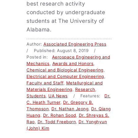
best research activity
conducted by undergraduate
students at The University of
Alabama.
Author:
Associated Engineering Press
/ Published: August 8, 2019 /
Posted in:
Aerospace Engineering and
Mechanics
,
Awards and Honors
,
Chemical and Biological Engineering
,
Electrical and Computer Engineering
,
Faculty and Staff
,
Metallurgical and
Materials Engineering
,
Research
,
Students
,
UA News
/ Features:
Dr.
C. Heath Turner
,
Dr. Gregory B.
Thompson
,
Dr. Nathan Jeong
,
Dr. Qiang
Huang
,
Dr. Rohan Sood
,
Dr. Shreyas S.
Rao
,
Dr. Todd Freeborn
,
Dr. Yonghyun
(John) Kim