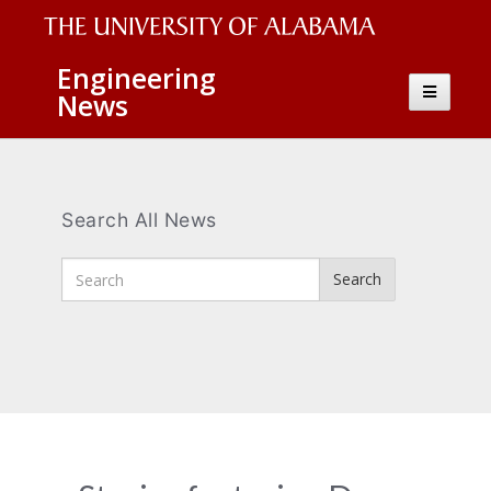
The
Engineering
Toggle
News
University
navigatio
of
Alabama
Wordmark
Search All News
Enter
Search
Search
Terms