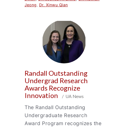
Jeong
,
Dr. Xinwu Qian
Randall Outstanding
Undergrad Research
Awards Recognize
Innovation
/ UA News
The Randall Outstanding
Undergraduate Research
Award Program recognizes the