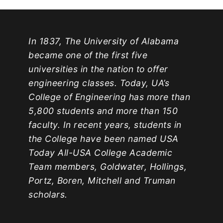
In 1837, The University of Alabama
became one of the first five
universities in the nation to offer
engineering classes. Today, UA’s
College of Engineering has more than
5,800 students and more than 150
faculty. In recent years, students in
the College have been named USA
Today All-USA College Academic
Team members, Goldwater, Hollings,
Portz, Boren, Mitchell and Truman
scholars.