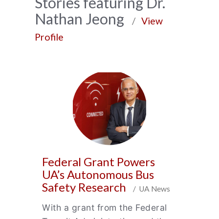
News
Stories featuring Dr.
Nathan Jeong
Archive
/
View
Profile
Federal Grant Powers
UA’s Autonomous Bus
Safety Research
/ UA News
With a grant from the Federal