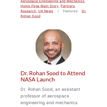
Aerospace Engineering and Mechanics
,
Home Page Main Story
,
Partners
,
Research
,
UA News
/ Features:
Dr.
Rohan Sood
Dr. Rohan Sood to Attend
NASA Launch
Dr. Rohan Sood, an assistant
professor of aerospace
engineering and mechanics