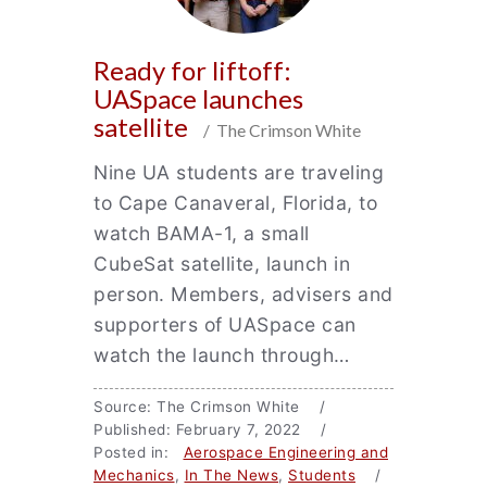
Ready for liftoff:
UASpace launches
satellite
/ The Crimson White
Nine UA students are traveling
to Cape Canaveral, Florida, to
watch BAMA-1, a small
CubeSat satellite, launch in
person. Members, advisers and
supporters of UASpace can
watch the launch through…
Source: The Crimson White /
Published: February 7, 2022 /
Posted in:
Aerospace Engineering and
Mechanics
,
In The News
,
Students
/