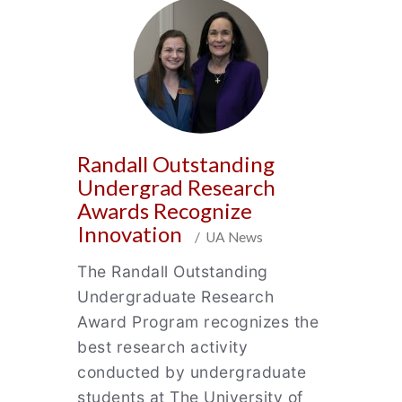
Randall Outstanding
Undergrad Research
Awards Recognize
Innovation
/ UA News
The Randall Outstanding
Undergraduate Research
Award Program recognizes the
best research activity
conducted by undergraduate
students at The University of