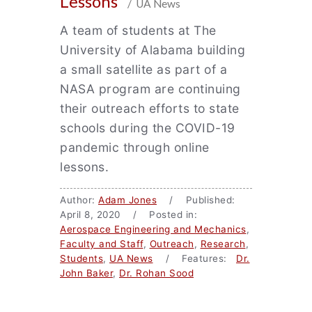
Lessons
/ UA News
A team of students at The
University of Alabama building
a small satellite as part of a
NASA program are continuing
their outreach efforts to state
schools during the COVID-19
pandemic through online
lessons.
Author:
Adam Jones
/ Published:
April 8, 2020 / Posted in:
Aerospace Engineering and Mechanics
,
Faculty and Staff
,
Outreach
,
Research
,
Students
,
UA News
/ Features:
Dr.
John Baker
,
Dr. Rohan Sood