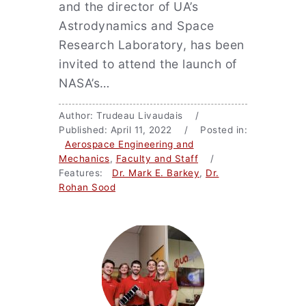
and the director of UA’s
Astrodynamics and Space
Research Laboratory, has been
invited to attend the launch of
NASA’s…
Author: Trudeau Livaudais /
Published: April 11, 2022 / Posted in:
Aerospace Engineering and
Mechanics
,
Faculty and Staff
/
Features:
Dr. Mark E. Barkey
,
Dr.
Rohan Sood