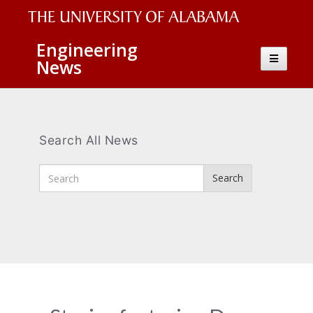
The
Engineering
Toggle
News
University
navigatio
of
Alabama
Wordmark
Search All News
Enter
Search
Search
Terms