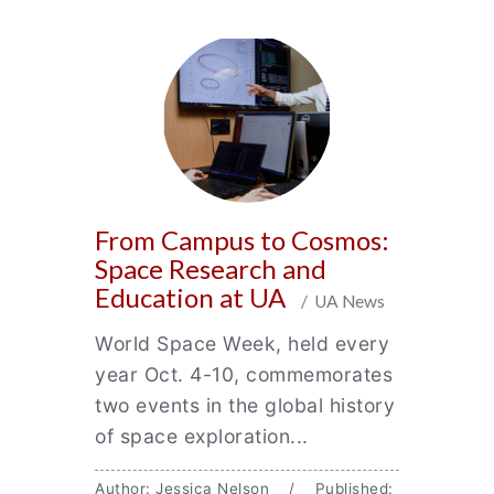
From Campus to Cosmos:
Space Research and
Education at UA
/ UA News
World Space Week, held every
year Oct. 4-10, commemorates
two events in the global history
of space exploration...
Author: Jessica Nelson / Published: