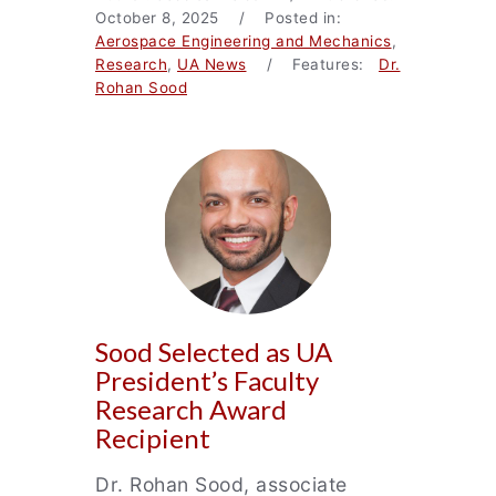
October 8, 2025 / Posted in:
Aerospace Engineering and Mechanics
,
Research
,
UA News
/ Features:
Dr.
Rohan Sood
Sood Selected as UA
President’s Faculty
Research Award
Recipient
Dr. Rohan Sood, associate