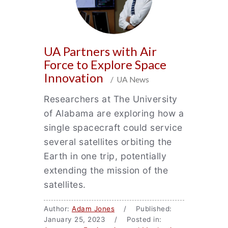
UA Partners with Air
Force to Explore Space
Innovation
/ UA News
Researchers at The University
of Alabama are exploring how a
single spacecraft could service
several satellites orbiting the
Earth in one trip, potentially
extending the mission of the
satellites.
Author:
Adam Jones
/ Published:
January 25, 2023 / Posted in: