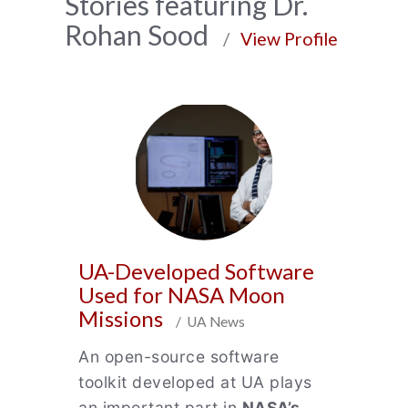
News
Stories featuring Dr.
Rohan Sood
Archive
/
View Profile
UA-Developed Software
Used for NASA Moon
Missions
/ UA News
An open-source software
toolkit developed at UA plays
an important part in
NASA’s