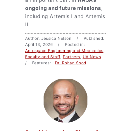
ongoing and future missions
,
including Artemis I and Artemis
II.
Author: Jessica Nelson / Published:
April 13, 2026 / Posted in:
Aerospace Engineering and Mechanics
,
Faculty and Staff
,
Partners
,
UA News
/ Features:
Dr. Rohan Sood