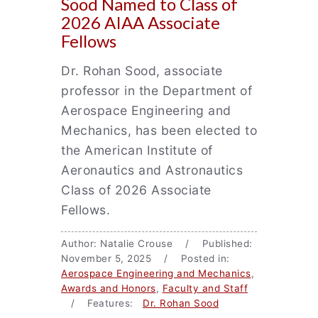
Sood Named to Class of
2026 AIAA Associate
Fellows
Dr. Rohan Sood, associate
professor in the Department of
Aerospace Engineering and
Mechanics, has been elected to
the American Institute of
Aeronautics and Astronautics
Class of 2026 Associate
Fellows.
Author: Natalie Crouse / Published:
November 5, 2025 / Posted in:
Aerospace Engineering and Mechanics
,
Awards and Honors
,
Faculty and Staff
/ Features:
Dr. Rohan Sood