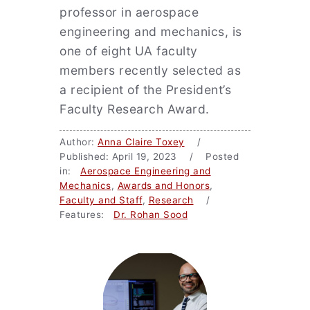
professor in aerospace
engineering and mechanics, is
one of eight UA faculty
members recently selected as
a recipient of the President’s
Faculty Research Award.
Author:
Anna Claire Toxey
/
Published: April 19, 2023 / Posted
in:
Aerospace Engineering and
Mechanics
,
Awards and Honors
,
Faculty and Staff
,
Research
/
Features:
Dr. Rohan Sood