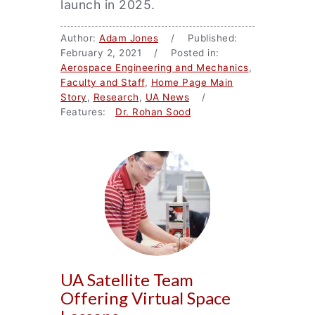
launch in 2025.
Author:
Adam Jones
/ Published:
February 2, 2021 / Posted in:
Aerospace Engineering and Mechanics
,
Faculty and Staff
,
Home Page Main
Story
,
Research
,
UA News
/
Features:
Dr. Rohan Sood
UA Satellite Team
Offering Virtual Space