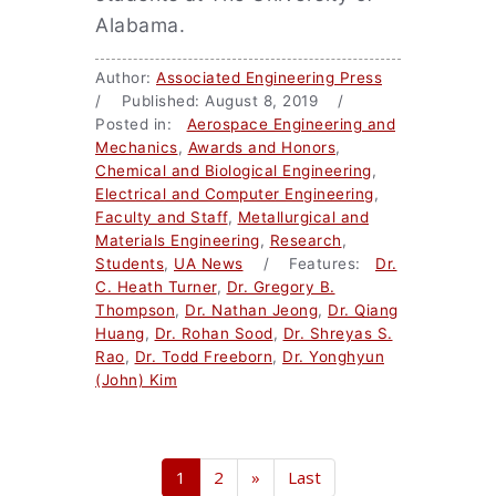
Alabama.
Author:
Associated Engineering Press
/ Published: August 8, 2019 /
Posted in:
Aerospace Engineering and
Mechanics
,
Awards and Honors
,
Chemical and Biological Engineering
,
Electrical and Computer Engineering
,
Faculty and Staff
,
Metallurgical and
Materials Engineering
,
Research
,
Students
,
UA News
/ Features:
Dr.
C. Heath Turner
,
Dr. Gregory B.
Thompson
,
Dr. Nathan Jeong
,
Dr. Qiang
Huang
,
Dr. Rohan Sood
,
Dr. Shreyas S.
Rao
,
Dr. Todd Freeborn
,
Dr. Yonghyun
(John) Kim
1
2
»
Last