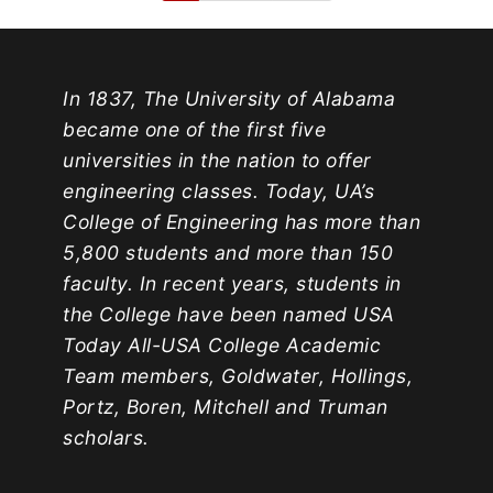
In 1837, The University of Alabama
became one of the first five
universities in the nation to offer
engineering classes. Today, UA’s
College of Engineering has more than
5,800 students and more than 150
faculty. In recent years, students in
the College have been named USA
Today All-USA College Academic
Team members, Goldwater, Hollings,
Portz, Boren, Mitchell and Truman
scholars.