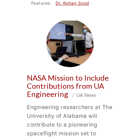
Features:
Dr. Rohan Sood
NASA Mission to Include
Contributions from UA
Engineering
/ UA News
Engineering researchers at The
University of Alabama will
contribute to a pioneering
spaceflight mission set to