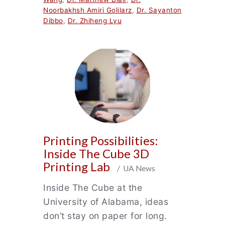
Noorbakhsh Amiri Golilarz
,
Dr. Sayanton
Dibbo
,
Dr. Zhiheng Lyu
Printing Possibilities:
Inside The Cube 3D
Printing Lab
/ UA News
Inside The Cube at the
University of Alabama, ideas
don’t stay on paper for long.