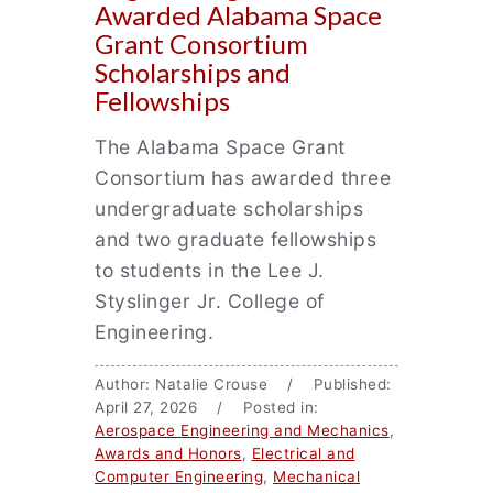
Awarded Alabama Space
Grant Consortium
Scholarships and
Fellowships
The Alabama Space Grant
Consortium has awarded three
undergraduate scholarships
and two graduate fellowships
to students in the Lee J.
Styslinger Jr. College of
Engineering.
Author: Natalie Crouse / Published:
April 27, 2026 / Posted in:
Aerospace Engineering and Mechanics
,
Awards and Honors
,
Electrical and
Computer Engineering
,
Mechanical