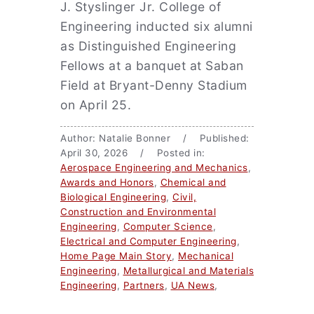
J. Styslinger Jr. College of
Engineering inducted six alumni
as Distinguished Engineering
Fellows at a banquet at Saban
Field at Bryant-Denny Stadium
on April 25.
Author: Natalie Bonner / Published:
April 30, 2026 / Posted in:
Aerospace Engineering and Mechanics
,
Awards and Honors
,
Chemical and
Biological Engineering
,
Civil,
Construction and Environmental
Engineering
,
Computer Science
,
Electrical and Computer Engineering
,
Home Page Main Story
,
Mechanical
Engineering
,
Metallurgical and Materials
Engineering
,
Partners
,
UA News
,