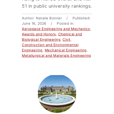
51 in public university rankings.
Author: Natalie Bonner / Published:
June 16, 2026 / Posted in:
Aerospace Engineering and Mechanics
,
Awards and Honors
,
Chemical and
Biological Engineering
,
Civil,
Construction and Environmental
Engineering
,
Mechanical Engineering
,
Metallurgical and Materials Engineering