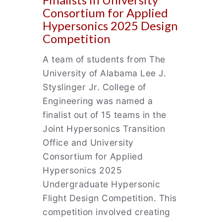
Consortium for Applied
Hypersonics 2025 Design
Competition
A team of students from The
University of Alabama Lee J.
Styslinger Jr. College of
Engineering was named a
finalist out of 15 teams in the
Joint Hypersonics Transition
Office and University
Consortium for Applied
Hypersonics 2025
Undergraduate Hypersonic
Flight Design Competition. This
competition involved creating