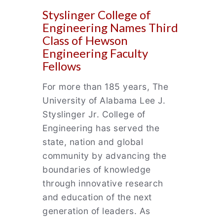
Styslinger College of
Engineering Names Third
Class of Hewson
Engineering Faculty
Fellows
For more than 185 years, The
University of Alabama Lee J.
Styslinger Jr. College of
Engineering has served the
state, nation and global
community by advancing the
boundaries of knowledge
through innovative research
and education of the next
generation of leaders. As