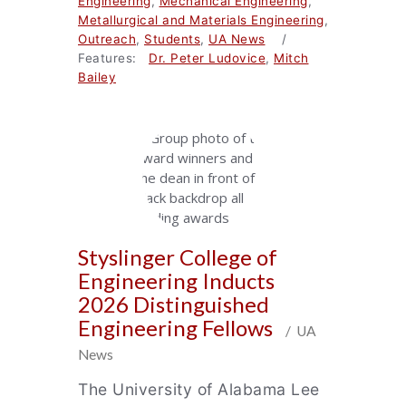
Engineering
,
Mechanical Engineering
,
Metallurgical and Materials Engineering
,
Outreach
,
Students
,
UA News
/
Features:
Dr. Peter Ludovice
,
Mitch
Bailey
Styslinger College of
Engineering Inducts
2026 Distinguished
Engineering Fellows
/ UA
News
The University of Alabama Lee