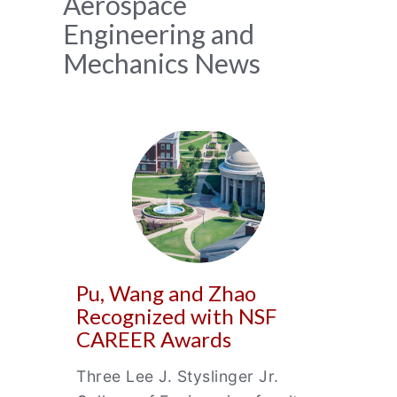
News
Aerospace
Engineering and
Archive
Mechanics News
Pu, Wang and Zhao
Recognized with NSF
CAREER Awards
Three Lee J. Styslinger Jr.