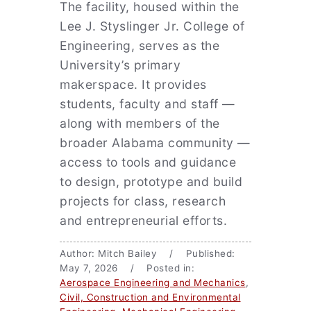
The facility, housed within the
Lee J. Styslinger Jr. College of
Engineering, serves as the
University’s primary
makerspace. It provides
students, faculty and staff —
along with members of the
broader Alabama community —
access to tools and guidance
to design, prototype and build
projects for class, research
and entrepreneurial efforts.
Author: Mitch Bailey / Published:
May 7, 2026 / Posted in:
Aerospace Engineering and Mechanics
,
Civil, Construction and Environmental