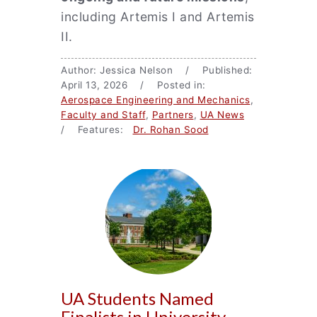
including Artemis I and Artemis
II.
Author: Jessica Nelson / Published:
April 13, 2026 / Posted in:
Aerospace Engineering and Mechanics
,
Faculty and Staff
,
Partners
,
UA News
/ Features:
Dr. Rohan Sood
UA Students Named
Finalists in University