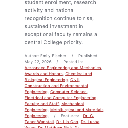
student enrollment, research
activity and national
recognition continue to rise,
sustained investment in
exceptional faculty remains a
central College priority.
Author: Emily Fischer / Published:
May 22, 2026 / Posted in:
Aerospace Engineering and Mechanics
,
Awards and Honors
,
Chemical and
Biological Engineering
,
Civil,
Construction and Environmental
Engineering
,
Computer Science
,
Electrical and Computer Engineering
,
Faculty and Staff
,
Mechanical
Engineering
,
Metallurgical and Materials
Engineering
, / Features:
Dr. C.
Taber Wanstall
,
Dr. Lin Gao
,
Dr. Lusha
Wang
,
Dr. Matthew Blair
,
Dr.