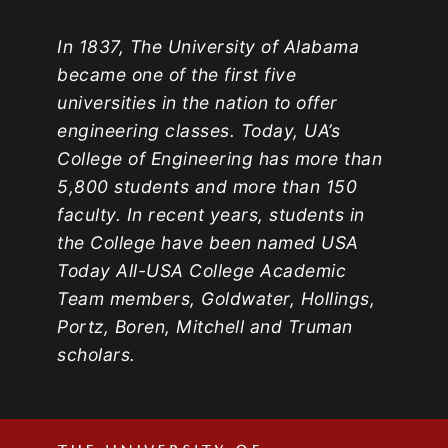
In 1837, The University of Alabama
became one of the first five
universities in the nation to offer
engineering classes. Today, UA’s
College of Engineering has more than
5,800 students and more than 150
faculty. In recent years, students in
the College have been named USA
Today All-USA College Academic
Team members, Goldwater, Hollings,
Portz, Boren, Mitchell and Truman
scholars.