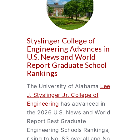
Styslinger College of
Engineering Advances in
U.S. News and World
Report Graduate School
Rankings
The University of Alabama
Lee
J. Styslinger Jr. College of
Engineering
has advanced in
the 2026 U.S. News and World
Report Best Graduate
Engineering Schools Rankings,
rising to No. 83 overall and No.