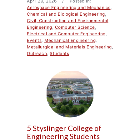
April 29, 2026 / Posted in:
Aerospace Engineering and Mechanics
,
Chemical and Biological Engineering
,
Civil, Construction and Environmental
Engineering
,
Computer Science
,
Electrical and Computer Engineering
,
Events
,
Mechanical Engineering
,
Metallurgical and Materials Engineering
,
Outreach
,
Students
5 Styslinger College of
Engineering Students