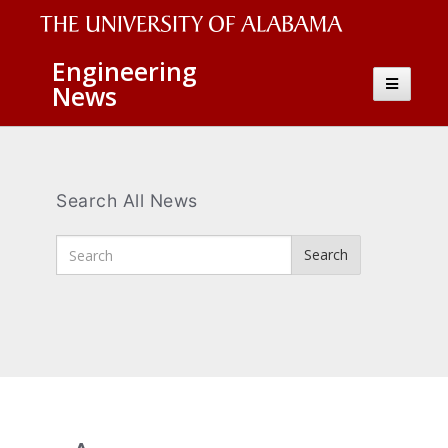
The
Engineering
Toggle
News
University
navigatio
of
Alabama
Wordmark
Search All News
Enter
Search
Search
Terms