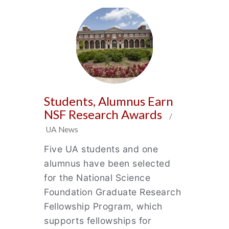
Students, Alumnus Earn
NSF Research Awards
/
UA News
Five UA students and one
alumnus have been selected
for the National Science
Foundation Graduate Research
Fellowship Program, which
supports fellowships for