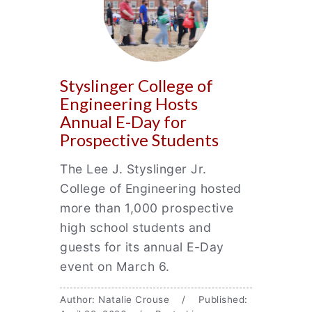
Styslinger College of
Engineering Hosts
Annual E-Day for
Prospective Students
The Lee J. Styslinger Jr.
College of Engineering hosted
more than 1,000 prospective
high school students and
guests for its annual E-Day
event on March 6.
Author: Natalie Crouse / Published: