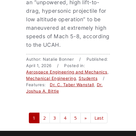
an “unpowered, high lift-to-
drag, hypersonic projectile for
low altitude operation” to be
maneuvered at extremely high
speeds of Mach 5-8, according
to the UCAH.
Author: Natalie Bonner / Published:
April 1, 2026 / Posted in:
Aerospace Engineering and Mechanics
,
Mechanical Engineering
,
Students
/
Features:
Dr. C. Taber Wanstall
,
Dr.
Joshua A. Bittle
1
2
3
4
5
»
Last