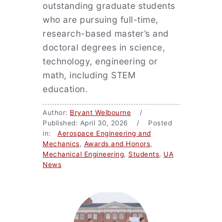
outstanding graduate students
who are pursuing full-time,
research-based master’s and
doctoral degrees in science,
technology, engineering or
math, including STEM
education.
Author:
Bryant Welbourne
/
Published: April 30, 2026 / Posted
in:
Aerospace Engineering and
Mechanics
,
Awards and Honors
,
Mechanical Engineering
,
Students
,
UA
News