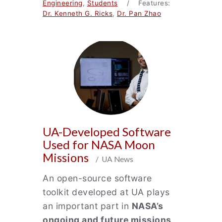
Engineering
,
Students
/ Features:
Dr. Kenneth G. Ricks
,
Dr. Pan Zhao
UA-Developed Software
Used for NASA Moon
Missions
/ UA News
An open-source software
toolkit developed at UA plays
an important part in
NASA’s
ongoing and future missions
,