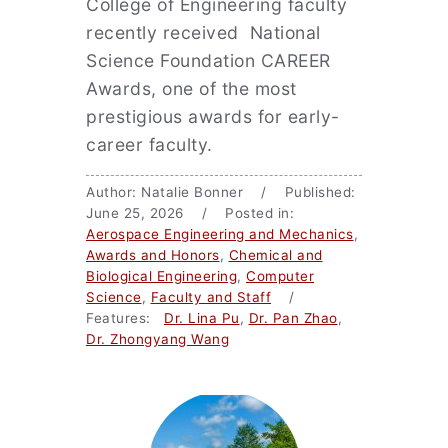
College of Engineering faculty
recently received National
Science Foundation CAREER
Awards, one of the most
prestigious awards for early-
career faculty.
Author: Natalie Bonner / Published:
June 25, 2026 / Posted in:
Aerospace Engineering and Mechanics
,
Awards and Honors
,
Chemical and
Biological Engineering
,
Computer
Science
,
Faculty and Staff
/
Features:
Dr. Lina Pu
,
Dr. Pan Zhao
,
Dr. Zhongyang Wang