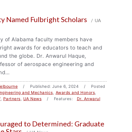
ty Named Fulbright Scholars
/ UA
ty of Alabama faculty members have
right awards for educators to teach and
und the globe. Dr. Anwarul Haque,
ofessor of aerospace engineering and
and…
elbourne
/ Published: June 6, 2024 / Posted
ngineering and Mechanics
,
Awards and Honors
,
f
,
Partners
,
UA News
/ Features:
Dr. Anwarul
uraged to Determined: Graduate
he Stars