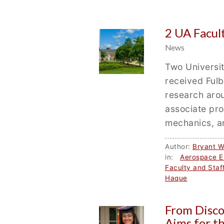
2 UA Facul
News
Two Universi
received Fulb
research aro
associate pr
mechanics, 
Author:
Bryant W
in:
Aerospace E
Faculty and Staf
Haque
From Disco
Aims for t