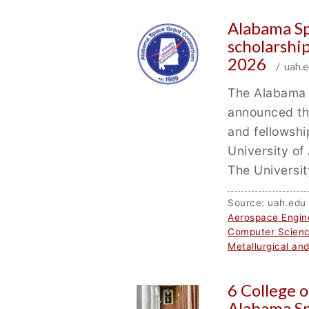
Alabama S
scholarshi
2026
/ uah.e
The Alabama 
announced the
and fellowshi
University of
The Universi
Source: uah.ed
Aerospace Engin
Computer Scien
Metallurgical an
6 College 
Alabama S