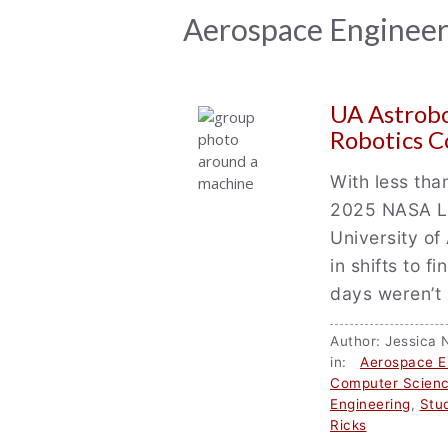
News
Aerospace Enginee
Archive
UA Astrobo
Robotics 
With less tha
2025 NASA Lu
University o
in shifts to f
days weren’t 
Author: Jessic
in:
Aerospace E
Computer Scien
Engineering
,
Stu
Ricks