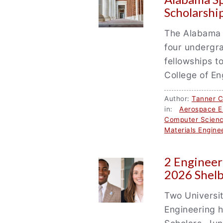
Scholarshi
The Alabama 
four undergr
fellowships t
College of En
Author:
Tanner 
in:
Aerospace E
Computer Scien
Materials Engine
2 Engineer
2026 Shelb
Two Universit
Engineering 