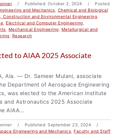
Bonner
/ Published: October 2, 2024 / Posted
ngineering and Mechanics
,
Chemical and Biological
l, Construction and Environmental Engineering
,
ce
,
Electrical and Computer Engineering
,
nts
,
Mechanical Engineering
,
Metallurgical and
ering
,
Research
cted to AIAA 2025 Associate
Ala. — Dr. Sameer Mulani, associate
 the Department of Aerospace Engineering
, was elected to the American Institute
cs and Astronautics 2025 Associate
The AIAA…
e Bonner / Published: September 23, 2024 /
space Engineering and Mechanics
,
Faculty and Staff