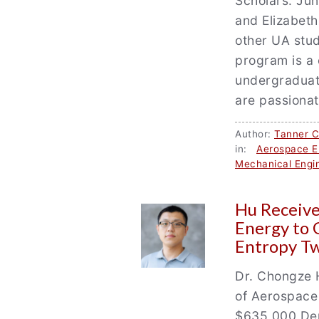
Scholars. Jun
and Elizabeth
other UA stud
program is a 
undergraduat
are passionat
Author:
Tanner 
in:
Aerospace E
Mechanical Engi
Hu Receiv
Energy to 
Entropy Tw
Dr. Chongze H
of Aerospace
$635,000 Dep