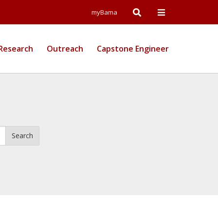
Open
Open
myBama
Search
Campus
Research
Outreach
Capstone Engineer
Wide
Menu
Search