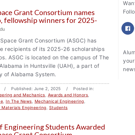
Fe
Want
pace Grant Consortium names
Foll
p, fellowship winners for 2025-
F
du
Space Grant Consortium (ASGC) has
 recipients of its 2025-26 scholarships
Alum
ps. ASGC is located on the campus of The
your
 Alabama in Huntsville (UAH), a part of
news
ty of Alabama System.
u / Published: June 2, 2025 / Posted in:
eering and Mechanics
,
Awards and Honors
,
ce
,
In The News
,
Mechanical Engineering
,
d Materials Engineering
,
Students
of Engineering Students Awarded
pace Grant Consortium