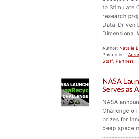
to Stimulate 
research proj
Data-Driven 
Dimensional 
Author:
Natalie 
Posted in:
Aero
Staff
,
Partners
/
NASA Laun
Serves as A
NASA announc
Challenge on 
prizes for in
deep space m