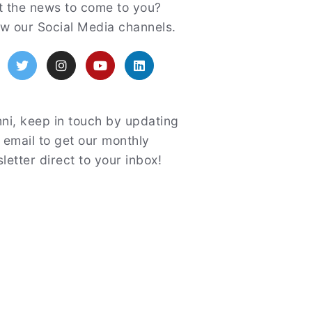
atured
 the news to come to you?
ow our Social Media channels.
acebook
Twitter
Instagram
YouTube
LinkedIn
ni, keep in touch by updating
 email to get our monthly
letter direct to your inbox!