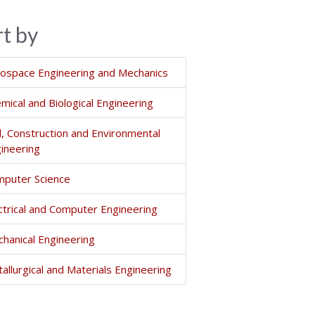
rt by
ospace Engineering and Mechanics
mical and Biological Engineering
il, Construction and Environmental
ineering
puter Science
ctrical and Computer Engineering
hanical Engineering
allurgical and Materials Engineering