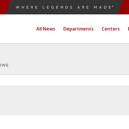
All News
Departments
Centers
News