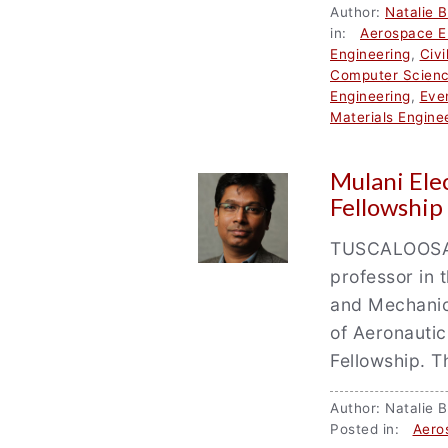
Author:
Natalie 
in:
Aerospace E
Engineering
,
Civi
Computer Scien
Engineering
,
Eve
Materials Engine
Mulani Ele
Fellowship
TUSCALOOSA, 
professor in
and Mechanics
of Aeronauti
Fellowship. 
Author: Natali
Posted in:
Aero