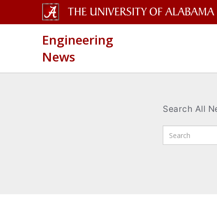
The
Engineering
University
News
of
Alabama
Wordmark
Search All 
Enter
Search
Terms