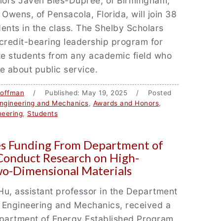
iors Javen Bies-Dupree, of Birmingham,
 Owens, of Pensacola, Florida, will join 38
ents in the class. The Shelby Scholars
credit-bearing leadership program for
e students from any academic field who
e about public service.
Coffman
/ Published: May 19, 2025 / Posted
ngineering and Mechanics
,
Awards and Honors
,
neering
,
Students
es Funding From Department of
Conduct Research on High-
o-Dimensional Materials
u, assistant professor in the Department
 Engineering and Mechanics, received a
artment of Energy Established Program