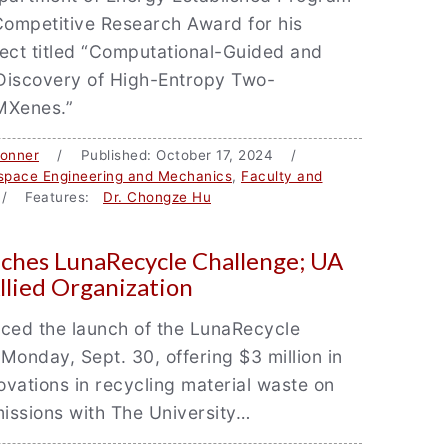
Competitive Research Award for his
ect titled “Computational-Guided and
Discovery of High-Entropy Two-
MXenes.”
Bonner
/ Published: October 17, 2024 /
space Engineering and Mechanics
,
Faculty and
 Features:
Dr. Chongze Hu
ches LunaRecycle Challenge; UA
llied Organization
ed the launch of the LunaRecycle
Monday, Sept. 30, offering $3 million in
novations in recycling material waste on
issions with The University…