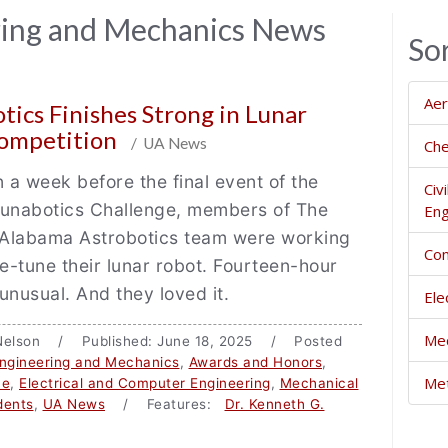
ring and Mechanics News
So
Aer
tics Finishes Strong in Lunar
Competition
/ UA News
Che
n a week before the final event of the
Civ
nabotics Challenge, members of The
Eng
f Alabama Astrobotics team were working
Com
ine-tune their lunar robot. Fourteen-hour
unusual. And they loved it.
Ele
Mec
a Nelson / Published: June 18, 2025 / Posted
ngineering and Mechanics
,
Awards and Honors
,
Met
ce
,
Electrical and Computer Engineering
,
Mechanical
dents
,
UA News
/ Features:
Dr. Kenneth G.