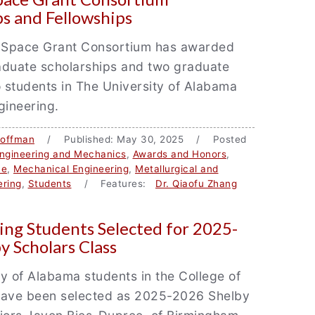
ps and Fellowships
Space Grant Consortium has awarded
aduate scholarships and two graduate
o students in The University of Alabama
gineering.
Coffman
/ Published: May 30, 2025 / Posted
ngineering and Mechanics
,
Awards and Honors
,
ce
,
Mechanical Engineering
,
Metallurgical and
ering
,
Students
/ Features:
Dr. Qiaofu Zhang
ing Students Selected for 2025-
y Scholars Class
y of Alabama students in the College of
have been selected as 2025-2026 Shelby