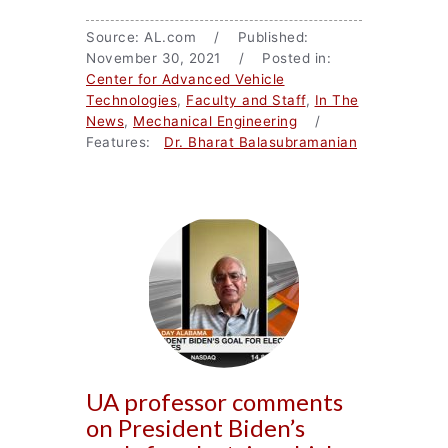
Source: AL.com / Published:
November 30, 2021 / Posted in:
Center for Advanced Vehicle
Technologies
,
Faculty and Staff
,
In The
News
,
Mechanical Engineering
/
Features:
Dr. Bharat Balasubramanian
UA professor comments
on President Biden’s