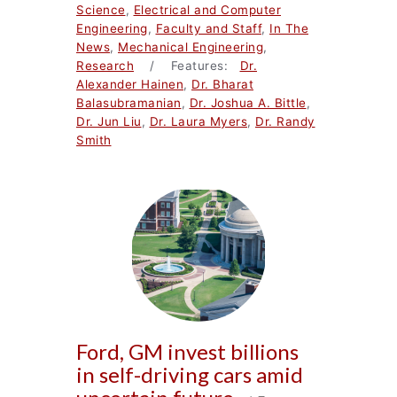
Science
,
Electrical and Computer
Engineering
,
Faculty and Staff
,
In The
News
,
Mechanical Engineering
,
Research
/ Features:
Dr.
Alexander Hainen
,
Dr. Bharat
Balasubramanian
,
Dr. Joshua A. Bittle
,
Dr. Jun Liu
,
Dr. Laura Myers
,
Dr. Randy
Smith
Ford, GM invest billions
in self-driving cars amid