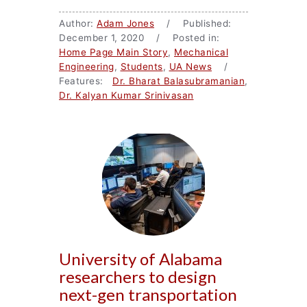
Author:
Adam Jones
/ Published:
December 1, 2020 / Posted in:
Home Page Main Story
,
Mechanical
Engineering
,
Students
,
UA News
/
Features:
Dr. Bharat Balasubramanian
,
Dr. Kalyan Kumar Srinivasan
University of Alabama
researchers to design
next-gen transportation