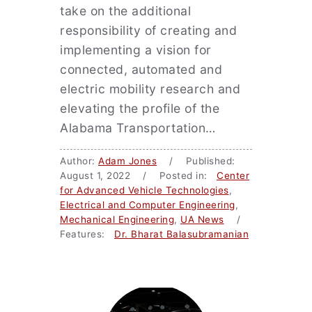
take on the additional
responsibility of creating and
implementing a vision for
connected, automated and
electric mobility research and
elevating the profile of the
Alabama Transportation…
Author:
Adam Jones
/ Published:
August 1, 2022 / Posted in:
Center
for Advanced Vehicle Technologies
,
Electrical and Computer Engineering
,
Mechanical Engineering
,
UA News
/
Features:
Dr. Bharat Balasubramanian