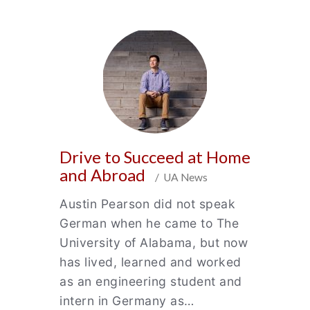
Drive to Succeed at Home
and Abroad
/ UA News
Austin Pearson did not speak
German when he came to The
University of Alabama, but now
has lived, learned and worked
as an engineering student and
intern in Germany as…