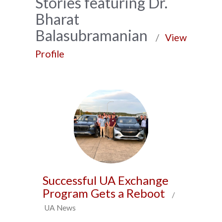
News
Stories featuring Dr.
Bharat
Archive
Balasubramanian
/
View
Profile
Successful UA Exchange
Program Gets a Reboot
/
UA News