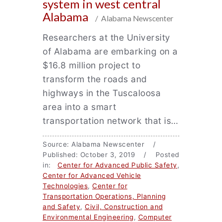
system in west central
Alabama
/ Alabama Newscenter
Researchers at the University
of Alabama are embarking on a
$16.8 million project to
transform the roads and
highways in the Tuscaloosa
area into a smart
transportation network that is…
Source: Alabama Newscenter /
Published: October 3, 2019 / Posted
in:
Center for Advanced Public Safety
,
Center for Advanced Vehicle
Technologies
,
Center for
Transportation Operations, Planning
and Safety
,
Civil, Construction and
Environmental Engineering
,
Computer