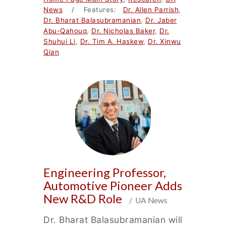
News
/ Features:
Dr. Allen Parrish
,
Dr. Bharat Balasubramanian
,
Dr. Jaber
Abu-Qahouq
,
Dr. Nicholas Baker
,
Dr.
Shuhui Li
,
Dr. Tim A. Haskew
,
Dr. Xinwu
Qian
Engineering Professor,
Automotive Pioneer Adds
New R&D Role
/ UA News
Dr. Bharat Balasubramanian will