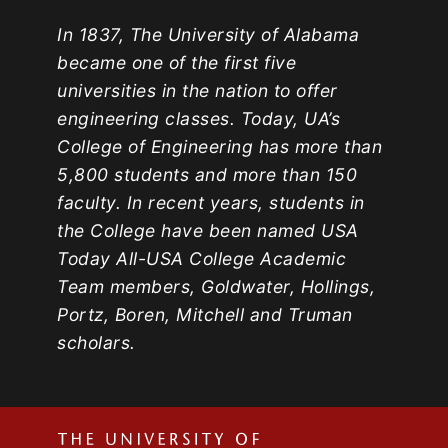
In 1837, The University of Alabama
became one of the first five
universities in the nation to offer
engineering classes. Today, UA’s
College of Engineering has more than
5,800 students and more than 150
faculty. In recent years, students in
the College have been named USA
Today All-USA College Academic
Team members, Goldwater, Hollings,
Portz, Boren, Mitchell and Truman
scholars.