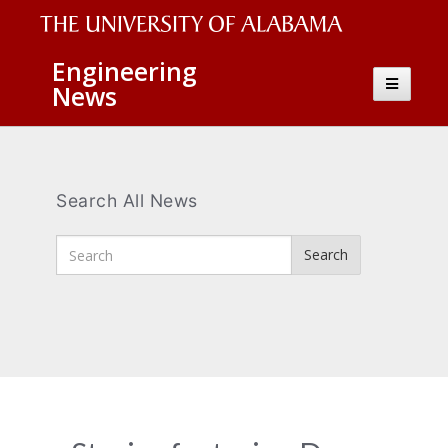
The
Engineering
Toggle
News
University
navigatio
of
Alabama
Wordmark
Search All News
Enter
Search
Search
Terms