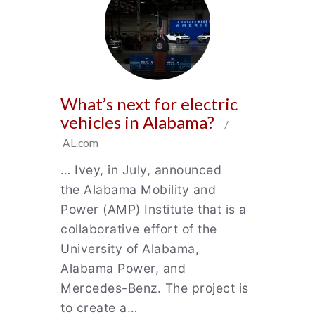
What’s next for electric
vehicles in Alabama?
/
AL.com
… Ivey, in July, announced
the Alabama Mobility and
Power (AMP) Institute that is a
collaborative effort of the
University of Alabama,
Alabama Power, and
Mercedes-Benz. The project is
to create a…