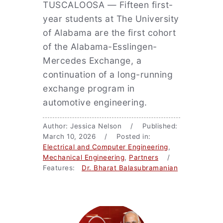
TUSCALOOSA — Fifteen first-
year students at The University
of Alabama are the first cohort
of the Alabama-Esslingen-
Mercedes Exchange, a
continuation of a long-running
exchange program in
automotive engineering.
Author: Jessica Nelson / Published:
March 10, 2026 / Posted in:
Electrical and Computer Engineering
,
Mechanical Engineering
,
Partners
/
Features:
Dr. Bharat Balasubramanian