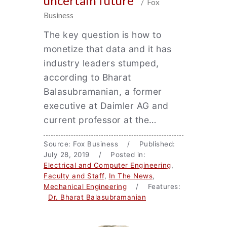
uncertain future
/ Fox
Business
The key question is how to
monetize that data and it has
industry leaders stumped,
according to Bharat
Balasubramanian, a former
executive at Daimler AG and
current professor at the…
Source: Fox Business / Published:
July 28, 2019 / Posted in:
Electrical and Computer Engineering
,
Faculty and Staff
,
In The News
,
Mechanical Engineering
/ Features:
Dr. Bharat Balasubramanian