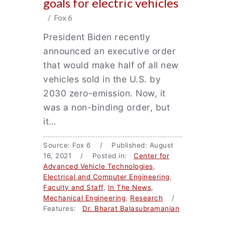
goals for electric vehicles
/ Fox 6
President Biden recently
announced an executive order
that would make half of all new
vehicles sold in the U.S. by
2030 zero-emission. Now, it
was a non-binding order, but
it…
Source: Fox 6 / Published: August
16, 2021 / Posted in:
Center for
Advanced Vehicle Technologies
,
Electrical and Computer Engineering
,
Faculty and Staff
,
In The News
,
Mechanical Engineering
,
Research
/
Features:
Dr. Bharat Balasubramanian