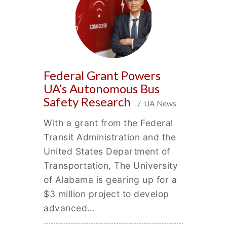
Federal Grant Powers
UA’s Autonomous Bus
Safety Research
/ UA News
With a grant from the Federal
Transit Administration and the
United States Department of
Transportation, The University
of Alabama is gearing up for a
$3 million project to develop
advanced…