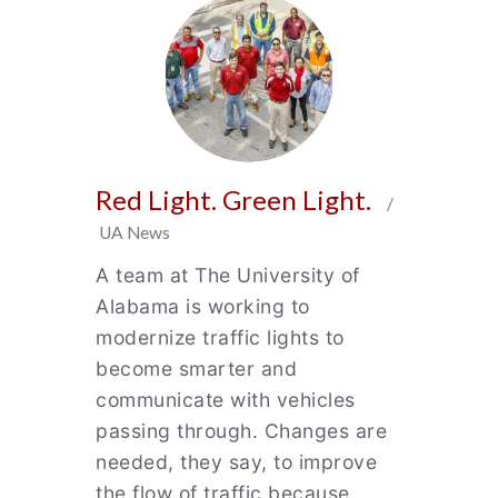
Red Light. Green Light.
/
UA News
A team at The University of
Alabama is working to
modernize traffic lights to
become smarter and
communicate with vehicles
passing through. Changes are
needed, they say, to improve
the flow of traffic because