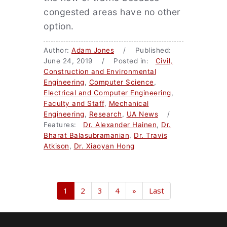
congested areas have no other
option.
Author:
Adam Jones
/ Published:
June 24, 2019 / Posted in:
Civil,
Construction and Environmental
Engineering
,
Computer Science
,
Electrical and Computer Engineering
,
Faculty and Staff
,
Mechanical
Engineering
,
Research
,
UA News
/
Features:
Dr. Alexander Hainen
,
Dr.
Bharat Balasubramanian
,
Dr. Travis
Atkison
,
Dr. Xiaoyan Hong
1
2
3
4
»
Last