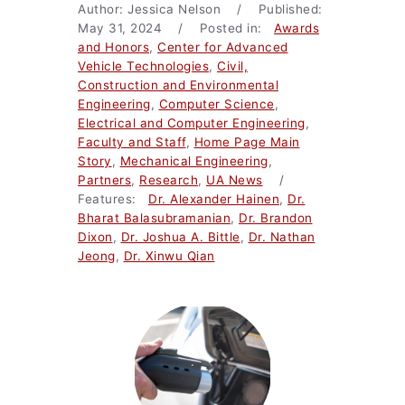
Author: Jessica Nelson / Published:
May 31, 2024 / Posted in:
Awards
and Honors
,
Center for Advanced
Vehicle Technologies
,
Civil,
Construction and Environmental
Engineering
,
Computer Science
,
Electrical and Computer Engineering
,
Faculty and Staff
,
Home Page Main
Story
,
Mechanical Engineering
,
Partners
,
Research
,
UA News
/
Features:
Dr. Alexander Hainen
,
Dr.
Bharat Balasubramanian
,
Dr. Brandon
Dixon
,
Dr. Joshua A. Bittle
,
Dr. Nathan
Jeong
,
Dr. Xinwu Qian