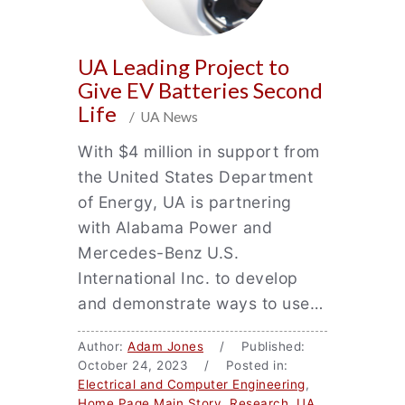
UA Leading Project to
Give EV Batteries Second
Life
/ UA News
With $4 million in support from
the United States Department
of Energy, UA is partnering
with Alabama Power and
Mercedes-Benz U.S.
International Inc. to develop
and demonstrate ways to use…
Author:
Adam Jones
/ Published:
October 24, 2023 / Posted in:
Electrical and Computer Engineering
,
Home Page Main Story
,
Research
,
UA