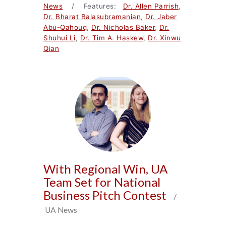
News
/ Features:
Dr. Allen Parrish
,
Dr. Bharat Balasubramanian
,
Dr. Jaber
Abu-Qahouq
,
Dr. Nicholas Baker
,
Dr.
Shuhui Li
,
Dr. Tim A. Haskew
,
Dr. Xinwu
Qian
With Regional Win, UA
Team Set for National
Business Pitch Contest
/
UA News