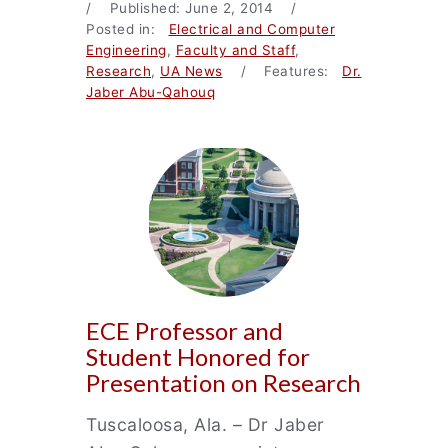
/ Published: June 2, 2014 /
Posted in:
Electrical and Computer
Engineering
,
Faculty and Staff
,
Research
,
UA News
/ Features:
Dr.
Jaber Abu-Qahouq
ECE Professor and
Student Honored for
Presentation on Research
Tuscaloosa, Ala. – Dr Jaber