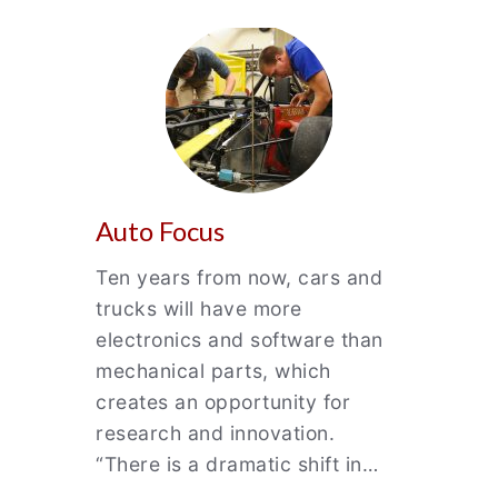
Auto Focus
Ten years from now, cars and
trucks will have more
electronics and software than
mechanical parts, which
creates an opportunity for
research and innovation.
“There is a dramatic shift in…