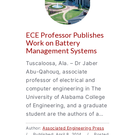
ECE Professor Publishes
Work on Battery
Management Systems
Tuscaloosa, Ala. – Dr Jaber
Abu-Qahouq, associate
professor of electrical and
computer engineering in The
University of Alabama College
of Engineering, and a graduate
student are the authors of a…
Author:
Associated Engineering Press
/ Published: April 8, 2014 / Posted