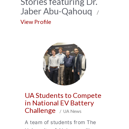
News
Stories featuring Dr.
Jaber Abu-Qahouq
Archive
/
View Profile
UA Students to Compete
in National EV Battery
Challenge
/ UA News
A team of students from The