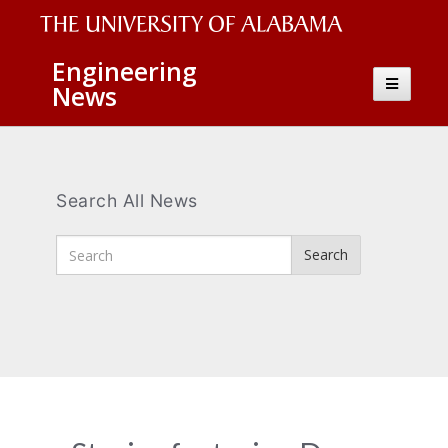
The
Engineering
Toggle
News
University
navigatio
of
Alabama
Wordmark
Search All News
Enter
Search
Search
Terms