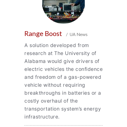
Range Boost
/ UA News
A solution developed from
research at The University of
Alabama would give drivers of
electric vehicles the confidence
and freedom of a gas-powered
vehicle without requiring
breakthroughs in batteries or a
costly overhaul of the
transportation system’s energy
infrastructure.