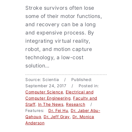
Stroke survivors often lose
some of their motor functions,
and recovery can be a long
and expensive process. By
integrating virtual reality,
robot, and motion capture
technology, a low-cost
solution…
Source: Scientia / Published:
September 24, 2017 / Posted in:
Computer Science
,
Electrical and
Computer Engineering
,
Faculty and
Staff
,
In The News
,
Research
/
Features:
Dr. Fei Hu
,
Dr. Jaber Abu-
Qahouq
,
Dr. Jeff Gray
,
Dr. Monica
Anderson