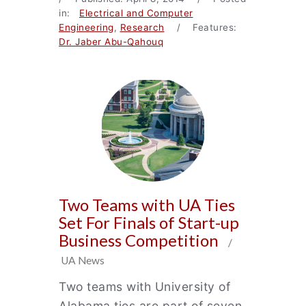
in:
Electrical and Computer
Engineering
,
Research
/ Features:
Dr. Jaber Abu-Qahouq
Two Teams with UA Ties
Set For Finals of Start-up
Business Competition
/
UA News
Two teams with University of
Alabama ties are part of seven