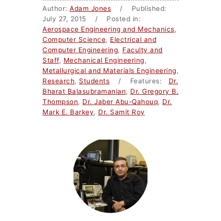
Author:
Adam Jones
/ Published:
July 27, 2015 / Posted in:
Aerospace Engineering and Mechanics
,
Computer Science
,
Electrical and
Computer Engineering
,
Faculty and
Staff
,
Mechanical Engineering
,
Metallurgical and Materials Engineering
,
Research
,
Students
/ Features:
Dr.
Bharat Balasubramanian
,
Dr. Gregory B.
Thompson
,
Dr. Jaber Abu-Qahouq
,
Dr.
Mark E. Barkey
,
Dr. Samit Roy