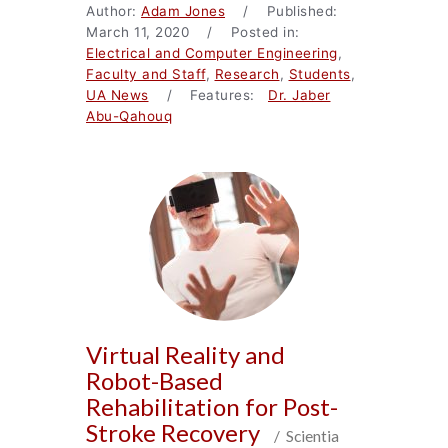
Author:
Adam Jones
/ Published:
March 11, 2020 / Posted in:
Electrical and Computer Engineering
,
Faculty and Staff
,
Research
,
Students
,
UA News
/ Features:
Dr. Jaber
Abu-Qahouq
Virtual Reality and
Robot-Based
Rehabilitation for Post-
Stroke Recovery
/ Scientia