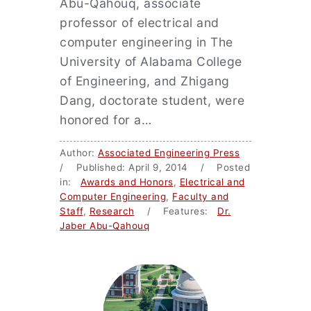
Abu-Qahouq, associate
professor of electrical and
computer engineering in The
University of Alabama College
of Engineering, and Zhigang
Dang, doctorate student, were
honored for a…
Author:
Associated Engineering Press
/ Published: April 9, 2014 / Posted
in:
Awards and Honors
,
Electrical and
Computer Engineering
,
Faculty and
Staff
,
Research
/ Features:
Dr.
Jaber Abu-Qahouq