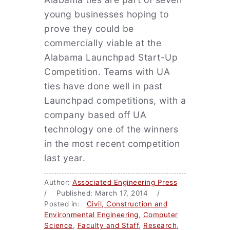
young businesses hoping to
prove they could be
commercially viable at the
Alabama Launchpad Start-Up
Competition. Teams with UA
ties have done well in past
Launchpad competitions, with a
company based off UA
technology one of the winners
in the most recent competition
last year.
Author:
Associated Engineering Press
/ Published: March 17, 2014 /
Posted in:
Civil, Construction and
Environmental Engineering
,
Computer
Science
,
Faculty and Staff
,
Research
,