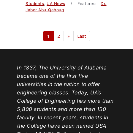
Students
,
UA News
/ Features:
Dr.
Jaber Abu-Qahouq
1
2
»
Last
In 1837, The University of Alabama
became one of the first five
universities in the nation to offer
engineering classes. Today, UA’s
College of Engineering has more than
5,800 students and more than 150
faculty. In recent years, students in
the College have been named USA