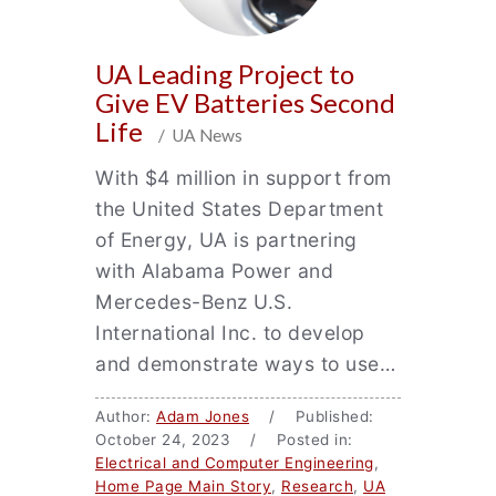
UA Leading Project to
Give EV Batteries Second
Life
/ UA News
With $4 million in support from
the United States Department
of Energy, UA is partnering
with Alabama Power and
Mercedes-Benz U.S.
International Inc. to develop
and demonstrate ways to use…
Author:
Adam Jones
/ Published:
October 24, 2023 / Posted in:
Electrical and Computer Engineering
,
Home Page Main Story
,
Research
,
UA