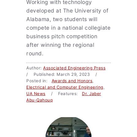
Working with technology
developed at The University of
Alabama, two students will
compete in a national collegiate
business pitch competition
after winning the regional
round.
Author:
Associated Engineering Press
/ Published: March 29, 2023 /
Posted in:
Awards and Honors
,
Electrical and Computer Engineering
,
UA News
/ Features:
Dr. Jaber
Abu-Qahouq