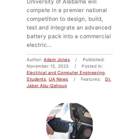
University of Alabama will
compete in a premier national
competition to design, build,
test and integrate an advanced
battery pack into a commercial
electric…
Author:
Adam Jones
/ Published:
November 13, 2023 / Posted in:
Electrical and Computer Engineering
,
Students
,
UA News
/ Features:
Dr.
Jaber Abu-Qahouq