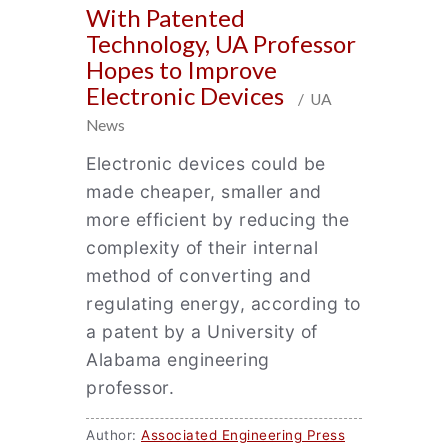
With Patented
Technology, UA Professor
Hopes to Improve
Electronic Devices
/ UA
News
Electronic devices could be
made cheaper, smaller and
more efficient by reducing the
complexity of their internal
method of converting and
regulating energy, according to
a patent by a University of
Alabama engineering
professor.
Author:
Associated Engineering Press