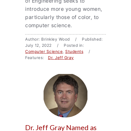
of Engineering seeks to
introduce more young women,
particularly those of color, to
computer science.
Author: Brinkley Wood / Published:
July 12, 2022 / Posted in:
Computer Science
,
Students
/
Features:
Dr. Jeff Gray
Dr. Jeff Gray Named as