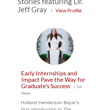
News
Stories featuring Dr.
Jeff Gray
Archive
/
View Profile
Early Internships and
Impact Pave the Way for
Graduate’s Success
/ UA
News
Holland Henderson-Boyer’s
first introduction to The