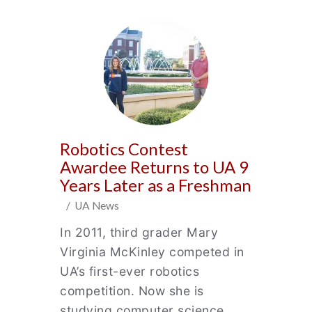
Robotics Contest
Awardee Returns to UA 9
Years Later as a Freshman
/ UA News
In 2011, third grader Mary
Virginia McKinley competed in
UA’s first-ever robotics
competition. Now she is
studying computer science.