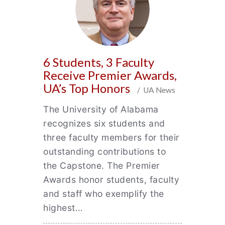
6 Students, 3 Faculty
Receive Premier Awards,
UA’s Top Honors
/ UA News
The University of Alabama
recognizes six students and
three faculty members for their
outstanding contributions to
the Capstone. The Premier
Awards honor students, faculty
and staff who exemplify the
highest…