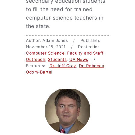
secondary education students
to fill the need for trained
computer science teachers in
the state.
Author: Adam Jones / Published:
November 18, 2021 / Posted in:
Computer Science
,
Faculty and Staff
,
Outreach
,
Students
,
UA News
/
Features:
Dr. Jeff Gray
,
Dr. Rebecca
Odom-Bartel