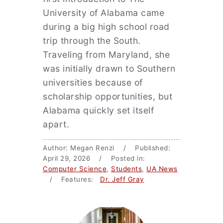
University of Alabama came
during a big high school road
trip through the South.
Traveling from Maryland, she
was initially drawn to Southern
universities because of
scholarship opportunities, but
Alabama quickly set itself
apart.
Author: Megan Renzi / Published:
April 29, 2026 / Posted in:
Computer Science
,
Students
,
UA News
/ Features:
Dr. Jeff Gray