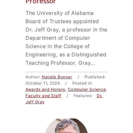
Professor
The University of Alabama
Board of Trustees appointed
Dr. Jeff Gray, a professor in the
Department of Computer
Science in the College of
Engineering, as a Distinguished
Teaching Professor. Gray…
Author:
Natalie Bonner
/ Published:
October 11, 2024 / Posted in:
Awards and Honors
,
Computer Science
,
Faculty and Staff
/ Features:
Dr.
Jeff Gray