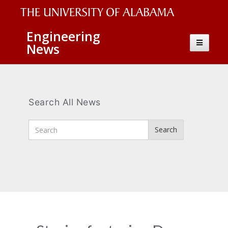
The
Engineering
Toggle
News
University
navigatio
of
Alabama
Wordmark
Search All News
Enter
Search
Search
Terms