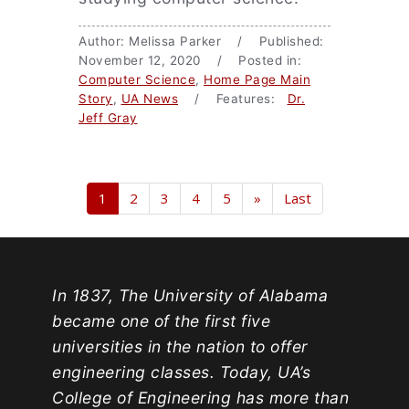
Author: Melissa Parker / Published:
November 12, 2020 / Posted in:
Computer Science
,
Home Page Main
Story
,
UA News
/ Features:
Dr.
Jeff Gray
1
2
3
4
5
»
Last
In 1837, The University of Alabama
became one of the first five
universities in the nation to offer
engineering classes. Today, UA’s
College of Engineering has more than