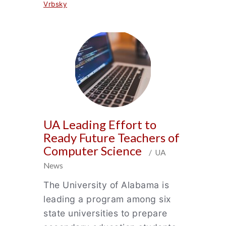
Vrbsky
UA Leading Effort to
Ready Future Teachers of
Computer Science
/ UA
News
The University of Alabama is
leading a program among six
state universities to prepare