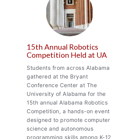
15th Annual Robotics
Competition Held at UA
Students from across Alabama
gathered at the Bryant
Conference Center at The
University of Alabama for the
15th annual Alabama Robotics
Competition, a hands-on event
designed to promote computer
science and autonomous
programming skills among K-12