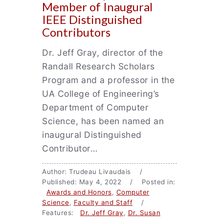
Member of Inaugural
IEEE Distinguished
Contributors
Dr. Jeff Gray, director of the
Randall Research Scholars
Program and a professor in the
UA College of Engineering’s
Department of Computer
Science, has been named an
inaugural Distinguished
Contributor…
Author: Trudeau Livaudais /
Published: May 4, 2022 / Posted in:
Awards and Honors
,
Computer
Science
,
Faculty and Staff
/
Features:
Dr. Jeff Gray
,
Dr. Susan