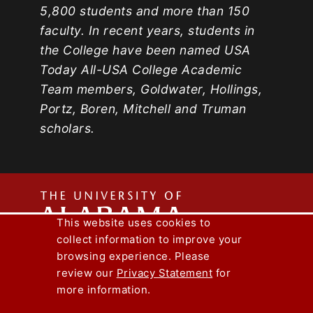
5,800 students and more than 150
faculty. In recent years, students in
the College have been named USA
Today All-USA College Academic
Team members, Goldwater, Hollings,
Portz, Boren, Mitchell and Truman
scholars.
The
This website uses cookies to
collect information to improve your
Univers
Capstone Engineer Magazine
UA News
browsing experience. Please
Lee J. Styslinger Jr. College of Engineering
review our
Privacy Statement
for
more information.
Copyright © 2026
The University of
Alabama
|
Disclaimer
|
Privacy
|