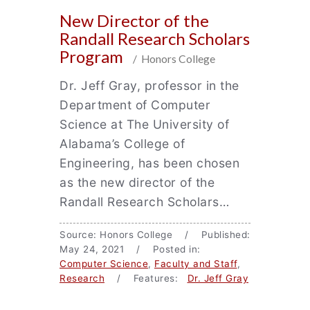
New Director of the
Randall Research Scholars
Program
/ Honors College
Dr. Jeff Gray, professor in the
Department of Computer
Science at The University of
Alabama’s College of
Engineering, has been chosen
as the new director of the
Randall Research Scholars…
Source: Honors College / Published:
May 24, 2021 / Posted in:
Computer Science
,
Faculty and Staff
,
Research
/ Features:
Dr. Jeff Gray