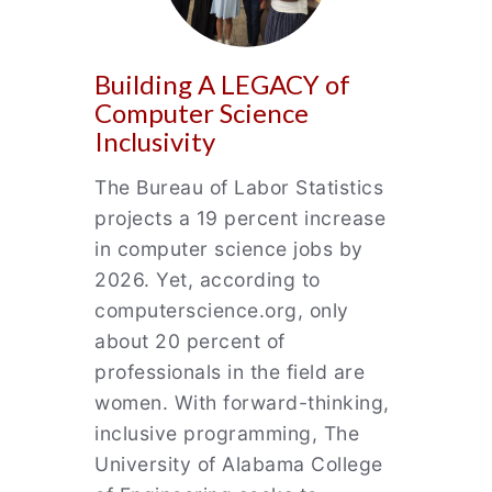
Building A LEGACY of
Computer Science
Inclusivity
The Bureau of Labor Statistics
projects a 19 percent increase
in computer science jobs by
2026. Yet, according to
computerscience.org, only
about 20 percent of
professionals in the field are
women. With forward-thinking,
inclusive programming, The
University of Alabama College