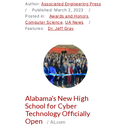
Author:
Associated Engineering Press
/ Published: March 2, 2023 /
Posted in:
Awards and Honors
,
Computer Science
,
UA News
/
Features:
Dr. Jeff Gray
Alabama’s New High
School for Cyber
Technology Officially
Open
/ AL.com