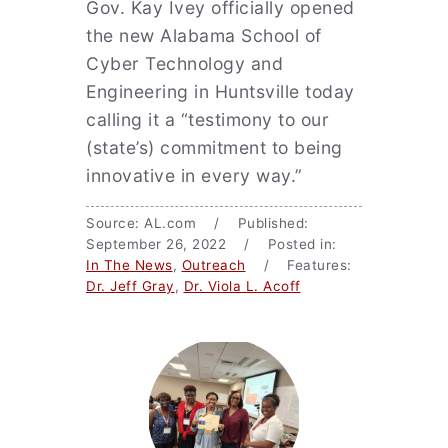
Gov. Kay Ivey officially opened
the new Alabama School of
Cyber Technology and
Engineering in Huntsville today
calling it a “testimony to our
(state’s) commitment to being
innovative in every way.”
Source: AL.com / Published:
September 26, 2022 / Posted in:
In The News
,
Outreach
/ Features:
Dr. Jeff Gray
,
Dr. Viola L. Acoff