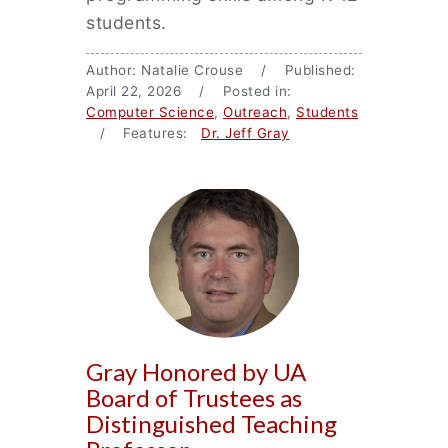
students.
Author: Natalie Crouse / Published:
April 22, 2026 / Posted in:
Computer Science
,
Outreach
,
Students
/ Features:
Dr. Jeff Gray
Gray Honored by UA
Board of Trustees as
Distinguished Teaching