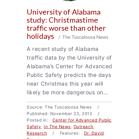
University of Alabama
study: Christmastime
traffic worse than other
holidays
/ The Tuscaloosa News
A recent study of Alabama
traffic data by the University of
Alabama’s Center for Advanced
Public Safety predicts the days
near Christmas this year will
likely be more dangerous on…
Source: The Tuscaloosa News /
Published: November 23, 2013 /
Posted in:
Center for Advanced Public
Safety
,
In The News
,
Outreach
,
Research
/ Features:
Dr. David