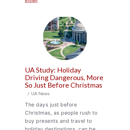
Brown
UA Study: Holiday
Driving Dangerous, More
So Just Before Christmas
/ UA News
The days just before
Christmas, as people rush to
buy presents and travel to
holiday destinations, can be