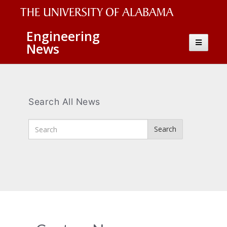
The
Engineering
Toggle
News
University
navigatio
of
Alabama
Wordmark
Search All News
Enter
Search
Search
Terms