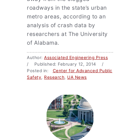
roadways in the state’s urban
metro areas, according to an
analysis of crash data by
researchers at The University
of Alabama.
Author:
Associated Engineering Press
/ Published: February 12, 2014 /
Posted in:
Center for Advanced Public
Safety
,
Research
,
UA News