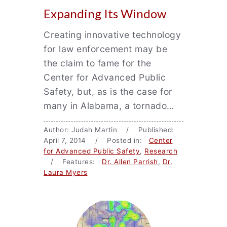
Expanding Its Window
Creating innovative technology
for law enforcement may be
the claim to fame for the
Center for Advanced Public
Safety, but, as is the case for
many in Alabama, a tornado…
Author: Judah Martin / Published:
April 7, 2014 / Posted in:
Center
for Advanced Public Safety
,
Research
/ Features:
Dr. Allen Parrish
,
Dr.
Laura Myers