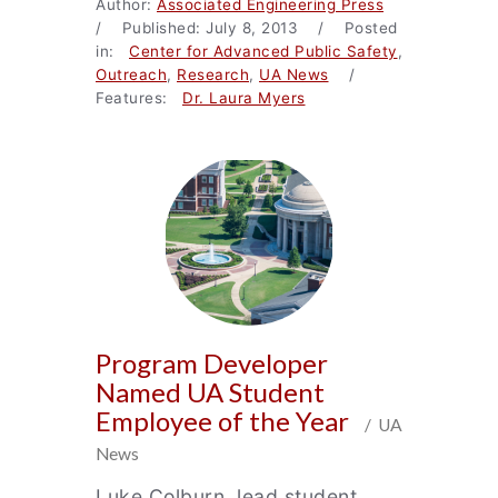
Author:
Associated Engineering Press
/ Published: July 8, 2013 / Posted
in:
Center for Advanced Public Safety
,
Outreach
,
Research
,
UA News
/
Features:
Dr. Laura Myers
Program Developer
Named UA Student
Employee of the Year
/ UA
News
Luke Colburn, lead student