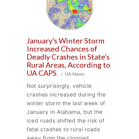
January’s Winter Storm
Increased Chances of
Deadly Crashes in State’s
Rural Areas, According to
UA CAPS
/ UA News
Not surprisingly, vehicle
crashes increased during the
winter storm the last week of
January in Alabama, but the
iced roads shifted the risk of
fatal crashes to rural roads
away from the clogged