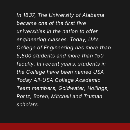
In 1837, The University of Alabama
became one of the first five
universities in the nation to offer
engineering classes. Today, UA’s
College of Engineering has more than
5,800 students and more than 150
faculty. In recent years, students in
the College have been named USA
Today All-USA College Academic
Team members, Goldwater, Hollings,
Portz, Boren, Mitchell and Truman
scholars.