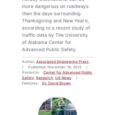
more dangerous on roadways
than the days surrounding
Thanksgiving and New Year’s,
according to a recent study of
traffic data by The University
of Alabama Center for
Advanced Public Safety.
Author:
Associated Engineering Press
/ Published: November 19, 2013 /
Posted in:
Center for Advanced Public
Safety
,
Research
,
UA News
/
Features:
Dr. David Brown