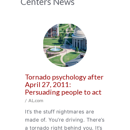
News
Centers News
Archive
Tornado psychology after
April 27, 2011:
Persuading people to act
/ AL.com
It’s the stuff nightmares are
made of. You’re driving. There’s
a tornado right behind you. It’s