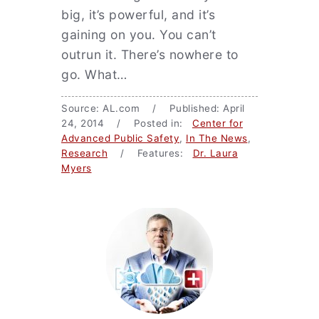
big, it’s powerful, and it’s
gaining on you. You can’t
outrun it. There’s nowhere to
go. What…
Source: AL.com / Published: April
24, 2014 / Posted in:
Center for
Advanced Public Safety
,
In The News
,
Research
/ Features:
Dr. Laura
Myers