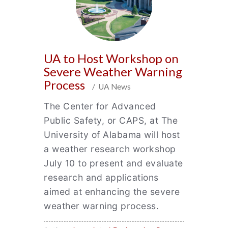
UA to Host Workshop on
Severe Weather Warning
Process
/ UA News
The Center for Advanced
Public Safety, or CAPS, at The
University of Alabama will host
a weather research workshop
July 10 to present and evaluate
research and applications
aimed at enhancing the severe
weather warning process.