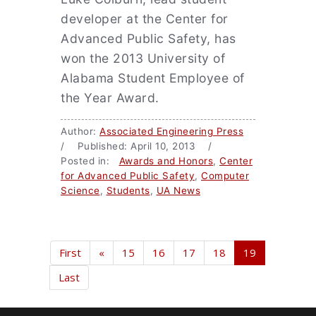
developer at the Center for
Advanced Public Safety, has
won the 2013 University of
Alabama Student Employee of
the Year Award.
Author:
Associated Engineering Press
/ Published: April 10, 2013 /
Posted in:
Awards and Honors
,
Center
for Advanced Public Safety
,
Computer
Science
,
Students
,
UA News
First
«
15
16
17
18
19
Last