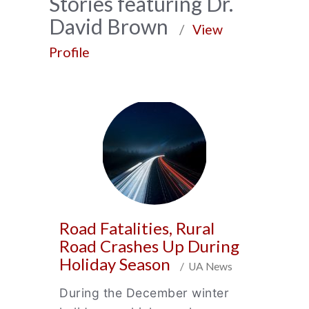
News
Stories featuring Dr.
David Brown
Archive
/
View
Profile
Road Fatalities, Rural
Road Crashes Up During
Holiday Season
/ UA News
During the December winter