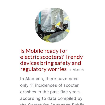
Is Mobile ready for
electric scooters? Trendy
devices bring safety and
regulatory worries
/ Al.com
In Alabama, there have been
only 11 incidences of scooter
crashes in the past five years,
according to data compiled by
the Center for Advanced Public