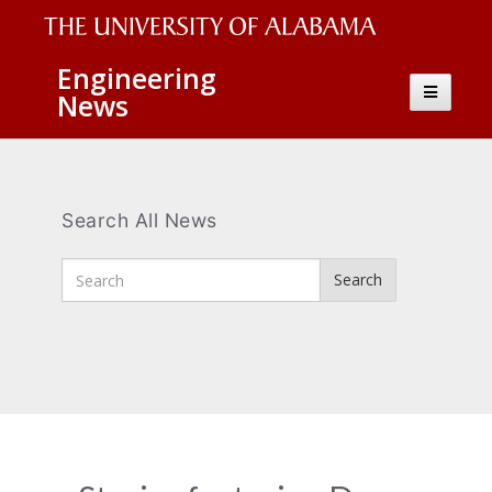
The
Engineering
Toggle
News
University
navigatio
of
Alabama
Wordmark
Search All News
Enter
Search
Search
Terms