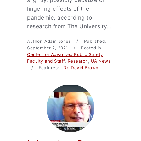
lingering effects of the
pandemic, according to
research from The University…
Author: Adam Jones / Published:
September 2, 2021 / Posted in:
Center for Advanced Public Safety
,
Faculty and Staff
,
Research
,
UA News
/ Features:
Dr. David Brown