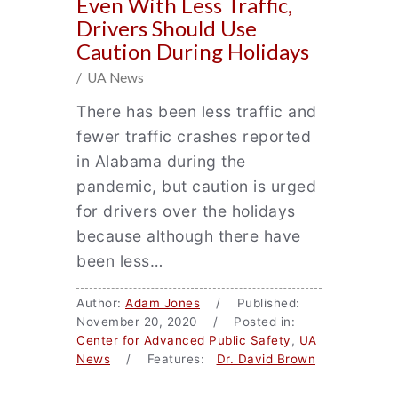
Even With Less Traffic,
Drivers Should Use
Caution During Holidays
/ UA News
There has been less traffic and
fewer traffic crashes reported
in Alabama during the
pandemic, but caution is urged
for drivers over the holidays
because although there have
been less…
Author:
Adam Jones
/ Published:
November 20, 2020 / Posted in:
Center for Advanced Public Safety
,
UA
News
/ Features:
Dr. David Brown