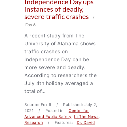
Independence Day ups
instances of deadly,
severe traffic crashes
/
Fox 6
A recent study from The
University of Alabama shows
traffic crashes on
Independence Day can be
more severe and deadly.
According to researchers the
July 4th holiday averaged a
total of…
Source: Fox 6 / Published: July 2,
2021 / Posted in:
Center for
Advanced Public Safety
,
In The News
,
Research
/ Features:
Dr. David