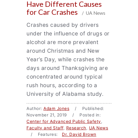
Have Different Causes
for Car Crashes
/ UA News
Crashes caused by drivers
under the influence of drugs or
alcohol are more prevalent
around Christmas and New
Year’s Day, while crashes the
days around Thanksgiving are
concentrated around typical
rush hours, according to a
University of Alabama study.
Author:
Adam Jones
/ Published:
November 21, 2019 / Posted in:
Center for Advanced Public Safety
,
Faculty and Staff
,
Research
,
UA News
/ Features:
Dr. David Brown