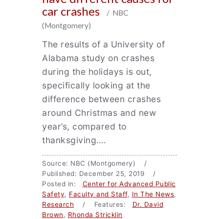
car crashes
/ NBC
(Montgomery)
The results of a University of
Alabama study on crashes
during the holidays is out,
specifically looking at the
difference between crashes
around Christmas and new
year’s, compared to
thanksgiving….
Source: NBC (Montgomery) /
Published: December 25, 2019 /
Posted in:
Center for Advanced Public
Safety
,
Faculty and Staff
,
In The News
,
Research
/ Features:
Dr. David
Brown
,
Rhonda Stricklin