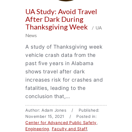
UA Study: Avoid Travel
After Dark During
Thanksgiving Week
/ UA
News
A study of Thanksgiving week
vehicle crash data from the
past five years in Alabama
shows travel after dark
increases risk for crashes and
fatalities, leading to the
conclusion that,…
Author: Adam Jones / Published:
November 15, 2021 / Posted in:
Center for Advanced Public Safety
,
Engineering
,
Faculty and Staff
,