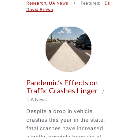
Research
,
UA News
/ Features:
Dr.
David Brown
Pandemic’s Effects on
Traffic Crashes Linger
/
UA News
Despite a drop in vehicle
crashes this year in the state,
fatal crashes have increased
slightly, possibly because of