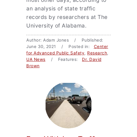
an analysis of state traffic
records by researchers at The
University of Alabama.
Author: Adam Jones / Published:
June 30, 2021 / Posted in:
Center
for Advanced Public Safety
,
Research
,
UA News
/ Features:
Dr. David
Brown