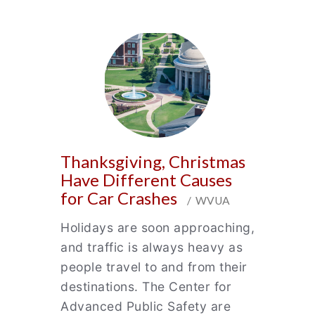
Thanksgiving, Christmas
Have Different Causes
for Car Crashes
/ WVUA
Holidays are soon approaching,
and traffic is always heavy as
people travel to and from their
destinations. The Center for
Advanced Public Safety are