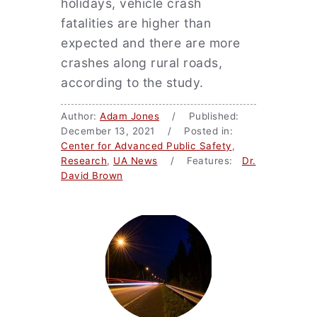
holidays, vehicle crash
fatalities are higher than
expected and there are more
crashes along rural roads,
according to the study.
Author:
Adam Jones
/ Published:
December 13, 2021 / Posted in:
Center for Advanced Public Safety
,
Research
,
UA News
/ Features:
Dr.
David Brown