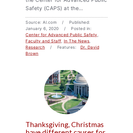
Safety (CAPS) at the…
Source: Al.com / Published:
January 6, 2020 / Posted in:
Center for Advanced Public Safety
,
Faculty and Staff
,
In The News
,
Research
/ Features:
Dr. David
Brown
Thanksgiving, Christmas
have different causes for