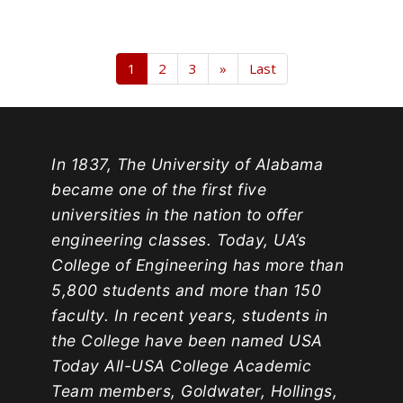
1
2
3
»
Last
In 1837, The University of Alabama
became one of the first five
universities in the nation to offer
engineering classes. Today, UA’s
College of Engineering has more than
5,800 students and more than 150
faculty. In recent years, students in
the College have been named USA
Today All-USA College Academic
Team members, Goldwater, Hollings,