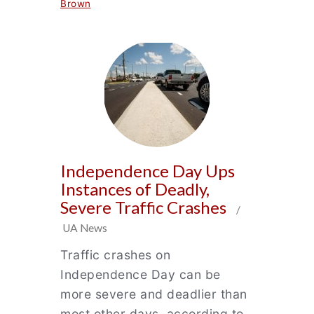
Brown
Independence Day Ups
Instances of Deadly,
Severe Traffic Crashes
/
UA News
Traffic crashes on
Independence Day can be
more severe and deadlier than
most other days, according to