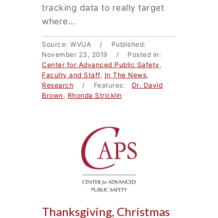
tracking data to really target
where…
Source: WVUA / Published:
November 23, 2019 / Posted in:
Center for Advanced Public Safety
,
Faculty and Staff
,
In The News
,
Research
/ Features:
Dr. David
Brown
,
Rhonda Stricklin
Thanksgiving, Christmas