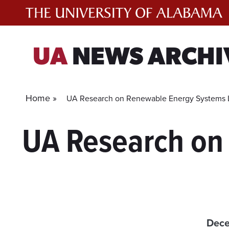
Skip
to
content
UA
NEWS ARCHI
Home »
UA Research on Renewable Energy Systems L
UA Research on
Dece