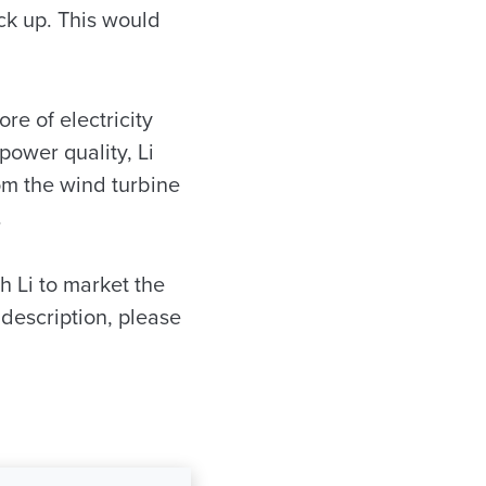
ck up. This would
e of electricity
power quality, Li
om the wind turbine
.
h Li to market the
description, please