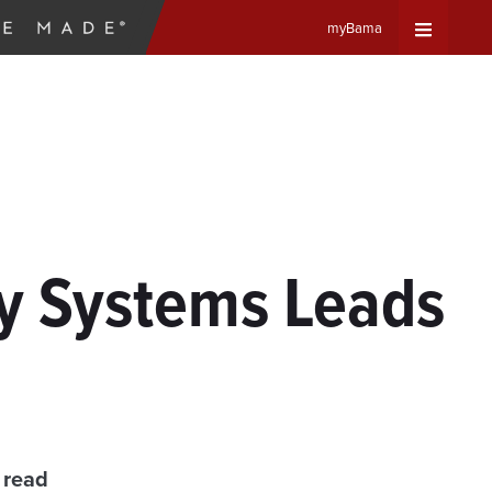
myBama
Expand
Universa
Navigat
Menu
y Systems Leads
 read