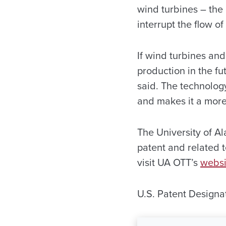
wind turbines – the 
interrupt the flow of 
If wind turbines an
production in the fu
said. The technolog
and makes it a more 
The University of Al
patent and related 
visit UA OTT’s
websi
U.S. Patent Design