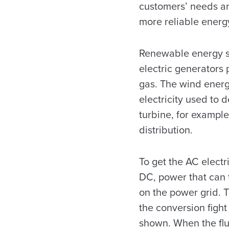
customers’ needs an
more reliable energ
Renewable energy su
electric generators 
gas. The wind energy
electricity used to 
turbine, for example
distribution.
To get the AC electri
DC, power that can 
on the power grid. T
the conversion fight
shown. When the flu