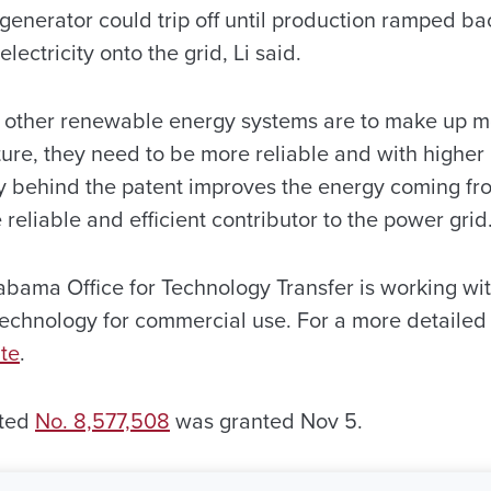
generator could trip off until production ramped ba
electricity onto the grid, Li said.
d other renewable energy systems are to make up mor
ture, they need to be more reliable and with higher 
y behind the patent improves the energy coming fr
reliable and efficient contributor to the power grid
abama Office for Technology Transfer is working wit
technology for commercial use. For a more detailed 
te
.
ated
No. 8,577,508
was granted Nov 5.