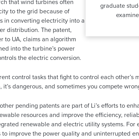
rch that wind turbines often
graduate stud
city to the grid because of
examine 
in converting electricity into a
r distribution. The patent,
 to UA, claims an algorithm
ed into the turbine’s power
ontrols the electric conversion.
ent control tasks that fight to control each other’s m
 it’s dangerous, and sometimes you compete wrong
ther pending patents are part of Li’s efforts to en
wable resources and improve the efficiency, reliabil
egrated renewable and electric utility systems. For 
 to improve the power quality and uninterrupted e