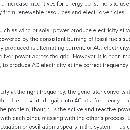
d increase incentives for energy consumers to use 
y from renewable resources and electric vehicles.
ch as wind or solar power produce electricity at va
powered by the consistent burning of fossil fuels su
 produced is alternating current, or AC, electricity,
deliver power across the grid. However, it is near im
, to produce AC electricity at the correct frequenc
city at the right frequency, the generator converts it
then be converted again into AC at a frequency nee
he problem, though, is the active and reactive powe
 with each other, messing with the other’s process, 
ctuation or oscillation appears in the system – as