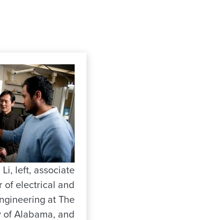
Li, left, associate
 of electrical and
ngineering at The
y of Alabama, and