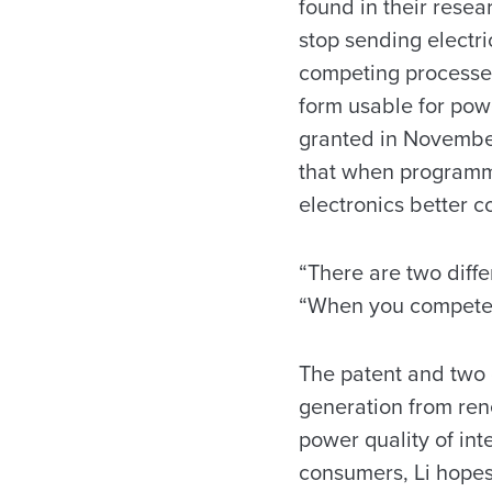
found in their resea
stop sending electri
competing processes 
form usable for powe
granted in November
that when programm
electronics better c
“There are two differ
“When you compete,
The patent and two o
generation from rene
power quality of int
consumers, Li hopes