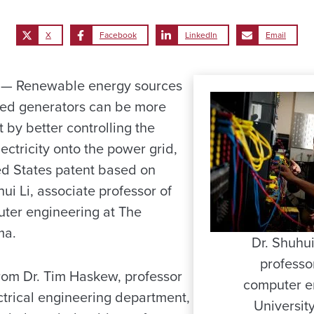
X
Facebook
LinkedIn
Email
— Renewable energy sources
ed generators can be more
t by better controlling the
lectricity onto the power grid,
ed States patent based on
ui Li, associate professor of
uter engineering at The
ma.
Dr. Shuhui 
professor
from Dr. Tim Haskew, professor
computer e
ctrical engineering department,
Universit