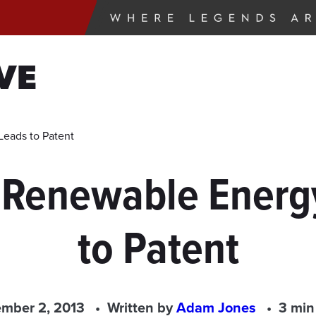
VE
eads to Patent
 Renewable Energ
to Patent
mber 2, 2013
Written by
Adam Jones
3 min