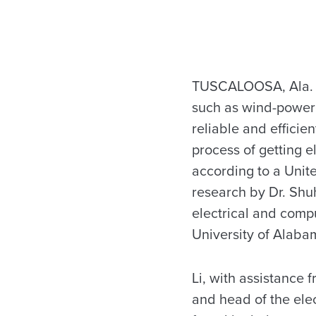
TUSCALOOSA, Ala. 
such as wind-power
reliable and efficien
process of getting e
according to a Unit
research by Dr. Shuh
electrical and comp
University of Alaba
Li, with assistance 
and head of the ele