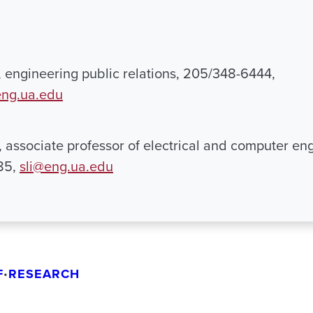
engineering public relations, 205/348-6444,
ng.ua.edu
i, associate professor of electrical and computer en
85,
sli@eng.ua.edu
F
RESEARCH
•