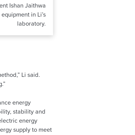
ent Ishan Jaithwa
equipment in Li’s
laboratory.
ethod,” Li said.
.”
hance energy
ity, stability and
electric energy
nergy supply to meet