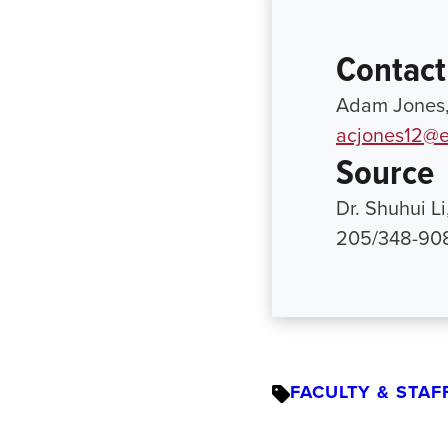
Contact
Adam Jones, 
acjones12@e
Source
Dr. Shuhui L
205/348-90
FACULTY & STAF