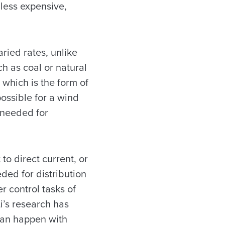
less expensive,
ried rates, unlike
ch as coal or natural
 which is the form of
possible for a wind
y needed for
 to direct current, or
ded for distribution
r control tasks of
Li’s research has
 can happen with