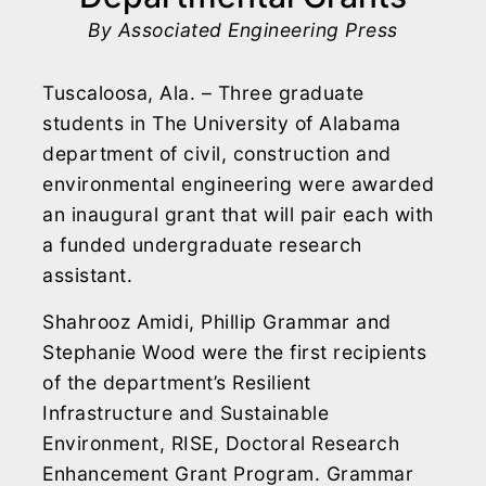
By Associated Engineering Press
Tuscaloosa, Ala. – Three graduate
students in The University of Alabama
department of civil, construction and
environmental engineering were awarded
an inaugural grant that will pair each with
a funded undergraduate research
assistant.
Shahrooz Amidi, Phillip Grammar and
Stephanie Wood were the first recipients
of the department’s Resilient
Infrastructure and Sustainable
Environment, RISE, Doctoral Research
Enhancement Grant Program. Grammar