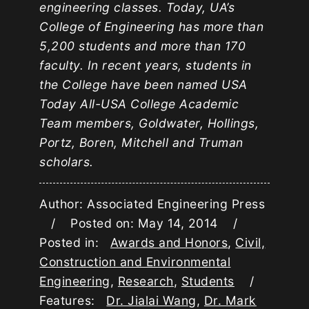
engineering classes. Today, UA’s
College of Engineering has more than
5,200 students and more than 170
faculty. In recent years, students in
the College have been named USA
Today All-USA College Academic
Team members, Goldwater, Hollings,
Portz, Boren, Mitchell and Truman
scholars.
Author: Associated Engineering Press
/ Posted on: May 14, 2014 /
Posted in:
Awards and Honors
,
Civil,
Construction and Environmental
Engineering
,
Research
,
Students
/
Features:
Dr. Jialai Wang
,
Dr. Mark