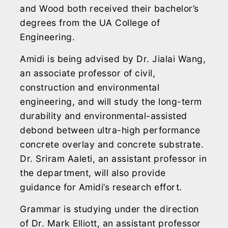
and Wood both received their bachelor’s
degrees from the UA College of
Engineering.
Amidi is being advised by Dr. Jialai Wang,
an associate professor of civil,
construction and environmental
engineering, and will study the long-term
durability and environmental-assisted
debond between ultra-high performance
concrete overlay and concrete substrate.
Dr. Sriram Aaleti, an assistant professor in
the department, will also provide
guidance for Amidi’s research effort.
Grammar is studying under the direction
of Dr. Mark Elliott, an assistant professor