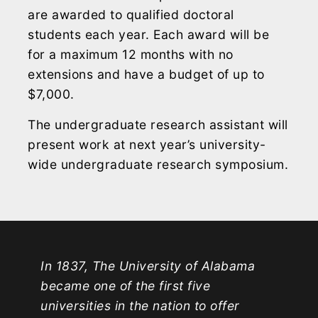
are awarded to qualified doctoral
students each year. Each award will be
for a maximum 12 months with no
extensions and have a budget of up to
$7,000.
The undergraduate research assistant will
present work at next year’s university-
wide undergraduate research symposium.
In 1837, The University of Alabama
became one of the first five
universities in the nation to offer