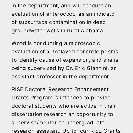
in the department, and will conduct an
evaluation of enteroccoci as an indicator
of subsurface contamination in deep
groundwater wells in rural Alabama.
Wood is conducting a microscopic
evaluation of autoclaved concrete prisms
to identify cause of expansion, and she is
being supervised by Dr. Eric Giannini, an
assistant professor in the department.
RISE Doctoral Research Enhancement
Grants Program is intended to provide
doctoral students who are active in their
dissertation research an opportunity to
supervise/mentor an undergraduate
research assistant. Up to four RISE Grants