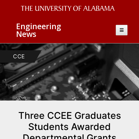
The
Engineering
University
Toggle
News
navigatio
of
Alabama
CCE
Wordmark
Three CCEE Graduates
Students Awarded
Departmental Grants