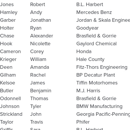
Jones
Robert
B.L. Harbert
Hamley
Andy
Mercedes Benz
Garber
Jonathan
Jordan & Skala Enginee
Holter
Ryan
Goodyear
Chase
Alexander
Brasfield & Gorrie
Hook
Nicolette
Gaylord Chemical
Cameron
Corey
Honda
Krieger
William
Hale County
Deen
Amanda
Fitz-Thors Engineering
Gilham
Rachel
BP Decatur Plant
Kelsoe
James
Tiffin Motorhomes
Butler
Benjamin
M.J. Harris
Odonnell
Thomas
Brasfield & Gorrie
Johnson
Tyler
BMW Manufacturing
Strickland
John
Georgia Pacific-Pennin
Taylor
Travis
Phifer
Griffis
Sara
B.L. Harbert