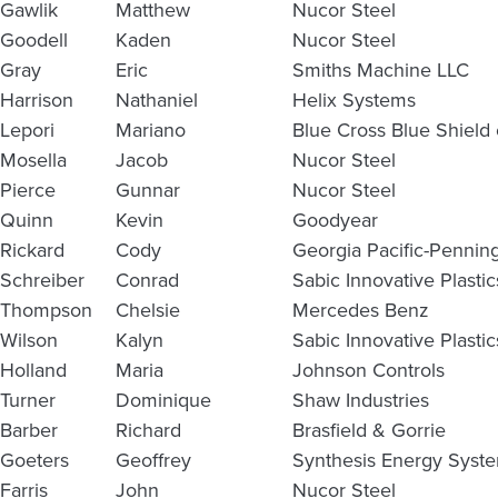
Gawlik
Matthew
Nucor Steel
Goodell
Kaden
Nucor Steel
Gray
Eric
Smiths Machine LLC
Harrison
Nathaniel
Helix Systems
Lepori
Mariano
Blue Cross Blue Shield
Mosella
Jacob
Nucor Steel
Pierce
Gunnar
Nucor Steel
Quinn
Kevin
Goodyear
Rickard
Cody
Georgia Pacific-Pennin
Schreiber
Conrad
Sabic Innovative Plasti
Thompson
Chelsie
Mercedes Benz
Wilson
Kalyn
Sabic Innovative Plastic
Holland
Maria
Johnson Controls
Turner
Dominique
Shaw Industries
Barber
Richard
Brasfield & Gorrie
Goeters
Geoffrey
Synthesis Energy Syst
Farris
John
Nucor Steel