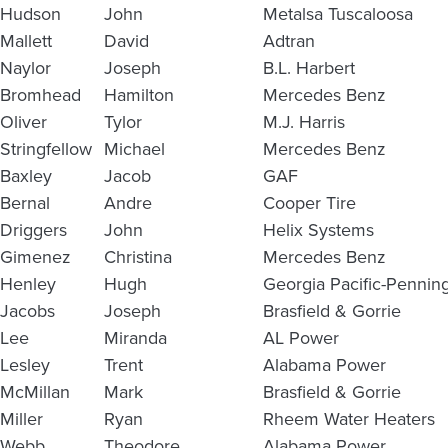
Hudson
John
Metalsa Tuscaloosa
Mallett
David
Adtran
Naylor
Joseph
B.L. Harbert
Bromhead
Hamilton
Mercedes Benz
Oliver
Tylor
M.J. Harris
Stringfellow
Michael
Mercedes Benz
Baxley
Jacob
GAF
Bernal
Andre
Cooper Tire
Driggers
John
Helix Systems
Gimenez
Christina
Mercedes Benz
Henley
Hugh
Georgia Pacific-Pennin
Jacobs
Joseph
Brasfield & Gorrie
Lee
Miranda
AL Power
Lesley
Trent
Alabama Power
McMillan
Mark
Brasfield & Gorrie
Miller
Ryan
Rheem Water Heaters
Webb
Theodore
Alabama Power