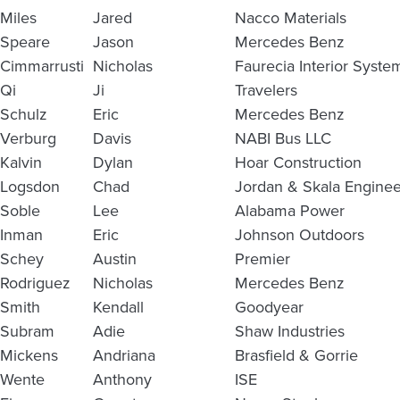
Miles
Jared
Nacco Materials
Speare
Jason
Mercedes Benz
Cimmarrusti
Nicholas
Faurecia Interior Syste
Qi
Ji
Travelers
Schulz
Eric
Mercedes Benz
Verburg
Davis
NABI Bus LLC
Kalvin
Dylan
Hoar Construction
Logsdon
Chad
Jordan & Skala Enginee
Soble
Lee
Alabama Power
Inman
Eric
Johnson Outdoors
Schey
Austin
Premier
Rodriguez
Nicholas
Mercedes Benz
Smith
Kendall
Goodyear
Subram
Adie
Shaw Industries
Mickens
Andriana
Brasfield & Gorrie
Wente
Anthony
ISE