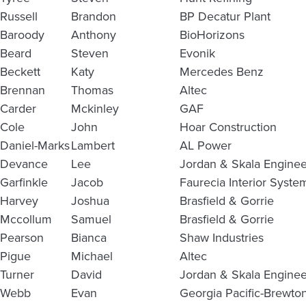
Russell
Brandon
BP Decatur Plant
Baroody
Anthony
BioHorizons
Beard
Steven
Evonik
Beckett
Katy
Mercedes Benz
Brennan
Thomas
Altec
Carder
Mckinley
GAF
Cole
John
Hoar Construction
Daniel-Marks
Lambert
AL Power
Devance
Lee
Jordan & Skala Enginee
Garfinkle
Jacob
Faurecia Interior Syste
Harvey
Joshua
Brasfield & Gorrie
Mccollum
Samuel
Brasfield & Gorrie
Pearson
Bianca
Shaw Industries
Pigue
Michael
Altec
Turner
David
Jordan & Skala Enginee
Webb
Evan
Georgia Pacific-Brewto