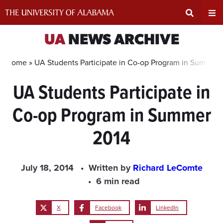
Skip
to
content
Expand
Ex
UA
NEWS ARCHIVE
Search
Un
Home »
UA Students Participate in Co-op Program in Summer 
UA Students Participate in
Input
Na
Co-op Program in Summer
Area
Me
2014
July 18, 2014
Written by
Richard LeComte
6 min read
X
Facebook
LinkedIn