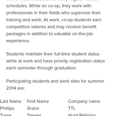
schedules. While on co-op, they work with
professionals in their fields who supervise their
training and work. At work, co-op students earn
competitive salaries and may receive benefit
packages in addition to valuable on-the-job
experience.
Students maintain their full-time student status
while at work and have priority registration status
each semester through graduation.
Participating students and work sites for summer
2014 are:
Last Name
First Name
Company name
Phillips
Grace
TTL
Tyree
Steven
Hunt Refining