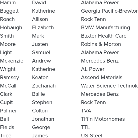
Hamm
David
Alabama Power
Baggett
Katherine
Georgia Pacific-Brewto
Roach
Allison
Rock Tenn
Hobaugh
Elizabeth
BMW Manufacturing
Smith
Mark
Baxter Health Care
Moore
Justen
Robins & Morton
Light
Samuel
Alabama Power
Mckenzie
Andrew
Mercedes Benz
Wright
Katherine
AL Power
Ramsey
Keaton
Ascend Materials
McCall
Zachariah
Water Science Technol
Clark
Bailie
Mercedes Benz
Cupit
Stephen
Rock Tenn
Palmer
Colton
TVA
Bell
Jonathan
Tiffin Motorhomes
Fields
George
TTL
Trice
James
US Steel