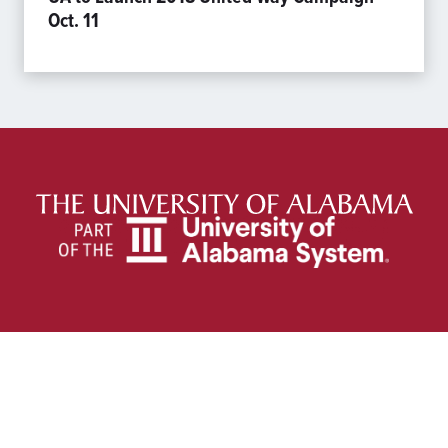
Oct. 11