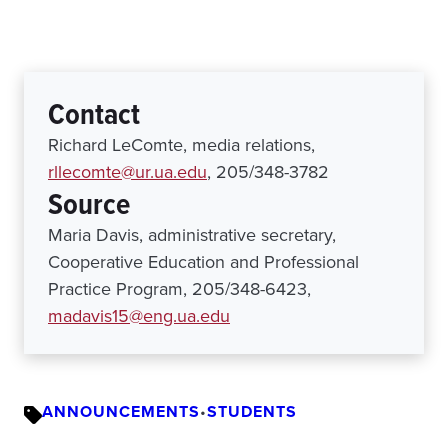
Contact
Richard LeComte, media relations,
rllecomte@ur.ua.edu
, 205/348-3782
Source
Maria Davis, administrative secretary,
Cooperative Education and Professional
Practice Program, 205/348-6423,
madavis15@eng.ua.edu
ANNOUNCEMENTS
•
STUDENTS