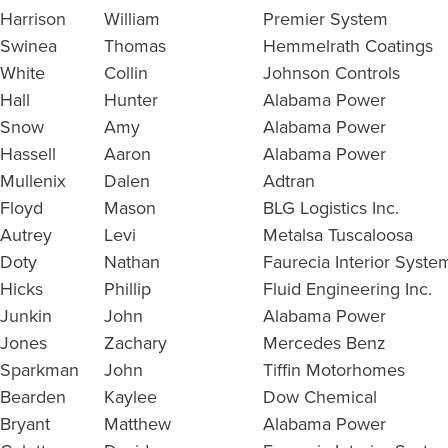
Harrison
William
Premier System
Swinea
Thomas
Hemmelrath Coatings
White
Collin
Johnson Controls
Hall
Hunter
Alabama Power
Snow
Amy
Alabama Power
Hassell
Aaron
Alabama Power
Mullenix
Dalen
Adtran
Floyd
Mason
BLG Logistics Inc.
Autrey
Levi
Metalsa Tuscaloosa
Doty
Nathan
Faurecia Interior Syste
Hicks
Phillip
Fluid Engineering Inc.
Junkin
John
Alabama Power
Jones
Zachary
Mercedes Benz
Sparkman
John
Tiffin Motorhomes
Bearden
Kaylee
Dow Chemical
Bryant
Matthew
Alabama Power