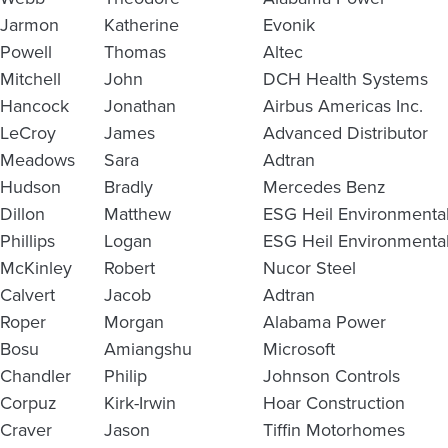
Jarmon
Katherine
Evonik
Powell
Thomas
Altec
Mitchell
John
DCH Health Systems
Hancock
Jonathan
Airbus Americas Inc.
LeCroy
James
Advanced Distributor
Meadows
Sara
Adtran
Hudson
Bradly
Mercedes Benz
Dillon
Matthew
ESG Heil Environmenta
Phillips
Logan
ESG Heil Environmenta
McKinley
Robert
Nucor Steel
Calvert
Jacob
Adtran
Roper
Morgan
Alabama Power
Bosu
Amiangshu
Microsoft
Chandler
Philip
Johnson Controls
Corpuz
Kirk-Irwin
Hoar Construction
Craver
Jason
Tiffin Motorhomes