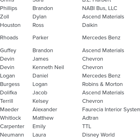
Phillips
Brandon
NABI Bus, LLC
Zoll
Dylan
Ascend Materials
Houston
Ross
Daikin
Rhoads
Parker
Mercedes Benz
Guffey
Brandon
Ascend Materials
Devin
James
Chevron
Devin
Kenneth Neil
Chevron
Logan
Daniel
Mercedes Benz
Burgess
Logan
Robins & Morton
Dolifka
Jacob
Ascend Materials
Terrill
Kelsey
Chevron
Maeder
Alexander
Faurecia Interior Syste
Whitlock
Matthew
Adtran
Carpenter
Emily
TTL
Neumann
Laura
Disney World