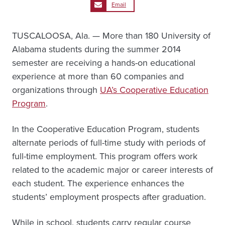
Email
TUSCALOOSA, Ala. — More than 180 University of
Alabama students during the summer 2014
semester are receiving a hands-on educational
experience at more than 60 companies and
organizations through
UA’s Cooperative Education
Program
.
In the Cooperative Education Program, students
alternate periods of full-time study with periods of
full-time employment. This program offers work
related to the academic major or career interests of
each student. The experience enhances the
students’ employment prospects after graduation.
While in school, students carry regular course