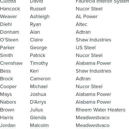
Culotta
David
Faurecia Interior Syste
Hancock
Russell
Nucor Steel
Weaver
Ashleigh
AL Power
Diehl
Ryan
Altec
Donham
Alan
Adtran
O’Steen
Claire
Shaw Industries
Parker
George
US Steel
Smith
Patrick
Nucor Steel
Crenshaw
Timothy
Alabama Power
Bess
Keri
Shaw Industries
Brock
Cameron
Adtran
Cooper
Michael
Nucor Steel
Mays
Joshua
Alabama Power
Nabors
D’Arrys
Alabama Power
Brown
Julius
Rheem Water Heaters
Harris
Glenda
Meadwestvaco
Jordan
Malcolm
Meadwestvaco