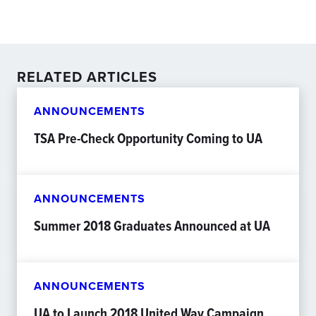
RELATED ARTICLES
ANNOUNCEMENTS
TSA Pre-Check Opportunity Coming to UA
ANNOUNCEMENTS
Summer 2018 Graduates Announced at UA
ANNOUNCEMENTS
UA to Launch 2018 United Way Campaign