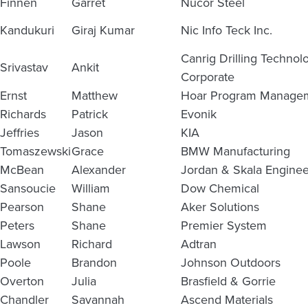
Finnen
Garret
Nucor Steel
Kandukuri
Giraj Kumar
Nic Info Teck Inc.
Canrig Drilling Techno
Srivastav
Ankit
Corporate
Ernst
Matthew
Hoar Program Manage
Richards
Patrick
Evonik
Jeffries
Jason
KIA
Tomaszewski
Grace
BMW Manufacturing
McBean
Alexander
Jordan & Skala Enginee
Sansoucie
William
Dow Chemical
Pearson
Shane
Aker Solutions
Peters
Shane
Premier System
Lawson
Richard
Adtran
Poole
Brandon
Johnson Outdoors
Overton
Julia
Brasfield & Gorrie
Chandler
Savannah
Ascend Materials