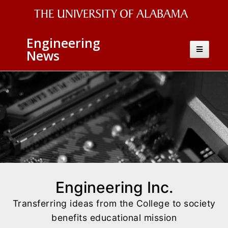
The
Engineering
University
Toggle
News
navigatio
of
Alabama
Wordmark
Engineering Inc.
Transferring ideas from the College to society
benefits educational mission