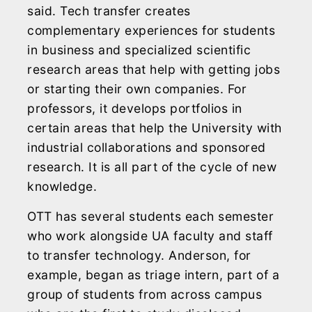
said. Tech transfer creates
complementary experiences for students
in business and specialized scientific
research areas that help with getting jobs
or starting their own companies. For
professors, it develops portfolios in
certain areas that help the University with
industrial collaborations and sponsored
research. It is all part of the cycle of new
knowledge.
OTT has several students each semester
who work alongside UA faculty and staff
to transfer technology. Anderson, for
example, began as triage intern, part of a
group of students from across campus