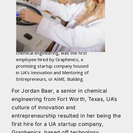
Jordan Baer, a senior studying
chemical engineering, was the first
employee hired by Graphenics, a
promising startup company housed
in UA’s Innovation and Mentoring of
Entrepreneurs, or AIME, Building.
For Jordan Baer, a senior in chemical
engineering from Fort Worth, Texas, UA’s
culture of innovation and
entrepreneurship resulted in her being the
first hire for a UA startup company,
Graphenics, based off technology