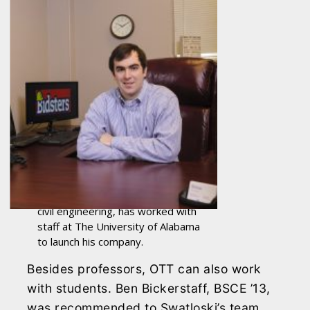
Ben Bickerstaff, a 2013 graduate in
civil engineering, has worked with
staff at The University of Alabama
to launch his company.
Besides professors, OTT can also work
with students. Ben Bickerstaff, BSCE ’13,
was recommended to Swatloski’s team