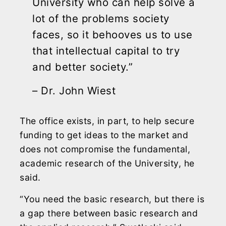
University who can help solve a
lot of the problems society
faces, so it behooves us to use
that intellectual capital to try
and better society.”
– Dr. John Wiest
The office exists, in part, to help secure
funding to get ideas to the market and
does not compromise the fundamental,
academic research of the University, he
said.
“You need the basic research, but there is
a gap there between basic research and