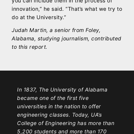
you can include them in the process of
innovation,” he said. “That’s what we try to
do at the University.”
Judah Martin, a senior from Foley,
Alabama, studying journalism, contributed
to this report.
In 1837, The University of Alabama
became one of the first five
universities in the nation to offer
engineering classes. Today, UA’s
College of Engineering has more than
5,200 students and more than 170