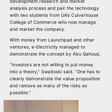
development research and market
analysis process and pair the technology
with two students from UA’s Culverhouse
College of Commerce who now manage
and market the company.
With money from Launchpad and other
ventures, e-Electricity managed to
demonstrate the concept by Abu Qahouq.
“Investors are not willing to put money
into a theory,” Swatloski said. “One has to
clearly demonstrate the value proposition
and remove as many of the risks as
possible.”