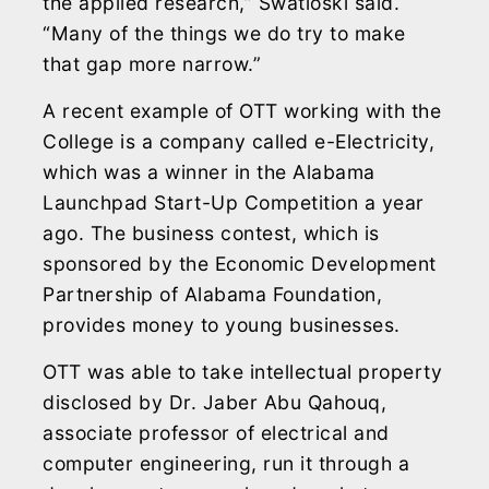
the applied research,” Swatloski said.
“Many of the things we do try to make
that gap more narrow.”
A recent example of OTT working with the
College is a company called e-Electricity,
which was a winner in the Alabama
Launchpad Start-Up Competition a year
ago. The business contest, which is
sponsored by the Economic Development
Partnership of Alabama Foundation,
provides money to young businesses.
OTT was able to take intellectual property
disclosed by Dr. Jaber Abu Qahouq,
associate professor of electrical and
computer engineering, run it through a