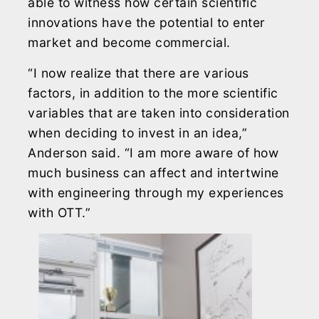
able to witness how certain scientific
innovations have the potential to enter
market and become commercial.
“I now realize that there are various
factors, in addition to the more scientific
variables that are taken into consideration
when deciding to invest in an idea,”
Anderson said. “I am more aware of how
much business can affect and intertwine
with engineering through my experiences
with OTT.”