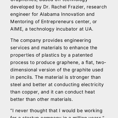
developed by Dr. Rachel Frazier, research
engineer for Alabama Innovation and
Mentoring of Entrepreneurs center, or
AIME, a technology incubator at UA.
The company provides engineering
services and materials to enhance the
properties of plastics by a patented
process to produce graphene, a flat, two-
dimensional version of the graphite used
in pencils. The material is stronger than
steel and better at conducting electricity
than copper, and it can conduct heat
better than other materials.
“I never thought that I would be working
for a startup company in a million years,”