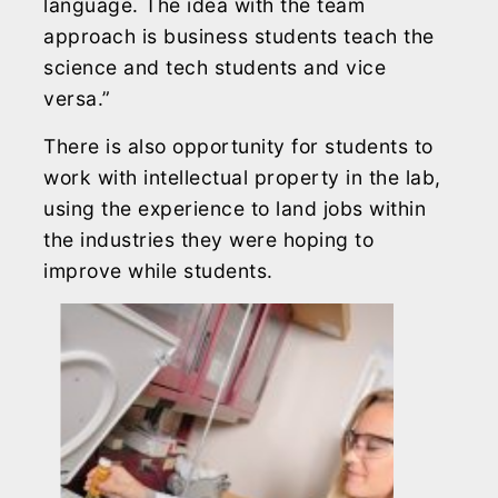
language. The idea with the team
approach is business students teach the
science and tech students and vice
versa.”
There is also opportunity for students to
work with intellectual property in the lab,
using the experience to land jobs within
the industries they were hoping to
improve while students.