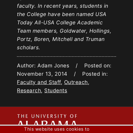
faculty. In recent years, students in
the College have been named USA
Today All-USA College Academic
Team members, Goldwater, Hollings,
Portz, Boren, Mitchell and Truman
scholars.
Author: Adam Jones / Posted on:
November 13, 2014 / Posted in:
Faculty and Staff
,
Outreach
,
Research
,
Students
The
This website uses cookies to