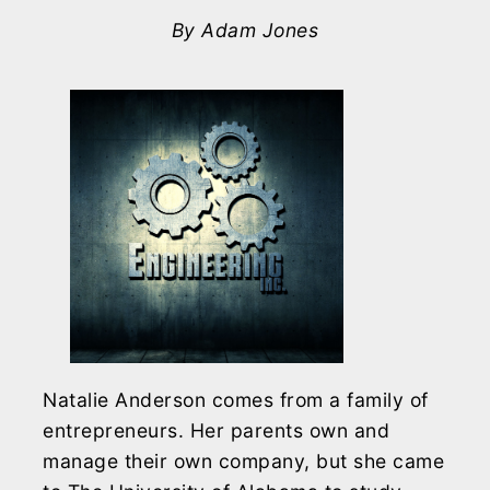
By Adam Jones
Natalie Anderson comes from a family of
entrepreneurs. Her parents own and
manage their own company, but she came