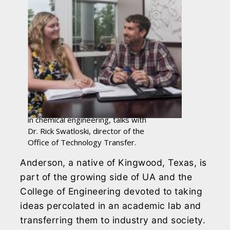
Natalie Anderson, a junior majoring
in chemical engineering, talks with
Dr. Rick Swatloski, director of the
Office of Technology Transfer.
Anderson, a native of Kingwood, Texas, is
part of the growing side of UA and the
College of Engineering devoted to taking
ideas percolated in an academic lab and
transferring them to industry and society.