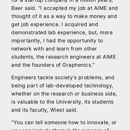
Baer said. “I accepted my job at AIME and
thought of it as a way to make money and
get job experience. I acquired and
demonstrated lab experience, but, more
importantly, I had the opportunity to
network with and learn from other
students, the research engineers at AIME
and the founders of Graphenics.”
Engineers tackle society’s problems, and
being part of lab-developed technology,
whether on the research or business side,
is valuable to the University, its students
and its faculty, Wiest said.
“You can tell someone how to innovate, or