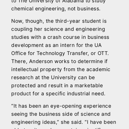
to The University of Alabama to study
chemical engineering, not business.
Now, though, the third-year student is
coupling her science and engineering
studies with a crash course in business
development as an intern for the UA
Office for Technology Transfer, or OTT.
There, Anderson works to determine if
intellectual property from the academic
research at the University can be
protected and result in a marketable
product for a specific industrial need.
“It has been an eye-opening experience
seeing the business side of science and
engineering ideas,” she said. “I have been