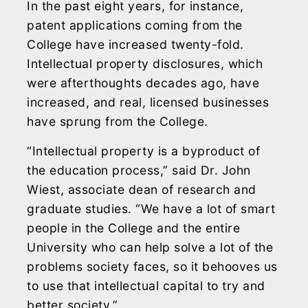
In the past eight years, for instance,
patent applications coming from the
College have increased twenty-fold.
Intellectual property disclosures, which
were afterthoughts decades ago, have
increased, and real, licensed businesses
have sprung from the College.
“Intellectual property is a byproduct of
the education process,” said Dr. John
Wiest, associate dean of research and
graduate studies. “We have a lot of smart
people in the College and the entire
University who can help solve a lot of the
problems society faces, so it behooves us
to use that intellectual capital to try and
better society.”