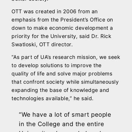
OTT was created in 2006 from an
emphasis from the President’s Office on
down to make economic development a
priority for the University, said Dr. Rick
Swatloski, OTT director.
“As part of UA’s research mission, we seek
to develop solutions to improve the
quality of life and solve major problems
that confront society while simultaneously
expanding the base of knowledge and
technologies available,” he said.
“We have a lot of smart people
in the College and the entire