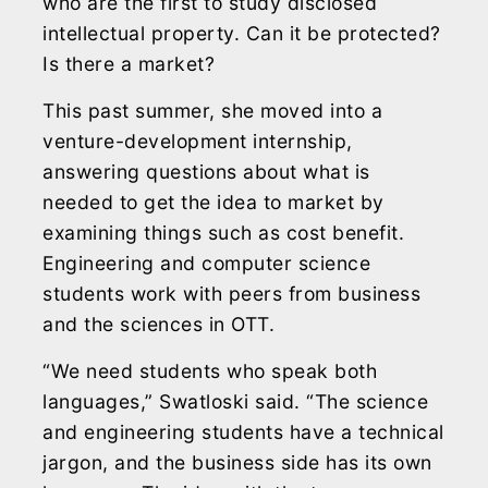
who are the first to study disclosed
intellectual property. Can it be protected?
Is there a market?
This past summer, she moved into a
venture-development internship,
answering questions about what is
needed to get the idea to market by
examining things such as cost benefit.
Engineering and computer science
students work with peers from business
and the sciences in OTT.
“We need students who speak both
languages,” Swatloski said. “The science
and engineering students have a technical
jargon, and the business side has its own