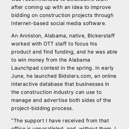
after coming up with an idea to improve
bidding on construction projects through
Internet-based social media software.
An Anniston, Alabama, native, Bickerstaff
worked with OTT staff to focus his
product and find funding, and he was able
to win money from the Alabama
Launchpad contest in the spring. In early
June, he launched Bidsters.com, an online
interactive database that businesses in
the construction industry can use to
manage and advertise both sides of the
project-bidding process.
“The support I have received from that
office is unparalleled, and, without them, I