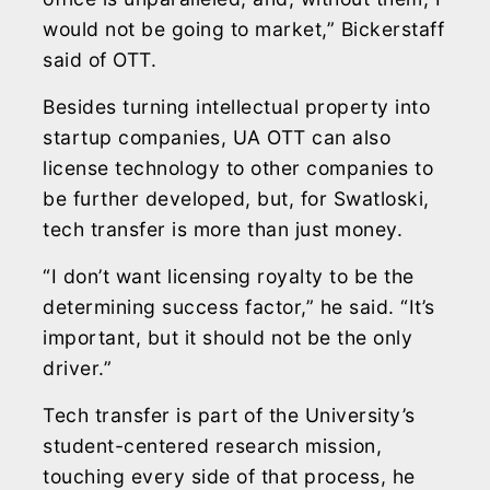
would not be going to market,” Bickerstaff
said of OTT.
Besides turning intellectual property into
startup companies, UA OTT can also
license technology to other companies to
be further developed, but, for Swatloski,
tech transfer is more than just money.
“I don’t want licensing royalty to be the
determining success factor,” he said. “It’s
important, but it should not be the only
driver.”
Tech transfer is part of the University’s
student-centered research mission,
touching every side of that process, he