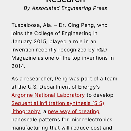
By Associated Engineering Press
Tuscaloosa, Ala. – Dr. Qing Peng, who
joins the College of Engineering in
January 2015, played a role in an
invention recently recognized by R&D
Magazine as one of the top inventions in
2014.
As a researcher, Peng was part of a team
at the U.S. Department of Energy’s
Argonne National Laboratory
to develop
Sequential infiltration synthesis (SIS)
lithography
, a
new way of creating
nanoscale patterns for microelectronics
manufacturing that will reduce cost and