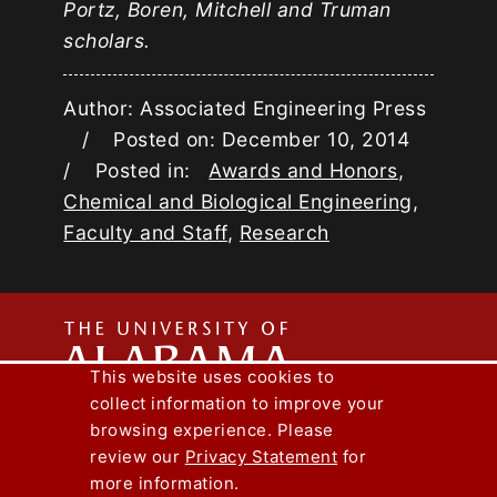
Portz, Boren, Mitchell and Truman
scholars.
Author: Associated Engineering Press
/ Posted on: December 10, 2014
/ Posted in:
Awards and Honors
,
Chemical and Biological Engineering
,
Faculty and Staff
,
Research
The
This website uses cookies to
collect information to improve your
Univers
Capstone Engineer Magazine
UA News
browsing experience. Please
Lee J. Styslinger Jr. College of Engineering
review our
Privacy Statement
for
more information.
Copyright © 2026
The University of