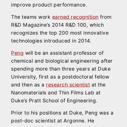
improve product performance.
The teams work
earned recognition
from
R&D Magazine’s 2014 R&D 100, which
recognizes the top 200 most innovative
technologies introduced in 2014.
Peng
will be an assistant professor of
chemical and biological engineering after
spending more than three years at Duke
University, first as a postdoctoral fellow
and then as a
research scientist
at the
Nanomaterials and Thin Films Lab at
Duke’s Pratt School of Engineering.
Prior to his positions at Duke, Peng was a
post-doc scientist at Argonne. He