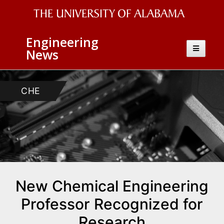
The
Engineering
University
Toggle
News
navigatio
of
Alabama
CHE
Wordmark
New Chemical Engineering
Professor Recognized for
Research