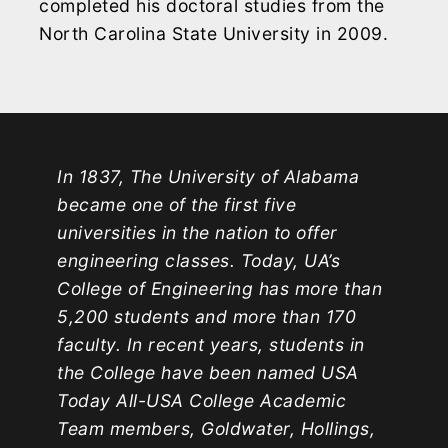
completed his doctoral studies from the
North Carolina State University in 2009.
In 1837, The University of Alabama
became one of the first five
universities in the nation to offer
engineering classes. Today, UA’s
College of Engineering has more than
5,200 students and more than 170
faculty. In recent years, students in
the College have been named USA
Today All-USA College Academic
Team members, Goldwater, Hollings,