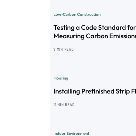
Low-Carbon Construction
Testing a Code Standard for
Measuring Carbon Emission
9 MIN READ
Flooring
Installing Prefinished Strip 
11 MIN READ
Indoor Environment