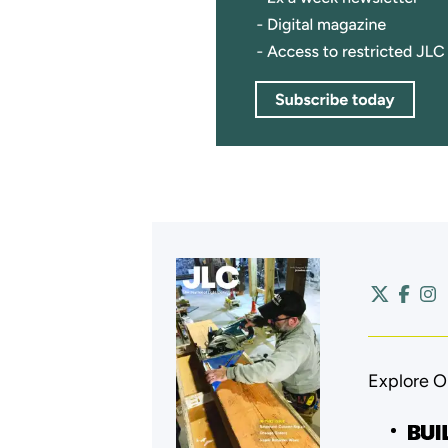
Explore O