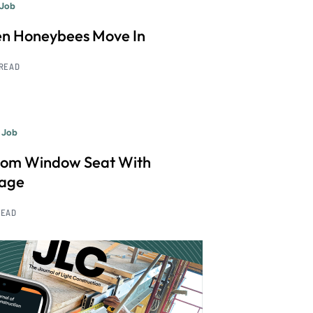
 Job
n Honeybees Move In
 READ
 Job
tom Window Seat With
rage
READ