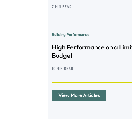
7 MIN READ
Building Performance
High Performance on a Limi
Budget
10 MIN READ
View More Articles