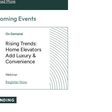
ead More
oming Events
On Demand
Rising Trends:
Home Elevators
Add Luxury &
Convenience
Webinar
Register Now
ENDING