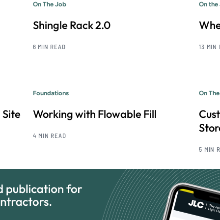
On The Job
On the
Shingle Rack 2.0
Whe
6 MIN READ
13 MIN
Foundations
On The
 Site
Working with Flowable Fill
Cus
Sto
4 MIN READ
5 MIN 