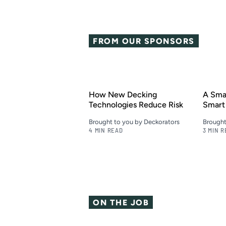
FROM OUR SPONSORS
How New Decking
A Smar
Technologies Reduce Risk
Smart 
Brought to you by Deckorators
Brought
4 MIN READ
3 MIN 
ON THE JOB