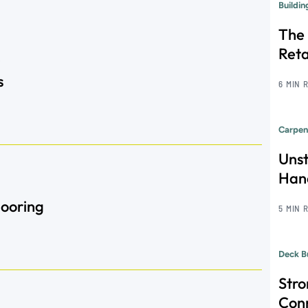
Buildi
The 
Reta
s
6 MIN 
Carpen
Unst
Hand
Flooring
5 MIN 
Deck B
Str
Con