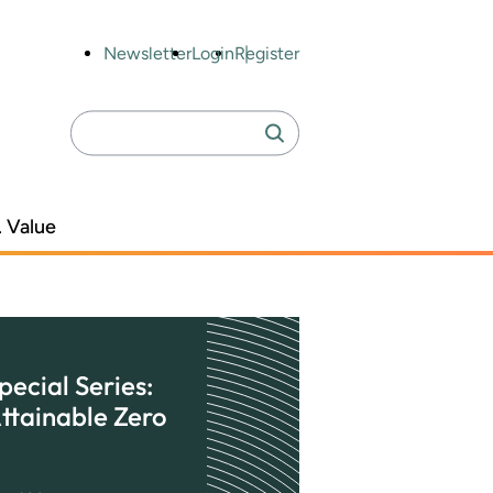
Newsletter
Login
Register
Search
Search
for:
. Value
pecial Series:
ttainable Zero