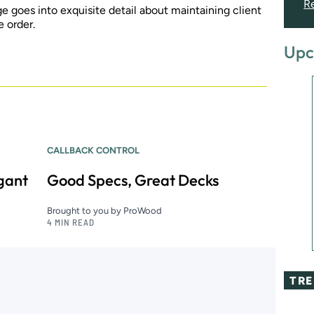
R
goes into exquisite detail about maintaining client
e order.
Upc
CALLBACK CONTROL
egant
Good Specs, Great Decks
Brought to you by ProWood
4 MIN READ
TR