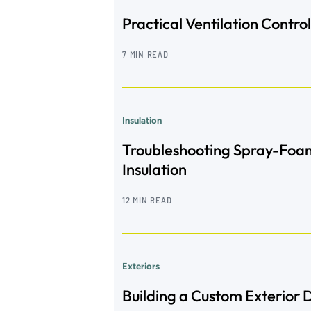
Practical Ventilation Control
7 MIN READ
Insulation
Troubleshooting Spray-Foa
Insulation
12 MIN READ
Exteriors
Building a Custom Exterior 