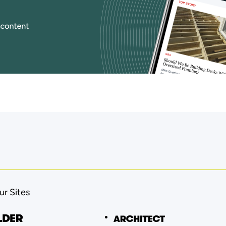
ur Sites