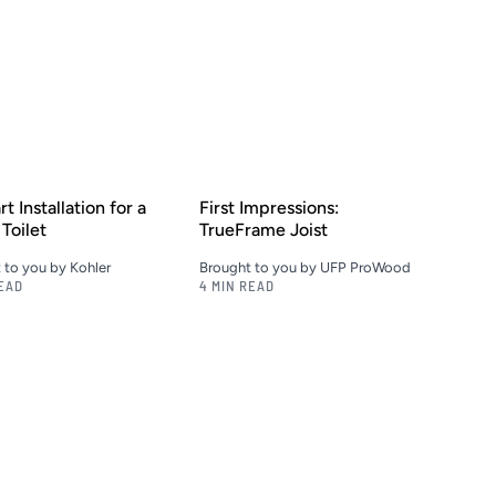
t Installation for a
First Impressions:
Toilet
TrueFrame Joist
 to you by Kohler
Brought to you by UFP ProWood
READ
4 MIN READ