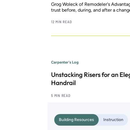
Grog Woleck of Remodeler's Advantage 
trust before, during, and after a chang
12 MIN READ
Carpenter's Log
Unstacking Risers for an El
Handrail
5 MIN READ
Building Resources
Instruction