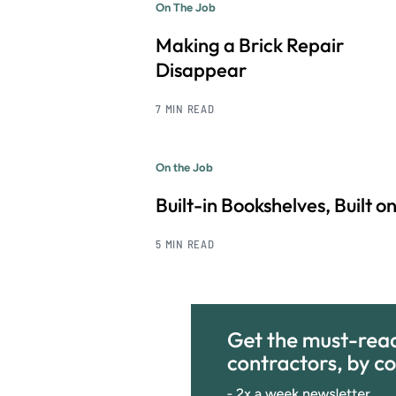
On The Job
Making a Brick Repair
Disappear
7 MIN READ
On the Job
Built-in Bookshelves, Built on
5 MIN READ