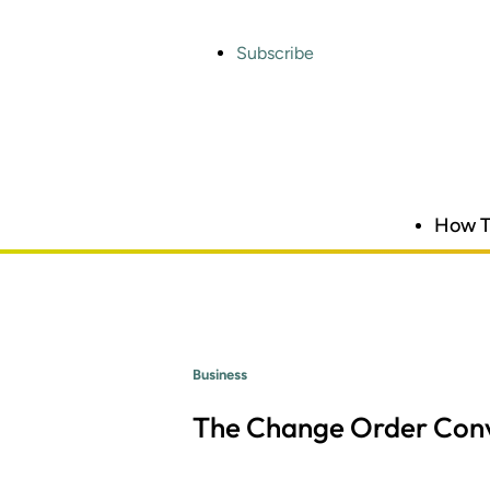
Skip
to
main
Subscribe
content
How T
Business
The Change Order Conv