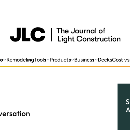
o
Remodeling
Tools
Products
Business
Decks
Cost vs
S
A
ersation