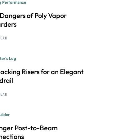
ng Performance
Dangers of Poly Vapor
rders
READ
ter's Log
acking Risers for an Elegant
rail
READ
uilder
onger Post-to-Beam
nections