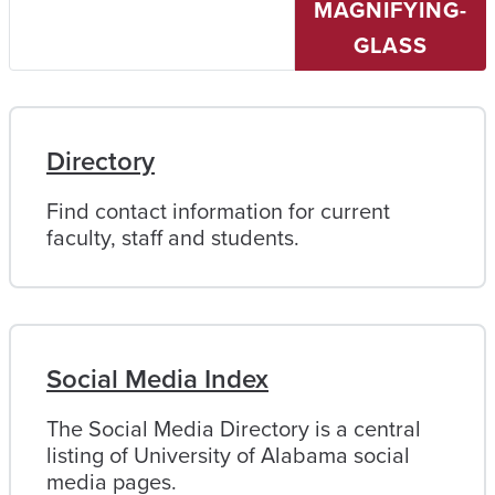
MAGNIFYING-
University
of
GLASS
Alabama
Directory
Find contact information for current
faculty, staff and students.
Social Media Index
The Social Media Directory is a central
listing of University of Alabama social
media pages.