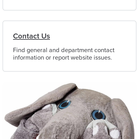
Contact Us
Find general and department contact
information or report website issues.