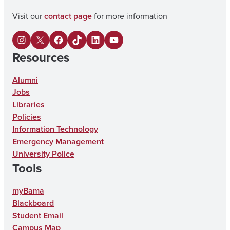
Visit our
contact page
for more information
I
X
F
U
L
Y
Resources
n
a
A
i
o
s
c
o
n
u
Alumni
Jobs
t
e
n
k
T
Libraries
a
b
T
e
u
Policies
g
o
i
d
b
Information Technology
Emergency Management
r
o
k
I
e
University Police
a
k
T
n
Tools
m
o
myBama
k
Blackboard
Student Email
Campus Map