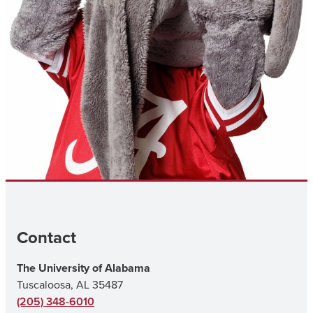
Contact
The University of Alabama
Tuscaloosa, AL 35487
(205) 348-6010