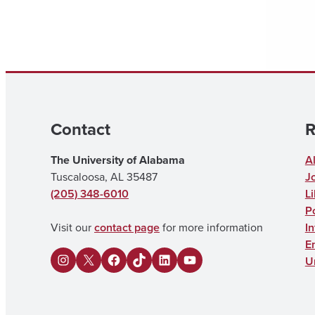
Contact
R
The University of Alabama
A
Tuscaloosa, AL 35487
J
(205) 348-6010
Li
Po
Visit our
contact page
for more information
I
E
U
I
X
F
U
L
Y
n
a
A
i
o