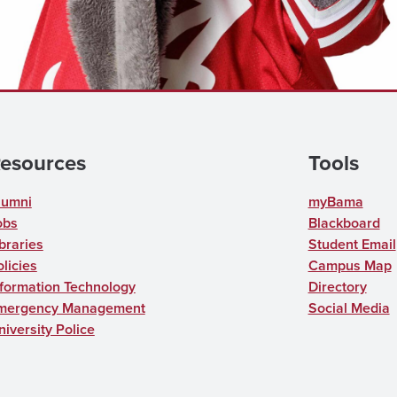
esources
Tools
lumni
myBama
obs
Blackboard
braries
Student Email
licies
Campus Map
nformation Technology
Directory
mergency Management
Social Media
niversity Police