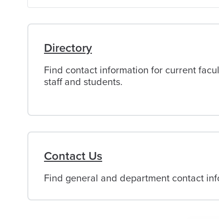
of
Alabama
Directory
Find contact information for current facul
staff and students.
Contact Us
Find general and department contact info