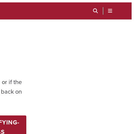
TOGGLE
SEARCH
MENU
INPUT
or if the
t back on
FYING-
SS