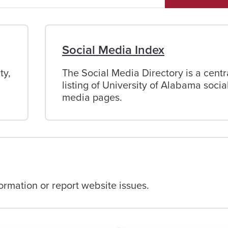
Social Media Index
ty,
The Social Media Directory is a centr
listing of University of Alabama socia
media pages.
rmation or report website issues.