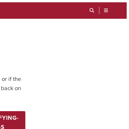
TOGGLE
SEARCH
MENU
INPUT
or if the
t back on
FYING-
SS