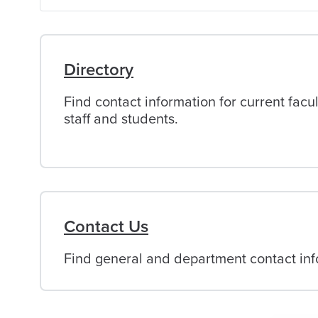
of
Alabama
Directory
Find contact information for current facul
staff and students.
Contact Us
Find general and department contact info