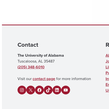
Contact
R
The University of Alabama
A
Tuscaloosa, AL 35487
J
(205) 348-6010
Li
Po
Visit our
contact page
for more information
I
E
U
I
X
F
U
L
Y
n
a
A
i
o