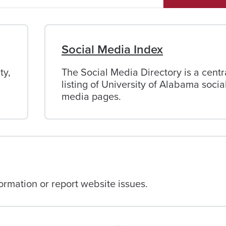
Social Media Index
ty,
The Social Media Directory is a centr
listing of University of Alabama socia
media pages.
rmation or report website issues.