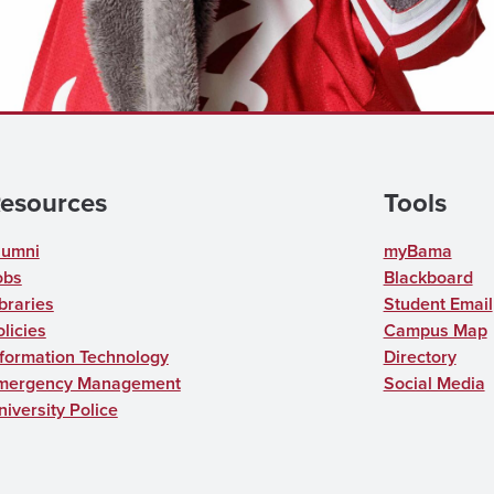
esources
Tools
lumni
myBama
obs
Blackboard
braries
Student Email
licies
Campus Map
nformation Technology
Directory
mergency Management
Social Media
niversity Police