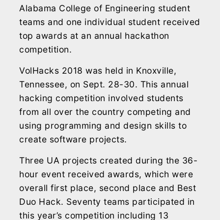
Alabama College of Engineering student
teams and one individual student received
top awards at an annual hackathon
competition.
VolHacks 2018 was held in Knoxville,
Tennessee, on Sept. 28-30. This annual
hacking competition involved students
from all over the country competing and
using programming and design skills to
create software projects.
Three UA projects created during the 36-
hour event received awards, which were
overall first place, second place and Best
Duo Hack. Seventy teams participated in
this year’s competition including 13