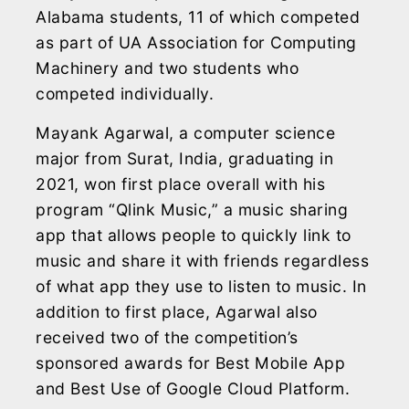
Alabama students, 11 of which competed
as part of UA Association for Computing
Machinery and two students who
competed individually.
Mayank Agarwal, a computer science
major from Surat, India, graduating in
2021, won first place overall with his
program “Qlink Music,” a music sharing
app that allows people to quickly link to
music and share it with friends regardless
of what app they use to listen to music. In
addition to first place, Agarwal also
received two of the competition’s
sponsored awards for Best Mobile App
and Best Use of Google Cloud Platform.