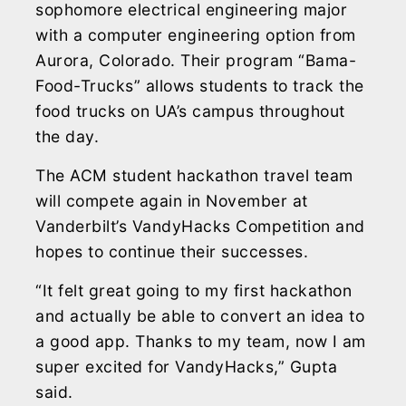
sophomore electrical engineering major
with a computer engineering option from
Aurora, Colorado. Their program “Bama-
Food-Trucks” allows students to track the
food trucks on UA’s campus throughout
the day.
The ACM student hackathon travel team
will compete again in November at
Vanderbilt’s VandyHacks Competition and
hopes to continue their successes.
“It felt great going to my first hackathon
and actually be able to convert an idea to
a good app. Thanks to my team, now I am
super excited for VandyHacks,” Gupta
said.