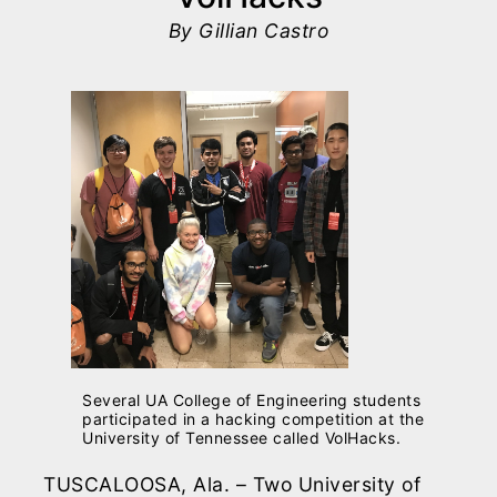
By Gillian Castro
Several UA College of Engineering students
participated in a hacking competition at the
University of Tennessee called VolHacks.
TUSCALOOSA, Ala. – Two University of