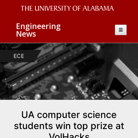
The
Engineering
University
Toggle
News
navigatio
of
Alabama
ECE
CS
Wordmark
UA computer science
students win top prize at
VolHacks