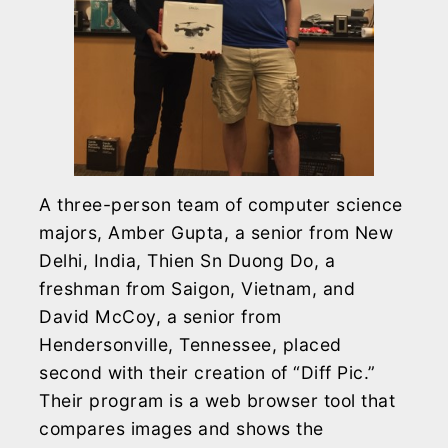
A three-person team of computer science
majors, Amber Gupta, a senior from New
Delhi, India, Thien Sn Duong Do, a
freshman from Saigon, Vietnam, and
David McCoy, a senior from
Hendersonville, Tennessee, placed
second with their creation of “Diff Pic.”
Their program is a web browser tool that
compares images and shows the