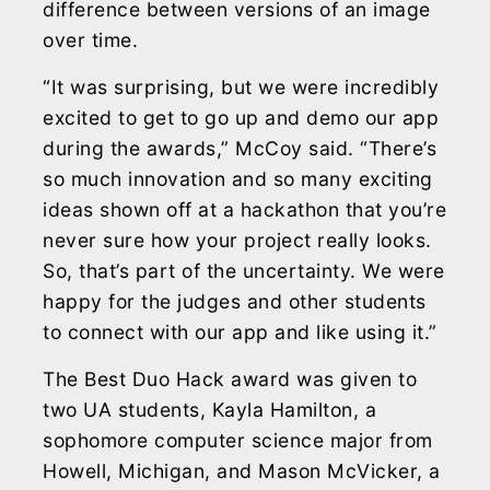
difference between versions of an image
over time.
“It was surprising, but we were incredibly
excited to get to go up and demo our app
during the awards,” McCoy said. “There’s
so much innovation and so many exciting
ideas shown off at a hackathon that you’re
never sure how your project really looks.
So, that’s part of the uncertainty. We were
happy for the judges and other students
to connect with our app and like using it.”
The Best Duo Hack award was given to
two UA students, Kayla Hamilton, a
sophomore computer science major from
Howell, Michigan, and Mason McVicker, a