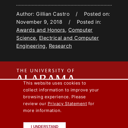
Author: Gillian Castro / Posted on:
November 9, 2018 / Posted in:
Awards and Honors
,
Computer
Science
,
Electrical and Computer
Engineering
,
Research
The
This website uses cookies to
collect information to improve your
Univers
Capstone Engineer Magazine
UA News
browsing experience. Please
Lee J. Styslinger Jr. College of Engineering
review our
Privacy Statement
for
more information.
Copyright © 2026
The University of
of
Alabama
|
Disclaimer
|
Privacy
|
Accessibility
I UNDERSTAND