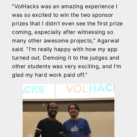
“VolHacks was an amazing experience I
was so excited to win the two sponsor
prizes that I didn’t even see the first prize
coming, especially after witnessing so
many other awesome projects,” Agarwal
said. “I’m really happy with how my app
turned out. Demoing it to the judges and
other students was very exciting, and I’m
glad my hard work paid off.”