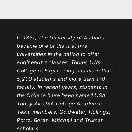
In 1837, The University of Alabama
became one of the first five
universities in the nation to offer
engineering classes. Today, UA’s
College of Engineering has more than
5,200 students and more than 170
faculty. In recent years, students in
the College have been named USA
Today All-USA College Academic
Team members, Goldwater, Hollings,
Portz, Boren, Mitchell and Truman
scholars.