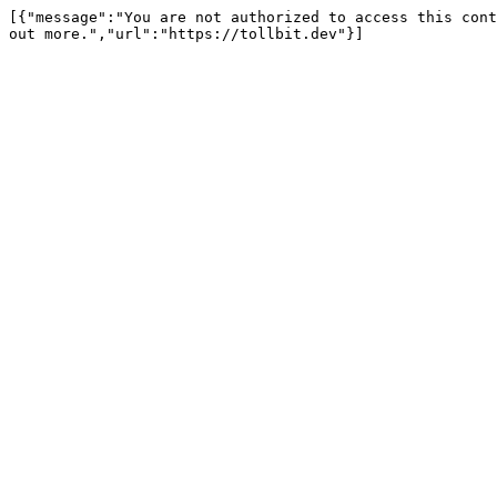
[{"message":"You are not authorized to access this cont
out more.","url":"https://tollbit.dev"}]