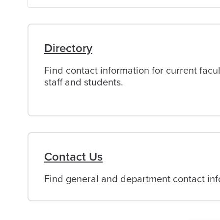
of
Alabama
Directory
Find contact information for current facul
staff and students.
Contact Us
Find general and department contact info