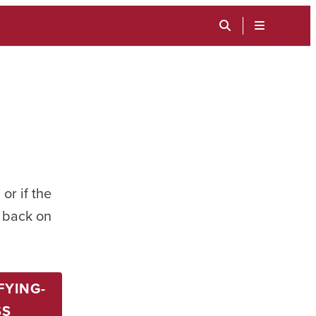
TOGGLE
SEARCH
MENU
INPUT
or if the
t back on
FYING-
SS