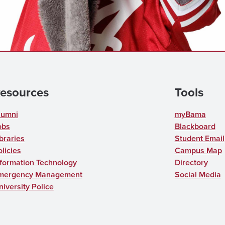
esources
Tools
lumni
myBama
obs
Blackboard
braries
Student Email
licies
Campus Map
nformation Technology
Directory
mergency Management
Social Media
niversity Police