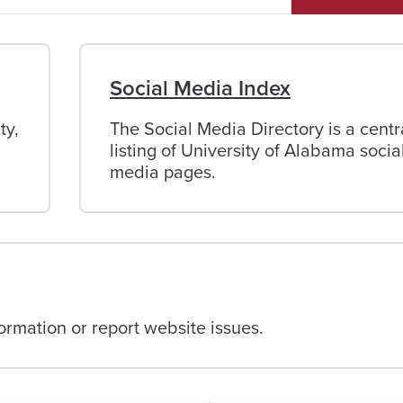
Social Media Index
ty,
The Social Media Directory is a centr
listing of University of Alabama socia
media pages.
rmation or report website issues.