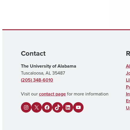
Contact
R
The University of Alabama
A
Tuscaloosa, AL 35487
J
(205) 348-6010
Li
Po
Visit our
contact page
for more information
I
E
U
I
X
F
U
L
Y
n
a
A
i
o