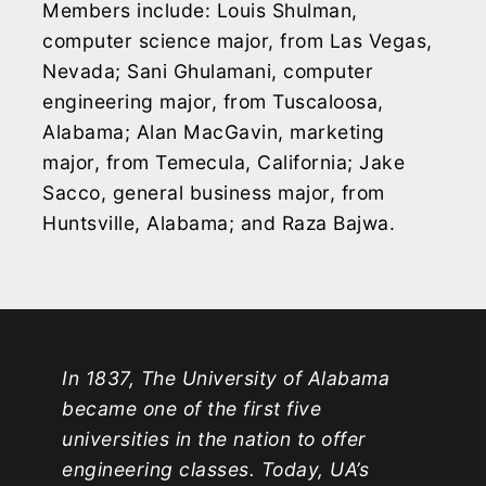
Members include: Louis Shulman,
computer science major, from Las Vegas,
Nevada; Sani Ghulamani, computer
engineering major, from Tuscaloosa,
Alabama; Alan MacGavin, marketing
major, from Temecula, California; Jake
Sacco, general business major, from
Huntsville, Alabama; and Raza Bajwa.
In 1837, The University of Alabama
became one of the first five
universities in the nation to offer
engineering classes. Today, UA’s