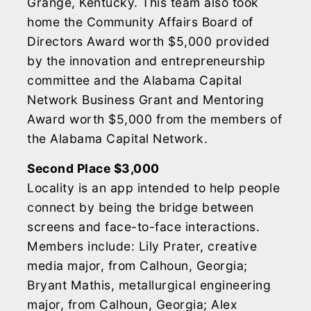
Grange, Kentucky. This team also took
home the Community Affairs Board of
Directors Award worth $5,000 provided
by the innovation and entrepreneurship
committee and the Alabama Capital
Network Business Grant and Mentoring
Award worth $5,000 from the members of
the Alabama Capital Network.
Second Place $3,000
Locality is an app intended to help people
connect by being the bridge between
screens and face-to-face interactions.
Members include: Lily Prater, creative
media major, from Calhoun, Georgia;
Bryant Mathis, metallurgical engineering
major, from Calhoun, Georgia; Alex