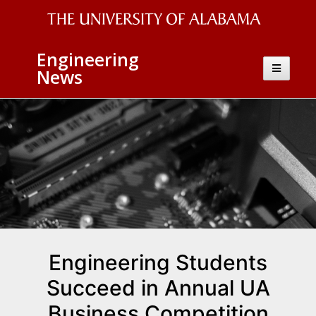
The
Engineering
University
Toggle
News
navigatio
of
Alabama
Wordmark
Engineering Students
Succeed in Annual UA
Business Competition