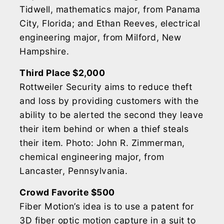
Tidwell, mathematics major, from Panama
City, Florida; and Ethan Reeves, electrical
engineering major, from Milford, New
Hampshire.
Third Place $2,000
Rottweiler Security aims to reduce theft
and loss by providing customers with the
ability to be alerted the second they leave
their item behind or when a thief steals
their item. Photo: John R. Zimmerman,
chemical engineering major, from
Lancaster, Pennsylvania.
Crowd Favorite $500
Fiber Motion’s idea is to use a patent for
3D fiber optic motion capture in a suit to