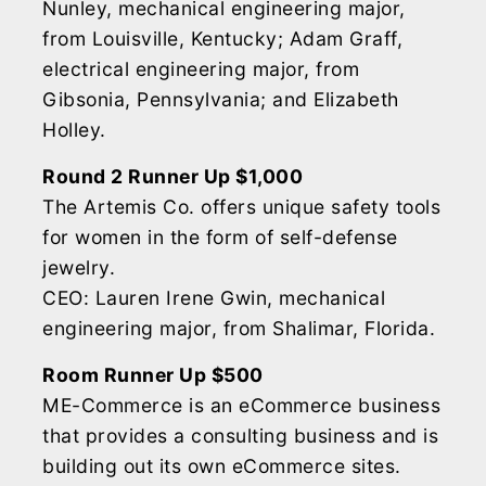
Nunley, mechanical engineering major,
from Louisville, Kentucky; Adam Graff,
electrical engineering major, from
Gibsonia, Pennsylvania; and Elizabeth
Holley.
Round 2 Runner Up $1,000
The Artemis Co. offers unique safety tools
for women in the form of self-defense
jewelry.
CEO: Lauren Irene Gwin, mechanical
engineering major, from Shalimar, Florida.
Room Runner Up $500
ME-Commerce is an eCommerce business
that provides a consulting business and is
building out its own eCommerce sites.