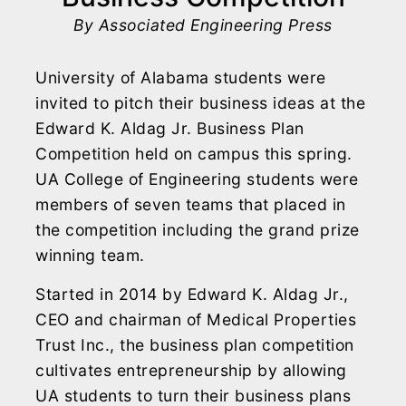
By Associated Engineering Press
University of Alabama students were
invited to pitch their business ideas at the
Edward K. Aldag Jr. Business Plan
Competition held on campus this spring.
UA College of Engineering students were
members of seven teams that placed in
the competition including the grand prize
winning team.
Started in 2014 by Edward K. Aldag Jr.,
CEO and chairman of Medical Properties
Trust Inc., the business plan competition
cultivates entrepreneurship by allowing
UA students to turn their business plans