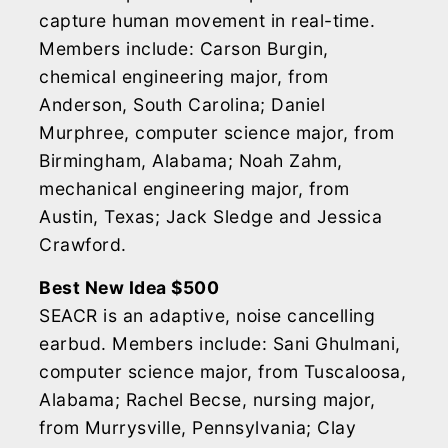
capture human movement in real-time.
Members include: Carson Burgin,
chemical engineering major, from
Anderson, South Carolina; Daniel
Murphree, computer science major, from
Birmingham, Alabama; Noah Zahm,
mechanical engineering major, from
Austin, Texas; Jack Sledge and Jessica
Crawford.
Best New Idea $500
SEACR is an adaptive, noise cancelling
earbud. Members include: Sani Ghulmani,
computer science major, from Tuscaloosa,
Alabama; Rachel Becse, nursing major,
from Murrysville, Pennsylvania; Clay