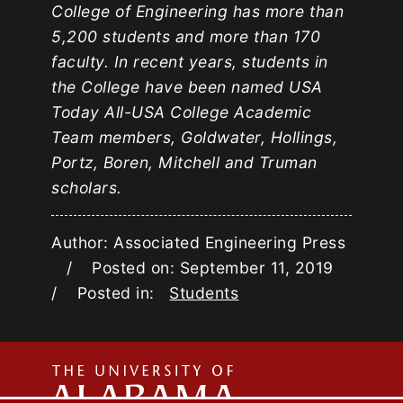
College of Engineering has more than
5,200 students and more than 170
faculty. In recent years, students in
the College have been named USA
Today All-USA College Academic
Team members, Goldwater, Hollings,
Portz, Boren, Mitchell and Truman
scholars.
Author: Associated Engineering Press
/ Posted on: September 11, 2019
/ Posted in:
Students
The