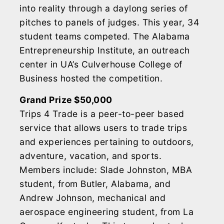
into reality through a daylong series of
pitches to panels of judges. This year, 34
student teams competed. The Alabama
Entrepreneurship Institute, an outreach
center in UA’s Culverhouse College of
Business hosted the competition.
Grand Prize $50,000
Trips 4 Trade is a peer-to-peer based
service that allows users to trade trips
and experiences pertaining to outdoors,
adventure, vacation, and sports.
Members include: Slade Johnston, MBA
student, from Butler, Alabama, and
Andrew Johnson, mechanical and
aerospace engineering student, from La