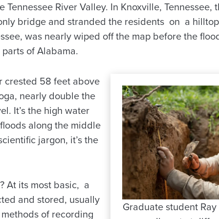
e Tennessee River Valley. In Knoxville, Tennessee, t
 only bridge and stranded the residents on a hillt
see, was nearly wiped off the map before the floo
 parts of Alabama.
r crested 58 feet above
oga, nearly double the
l. It’s the high water
r floods along the middle
cientific jargon, it’s the
? At its most basic, a
cted and stored, usually
Graduate student Ray
methods of recording