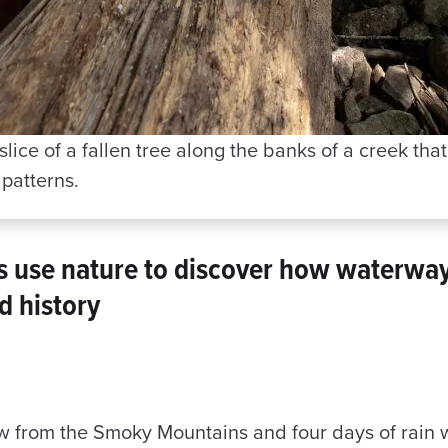
lice of a fallen tree along the banks of a creek tha
 patterns.
s use nature to discover how waterwa
d history
ow from the Smoky Mountains and four days of rain 