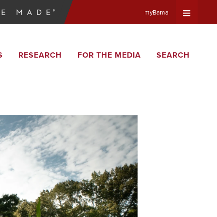
myBama
Expand
S
RESEARCH
FOR THE MEDIA
SEARCH
Universa
Navigat
Menu