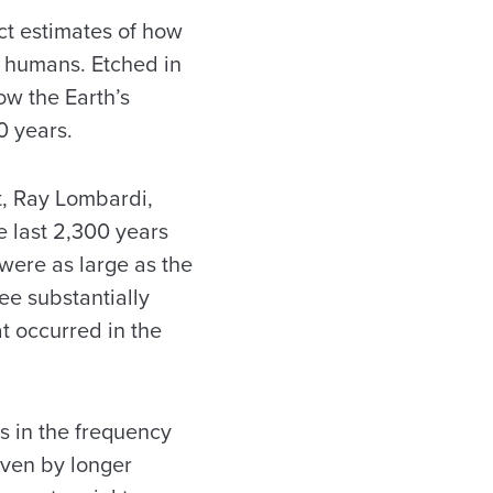
ct estimates of how
y humans. Etched in
ow the Earth’s
0 years.
t, Ray Lombardi,
he last 2,300 years
were as large as the
ee substantially
at occurred in the
s in the frequency
iven by longer