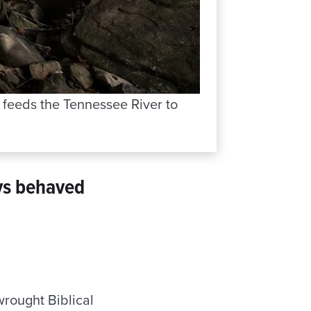
t feeds the Tennessee River to
ys behaved
wrought Biblical