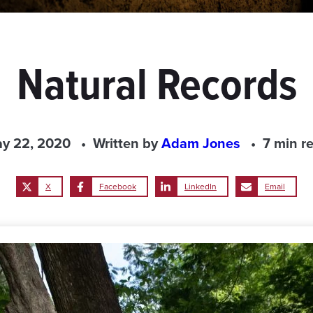
Natural Records
y 22, 2020
Written by
Adam Jones
7 min r
X
Facebook
LinkedIn
Email