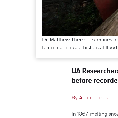
Dr. Matthew Therrell examines a s
learn more about historical flood
UA Researcher
before recorde
By Adam Jones
In 1867, melting sn