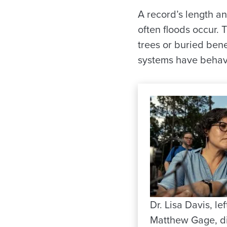
A record’s length a
often floods occur.
trees or buried ben
systems have behave
Dr. Lisa Davis, lef
Matthew Gage, di