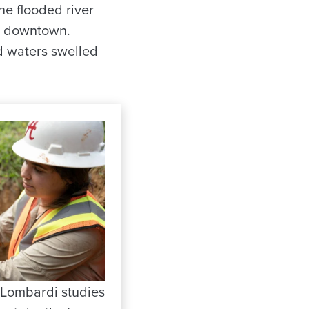
he flooded river
op downtown.
d waters swelled
 Lombardi studies