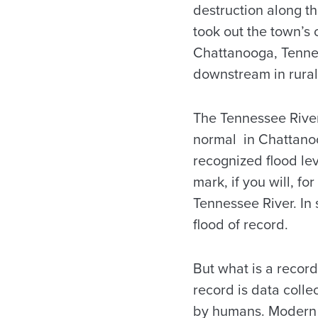
destruction along th
took out the town’s
Chattanooga, Tennes
downstream in rural
The Tennessee Rive
normal in Chattano
recognized flood leve
mark, if you will, fo
Tennessee River. In s
flood of record.
But what is a record
record is data colle
by humans. Modern 