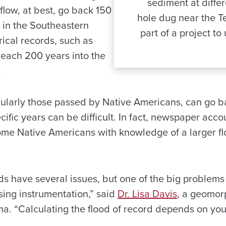
sediment at diffe
low, at best, go back 150
hole dug near the T
 in the Southeastern
part of a project to
rical records, such as
each 200 years into the
.
icularly those passed by Native Americans, can go b
ific years can be difficult. In fact, newspaper acco
ome Native Americans with knowledge of a larger f
ds have several issues, but one of the big problems 
sing instrumentation,” said
Dr. Lisa Davis
, a geomor
ma. “Calculating the flood of record depends on you