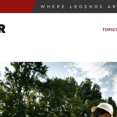
R
TOPIC