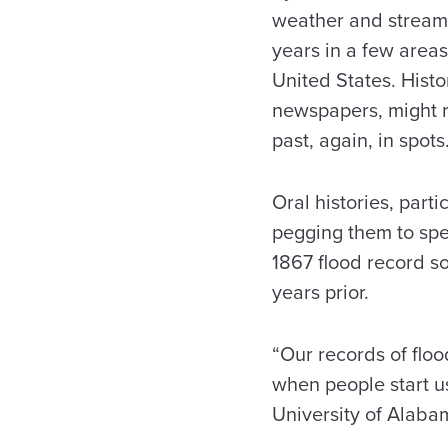
weather and streamf
years in a few areas
United States. Histo
newspapers, might r
past, again, in spots
Oral histories, part
pegging them to spec
1867 flood record s
years prior.
“Our records of floo
when people start u
University of Alaba