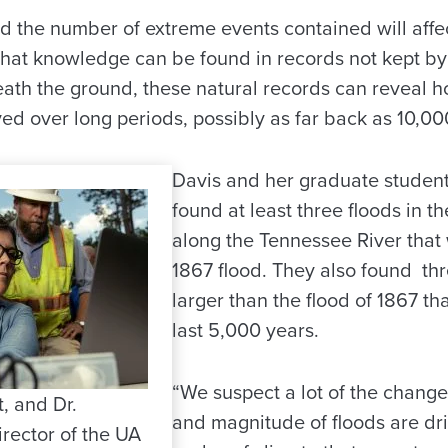
nd the number of extreme events contained will affe
 That knowledge can be found in records not kept b
eath the ground, these natural records can reveal h
d over long periods, possibly as far back as 10,00
Davis and her graduate studen
found at least three floods in t
along the Tennessee River that 
1867 flood. They also found thr
larger than the flood of 1867 th
last 5,000 years.
“We suspect a lot of the change
t, and Dr.
and magnitude of floods are dr
rector of the UA