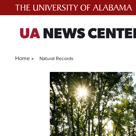
Skip
to
content
UA
NEWS CENTE
Home »
Natural Records