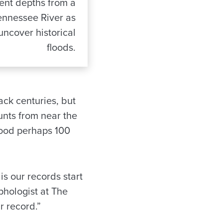
rent depths from a
ennessee River as
 uncover historical
floods.
ack centuries, but
unts from near the
lood perhaps 100
is our records start
phologist at The
r record.”