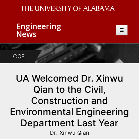
The
Engineering
University
Toggle
News
navigatio
of
Alabama
CCE
Wordmark
UA Welcomed Dr. Xinwu
Qian to the Civil,
Construction and
Environmental Engineering
Department Last Year
Dr. Xinwu Qian