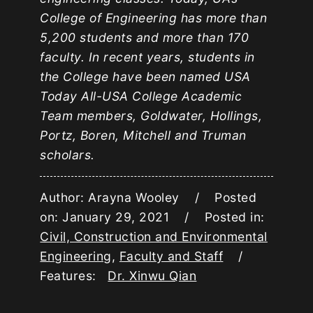
College of Engineering has more than
5,200 students and more than 170
faculty. In recent years, students in
the College have been named USA
Today All-USA College Academic
Team members, Goldwater, Hollings,
Portz, Boren, Mitchell and Truman
scholars.
Author: Arayna Wooley / Posted
on: January 29, 2021 / Posted in:
Civil, Construction and Environmental
Engineering
,
Faculty and Staff
/
Features:
Dr. Xinwu Qian