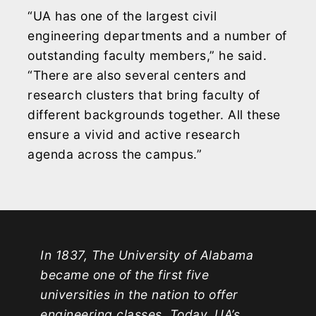
“UA has one of the largest civil
engineering departments and a number of
outstanding faculty members,” he said.
“There are also several centers and
research clusters that bring faculty of
different backgrounds together. All these
ensure a vivid and active research
agenda across the campus.”
In 1837, The University of Alabama
became one of the first five
universities in the nation to offer
engineering classes. Today, UA’s