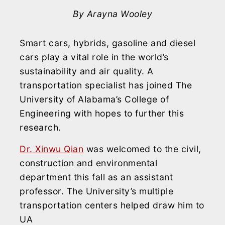
By Arayna Wooley
Smart cars, hybrids, gasoline and diesel
cars play a vital role in the world’s
sustainability and air quality. A
transportation specialist has joined The
University of Alabama’s College of
Engineering with hopes to further this
research.
Dr. Xinwu Qian
was welcomed to the civil,
construction and environmental
department this fall as an assistant
professor. The University’s multiple
transportation centers helped draw him to
UA