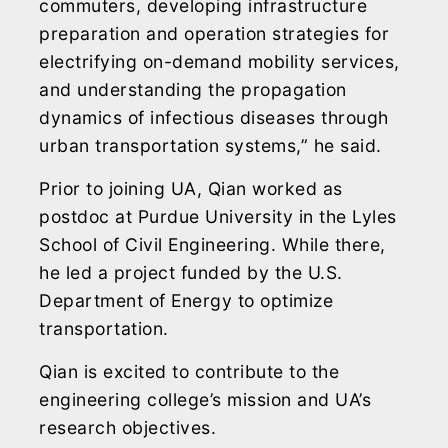
commuters, developing infrastructure
preparation and operation strategies for
electrifying on-demand mobility services,
and understanding the propagation
dynamics of infectious diseases through
urban transportation systems,” he said.
Prior to joining UA, Qian worked as
postdoc at Purdue University in the Lyles
School of Civil Engineering. While there,
he led a project funded by the U.S.
Department of Energy to optimize
transportation.
Qian is excited to contribute to the
engineering college’s mission and UA’s
research objectives.