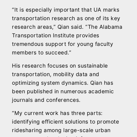
“It is especially important that UA marks
transportation research as one of its key
research areas,” Qian said. “The Alabama
Transportation Institute provides
tremendous support for young faculty
members to succeed.”
His research focuses on sustainable
transportation, mobility data and
optimizing system dynamics. Qian has
been published in numerous academic
journals and conferences.
“My current work has three parts:
identifying efficient solutions to promote
ridesharing among large-scale urban