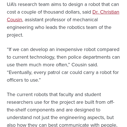
UA’s research team aims to design a robot that can
cost a couple of thousand dollars, said
Dr. Christian
Cousin
, assistant professor of mechanical
engineering who leads the robotics team of the
project.
“If we can develop an inexpensive robot compared
to current technology, then police departments can
use them much more often,” Cousin said.
“Eventually, every patrol car could carry a robot for
officers to use.”
The current robots that faculty and student
researchers use for the project are built from off-
the-shelf components and are designed to
understand not just the engineering aspects, but
also how they can best communicate with people,