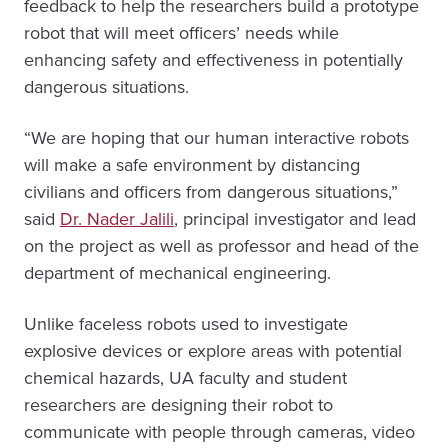
feedback to help the researchers build a prototype
robot that will meet officers’ needs while
enhancing safety and effectiveness in potentially
dangerous situations.
“We are hoping that our human interactive robots
will make a safe environment by distancing
civilians and officers from dangerous situations,”
said
Dr. Nader Jalili
, principal investigator and lead
on the project as well as professor and head of the
department of mechanical engineering.
Unlike faceless robots used to investigate
explosive devices or explore areas with potential
chemical hazards, UA faculty and student
researchers are designing their robot to
communicate with people through cameras, video