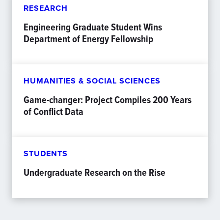
RESEARCH
Engineering Graduate Student Wins
Department of Energy Fellowship
HUMANITIES & SOCIAL SCIENCES
Game-changer: Project Compiles 200 Years
of Conflict Data
STUDENTS
Undergraduate Research on the Rise