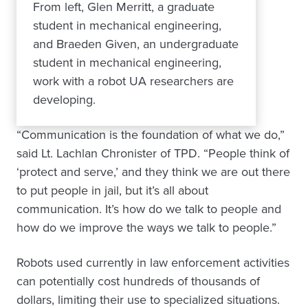
From left, Glen Merritt, a graduate
student in mechanical engineering,
and Braeden Given, an undergraduate
student in mechanical engineering,
work with a robot UA researchers are
developing.
“Communication is the foundation of what we do,”
said Lt. Lachlan Chronister of TPD. “People think of
‘protect and serve,’ and they think we are out there
to put people in jail, but it’s all about
communication. It’s how do we talk to people and
how do we improve the ways we talk to people.”
Robots used currently in law enforcement activities
can potentially cost hundreds of thousands of
dollars, limiting their use to specialized situations.