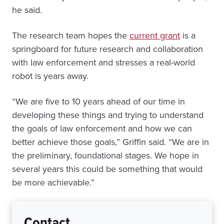
he said.
The research team hopes the
current grant
is a
springboard for future research and collaboration
with law enforcement and stresses a real-world
robot is years away.
“We are five to 10 years ahead of our time in
developing these things and trying to understand
the goals of law enforcement and how we can
better achieve those goals,” Griffin said. “We are in
the preliminary, foundational stages. We hope in
several years this could be something that would
be more achievable.”
Contact