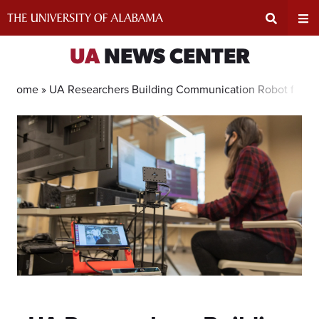
Skip
to
content
Expand
Ex
UA
NEWS CENTER
Search
Un
Home »
UA Researchers Building Communication Robot for L
Input
Na
Area
Me