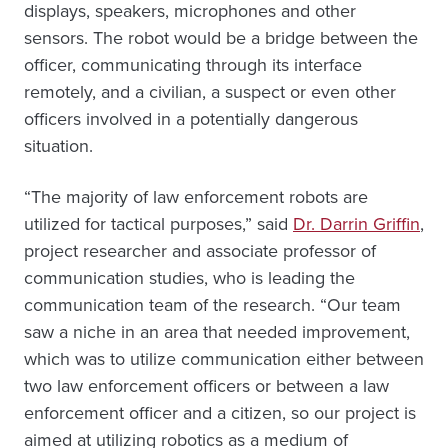
displays, speakers, microphones and other
sensors. The robot would be a bridge between the
officer, communicating through its interface
remotely, and a civilian, a suspect or even other
officers involved in a potentially dangerous
situation.
“The majority of law enforcement robots are
utilized for tactical purposes,” said
Dr. Darrin Griffin
,
project researcher and associate professor of
communication studies, who is leading the
communication team of the research. “Our team
saw a niche in an area that needed improvement,
which was to utilize communication either between
two law enforcement officers or between a law
enforcement officer and a citizen, so our project is
aimed at utilizing robotics as a medium of