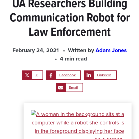
UA Researchers Building
Communication Robot for
Law Enforcement
February 24, 2021
Written by
Adam Jones
4 min read
X
Facebook
LinkedIn
Email