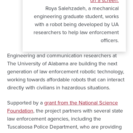
Roya Salehzadeh, a mechanical
engineering graduate student, works
with a robot being developed by UA
researchers to help law enforcement
officers.
Engineering and communication researchers at
The University of Alabama are building the next
generation of law enforcement robotic technology,
working towards affordable robots that can interact
directly with civilians in hazardous situations.
Supported by a
grant from the National Science
Foundation
, the project partners with several state
law enforcement agencies, including the
Tuscaloosa Police Department, who are providing