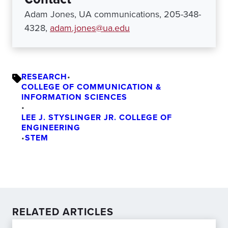
Adam Jones, UA communications, 205-348-
4328,
adam.jones@ua.edu
RESEARCH
•
COLLEGE OF COMMUNICATION &
INFORMATION SCIENCES
•
LEE J. STYSLINGER JR. COLLEGE OF
ENGINEERING
•
STEM
RELATED ARTICLES