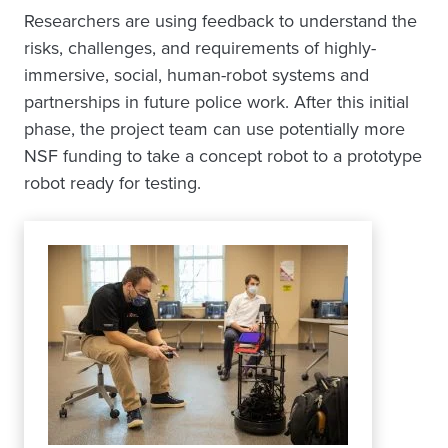
Researchers are using feedback to understand the
risks, challenges, and requirements of highly-
immersive, social, human-robot systems and
partnerships in future police work. After this initial
phase, the project team can use potentially more
NSF funding to take a concept robot to a prototype
robot ready for testing.