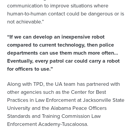
communication to improve situations where
human-to-human contact could be dangerous or is
not achievable.”
“If we can develop an inexpensive robot
compared to current technology, then police
departments can use them much more often…
Eventually, every patrol car could carry a robot
for officers to use.”
Along with TPD, the UA team has partnered with
other agencies such as the Center for Best
Practices in Law Enforcement at Jacksonville State
University and the Alabama Peace Officers
Standards and Training Commission Law
Enforcement Academy-Tuscaloosa.