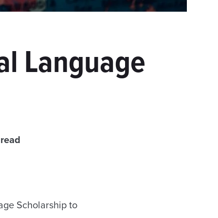
cal Language
 read
age Scholarship to