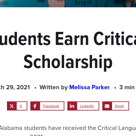
udents Earn Criti
Scholarship
h 29, 2021
Written by
Melissa Parker
3 min
X
Facebook
LinkedIn
Email
 Alabama students have received the Critical Langu