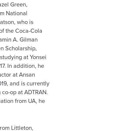
azel Green,
am National
atson, who is
 of the Coca-Cola
jamin A. Gilman
en Scholarship,
studying at Yonsei
7. In addition, he
uctor at Ansan
19, and is currently
ng co-op at ADTRAN.
uation from UA, he
rom Littleton,