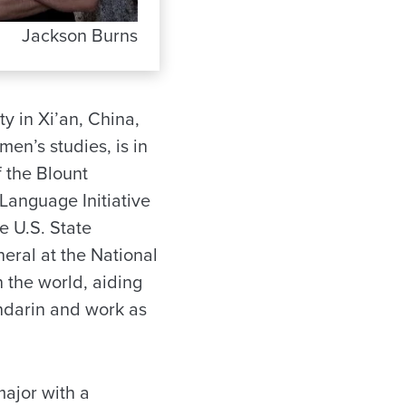
Jackson Burns
y in Xi’an, China,
en’s studies, is in
f the Blount
 Language Initiative
e U.S. State
eral at the National
 the world, aiding
Mandarin and work as
major with a