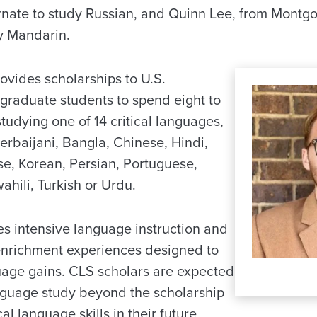
ernate to study Russian, and Quinn Lee, from Montg
dy Mandarin.
vides scholarships to U.S.
raduate students to spend eight to
udying one of 14 critical languages,
erbaijani, Bangla, Chinese, Hindi,
e, Korean, Persian, Portuguese,
ahili, Turkish or Urdu.
s intensive language instruction and
 enrichment experiences designed to
age gains. CLS scholars are expected
anguage study beyond the scholarship
cal language skills in their future