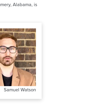
omery, Alabama, is
Samuel Watson