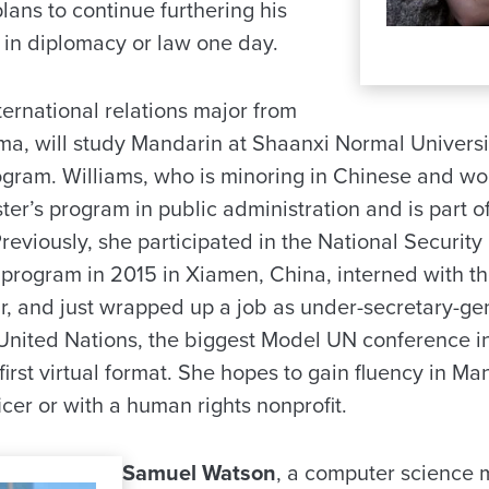
lans to continue furthering his
in diplomacy or law one day.
nternational relations major from
, will study Mandarin at Shaanxi Normal Universit
ogram. Williams, who is minoring in Chinese and wom
er’s program in public administration and is part o
eviously, she participated in the National Security
, program in 2015 in Xiamen, China, interned with th
r, and just wrapped up a job as under-secretary-gen
nited Nations, the biggest Model UN conference in
s first virtual format. She hopes to gain fluency in 
icer or with a human rights nonprofit.
Samuel Watson
, a computer science 