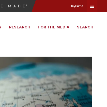
myBama
Expand
S
RESEARCH
FOR THE MEDIA
SEARCH
Universa
Navigat
Menu