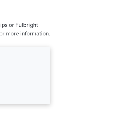
ips or Fulbright
or more information.