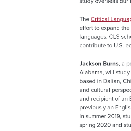
study overseas dur
The
Critical Langua
effort to expand th
languages. CLS schol
contribute to U.S. 
Jackson Burns
, a 
Alabama, will study
based in Dalian, Chi
and cultural perspec
and recipient of an
previously an Engli
in summer 2019, stu
spring 2020 and stu