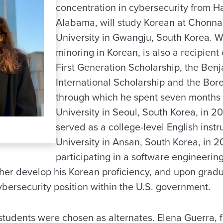
concentration in cybersecurity from H
Alabama, will study Korean at Chonn
University in Gwangju, South Korea. W
minoring in Korean, is also a recipient
First Generation Scholarship, the Ben
International Scholarship and the Bor
through which he spent seven months 
University in Seoul, South Korea, in 201
served as a college-level English instr
University in Ansan, South Korea, in 20
participating in a software engineeri
ther develop his Korean proficiency, and upon grad
ybersecurity position within the U.S. government.
students were chosen as alternates. Elena Guerra, f