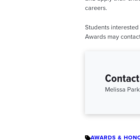
careers.
Students interested
Awards may contac
Contact
Melissa Par
AWARDS & HON