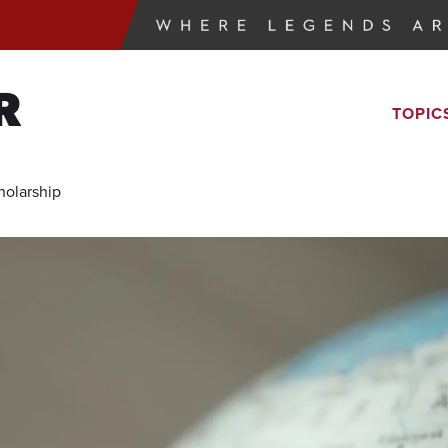
R
TOPIC
holarship