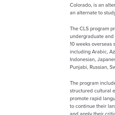
Colorado, is an alt
an alternate to stu
The CLS program pro
undergraduate and g
10 weeks overseas st
including Arabic, Az
Indonesian, Japanes
Punjabi, Russian, Sw
The program include
structured cultural
promote rapid langu
to continue their l
and apply their criti