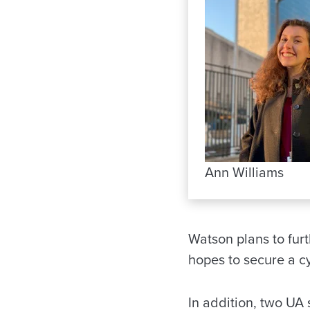
Ann Williams
Watson plans to fur
hopes to secure a c
In addition, two UA 