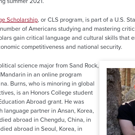
ing summer 2021.
ge Scholarship
, or CLS program, is part of a U.S. S
e number of Americans studying and mastering critic
ars gain critical language and cultural skills that 
economic competitiveness and national security.
political science major from Sand Rock,
 Mandarin in an online program
na. Burns, who is minoring in global
tives, is an Honors College student
 Education Abroad grant. He was
sh language partner in Ansan, Korea,
died abroad in Chengdu, China, in
died abroad in Seoul, Korea, in