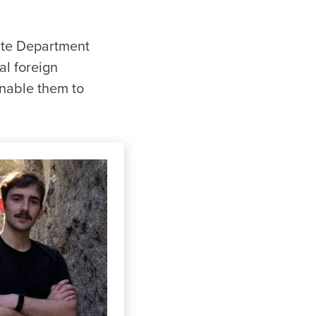
tate Department
al foreign
enable them to