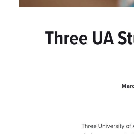
Three UA St
Marc
Three University of