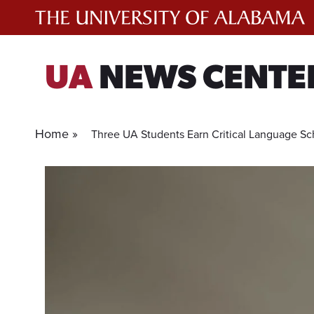
Skip
to
content
UA
NEWS CENTE
Home »
Three UA Students Earn Critical Language Sc