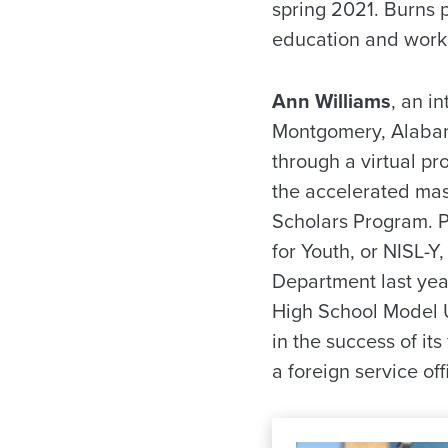
spring 2021. Burns p
education and work 
Ann Williams
, an i
Montgomery, Alabama
through a virtual pr
the accelerated mast
Scholars Program. Pr
for Youth, or NISL-Y
Department last yea
High School Model U
in the success of it
a foreign service off