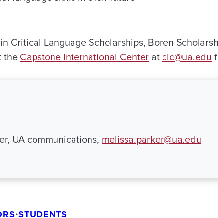
 in Critical Language Scholarships, Boren Scholarsh
t the
Capstone International Center
at
cic@ua.edu
f
ker, UA communications,
melissa.parker@ua.edu
ORS
•
STUDENTS