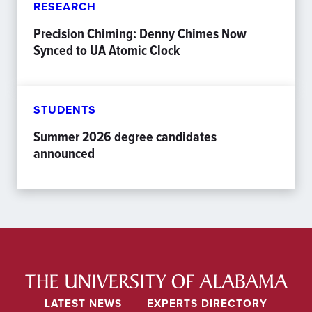
RESEARCH
Precision Chiming: Denny Chimes Now
Synced to UA Atomic Clock
STUDENTS
Summer 2026 degree candidates
announced
LATEST NEWS
EXPERTS DIRECTORY