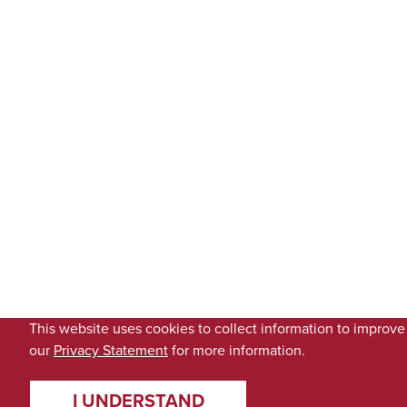
This website uses cookies to collect information to improv
our
Privacy Statement
for more information.
I UNDERSTAND