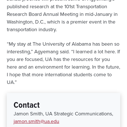
published research at the 101st Transportation
Research Board Annual Meeting in mid-January in
Washington, D.C., which is a premier event in the
transportation industry.
“My stay at The University of Alabama has been so
interesting,” Agyemang said. “I learned a lot here. If
you are focused, UA has the resources for you
here and an environment for learning. In the future,
I hope that more international students come to
UA.”
Contact
Jamon Smith, UA Strategic Communications,
jamon.smith@ua.edu