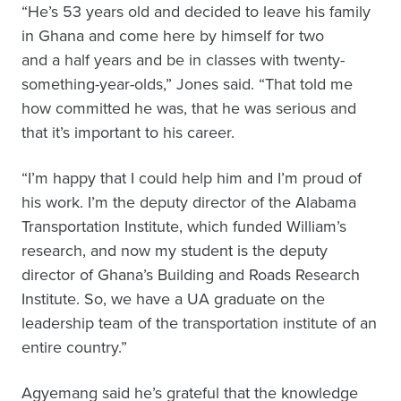
“He’s 53 years old and decided to leave his family
in Ghana and come here by himself for two
and a half years and be in classes with twenty-
something-year-olds,” Jones said. “That told me
how committed he was, that he was serious and
that it’s important to his career.
“I’m happy that I could help him and I’m proud of
his work. I’m the deputy director of the Alabama
Transportation Institute, which funded William’s
research, and now my student is the deputy
director of Ghana’s Building and Roads Research
Institute. So, we have a UA graduate on the
leadership team of the transportation institute of an
entire country.”
Agyemang said he’s grateful that the knowledge