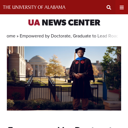
Skip
to
content
Expand
Ex
UA
NEWS CENTER
Search
Un
Home »
Empowered by Doctorate, Graduate to Lead Road Res
Input
Na
Area
Me