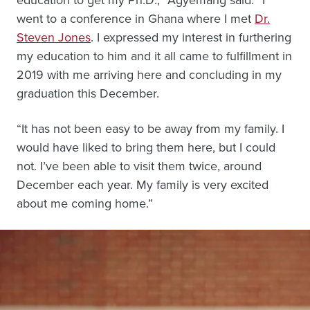
education to get my Ph.D.,” Agyemang said. “I
went to a conference in Ghana where I met
Dr.
Steven Jones
. I expressed my interest in furthering
my education to him and it all came to fulfillment in
2019 with me arriving here and concluding in my
graduation this December.
“It has not been easy to be away from my family. I
would have liked to bring them here, but I could
not. I’ve been able to visit them twice, around
December each year. My family is very excited
about me coming home.”