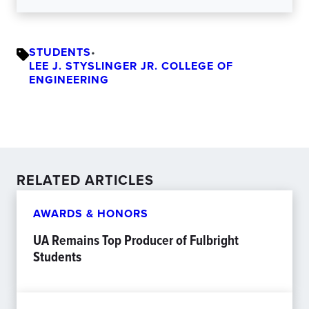
STUDENTS
•
LEE J. STYSLINGER JR. COLLEGE OF
ENGINEERING
RELATED ARTICLES
AWARDS & HONORS
UA Remains Top Producer of Fulbright
Students