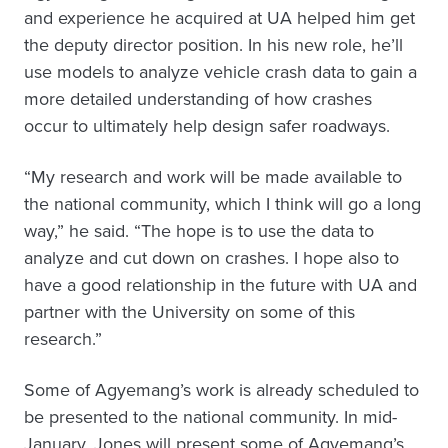
and experience he acquired at UA helped him get
the deputy director position. In his new role, he’ll
use models to analyze vehicle crash data to gain a
more detailed understanding of how crashes
occur to ultimately help design safer roadways.
“My research and work will be made available to
the national community, which I think will go a long
way,” he said. “The hope is to use the data to
analyze and cut down on crashes. I hope also to
have a good relationship in the future with UA and
partner with the University on some of this
research.”
Some of Agyemang’s work is already scheduled to
be presented to the national community. In mid-
January, Jones will present some of Agyemang’s