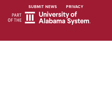
SUBMIT NEWS
PRIVACY