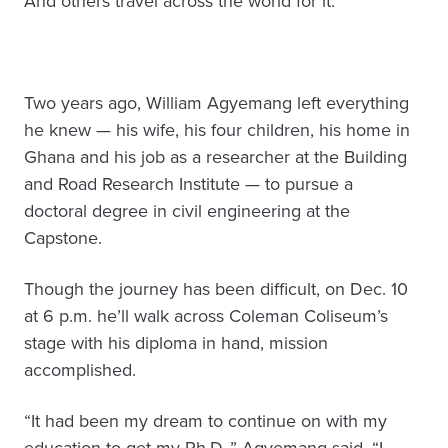
And others travel across the world for it.
Two years ago, William Agyemang left everything
he knew — his wife, his four children, his home in
Ghana and his job as a researcher at the Building
and Road Research Institute — to pursue a
doctoral degree in civil engineering at the
Capstone.
Though the journey has been difficult, on Dec. 10
at 6 p.m. he’ll walk across Coleman Coliseum’s
stage with his diploma in hand, mission
accomplished.
“It had been my dream to continue on with my