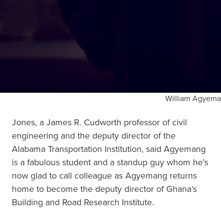
William Agyem
Jones, a James R. Cudworth professor of civil
engineering and the deputy director of the
Alabama Transportation Institution, said Agyemang
is a fabulous student and a standup guy whom he’s
now glad to call colleague as Agyemang returns
home to become the deputy director of Ghana’s
Building and Road Research Institute.