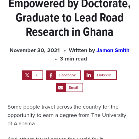
Empowered by Doctorate,
Graduate to Lead Road
Research in Ghana
November 30, 2021
Written by
Jamon Smith
3 min read
X
Facebook
LinkedIn
Email
Some people travel across the country for the
opportunity to earn a degree from The University
of Alabama.