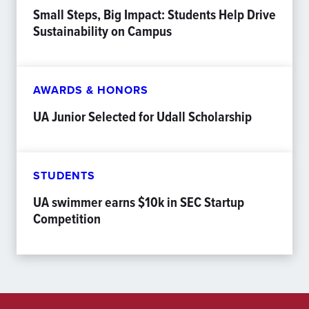
Small Steps, Big Impact: Students Help Drive
Sustainability on Campus
AWARDS & HONORS
UA Junior Selected for Udall Scholarship
STUDENTS
UA swimmer earns $10k in SEC Startup
Competition