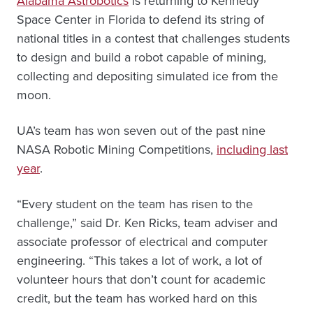
Alabama Astrobotics
is returning to Kennedy
Space Center in Florida to defend its string of
national titles in a contest that challenges students
to design and build a robot capable of mining,
collecting and depositing simulated ice from the
moon.
UA’s team has won seven out of the past nine
NASA Robotic Mining Competitions,
including last
year
.
“Every student on the team has risen to the
challenge,” said Dr. Ken Ricks, team adviser and
associate professor of electrical and computer
engineering. “This takes a lot of work, a lot of
volunteer hours that don’t count for academic
credit, but the team has worked hard on this