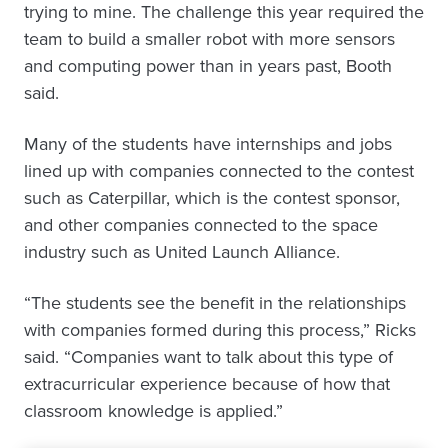
trying to mine. The challenge this year required the
team to build a smaller robot with more sensors
and computing power than in years past, Booth
said.
Many of the students have internships and jobs
lined up with companies connected to the contest
such as Caterpillar, which is the contest sponsor,
and other companies connected to the space
industry such as United Launch Alliance.
“The students see the benefit in the relationships
with companies formed during this process,” Ricks
said. “Companies want to talk about this type of
extracurricular experience because of how that
classroom knowledge is applied.”