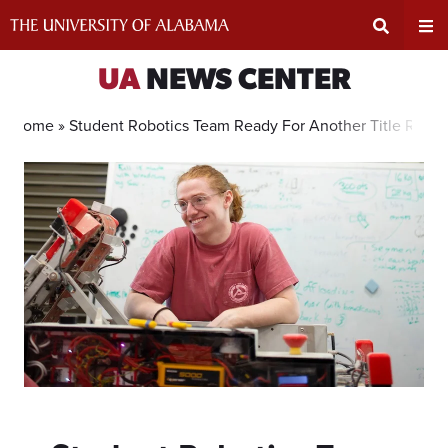
Skip
to
content
Expand
Ex
UA
NEWS CENTER
Search
Un
Home »
Student Robotics Team Ready For Another Title Run
Input
Na
Area
Me