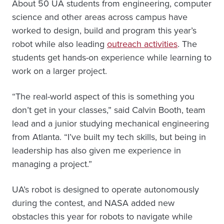
About 50 UA students from engineering, computer
science and other areas across campus have
worked to design, build and program this year’s
robot while also leading
outreach activities
. The
students get hands-on experience while learning to
work on a larger project.
“The real-world aspect of this is something you
don’t get in your classes,” said Calvin Booth, team
lead and a junior studying mechanical engineering
from Atlanta. “I’ve built my tech skills, but being in
leadership has also given me experience in
managing a project.”
UA’s robot is designed to operate autonomously
during the contest, and NASA added new
obstacles this year for robots to navigate while