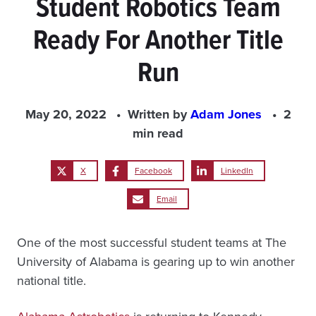
Student Robotics Team
Ready For Another Title
Run
May 20, 2022
Written by
Adam Jones
2
min read
X
Facebook
LinkedIn
Email
One of the most successful student teams at The
University of Alabama is gearing up to win another
national title.