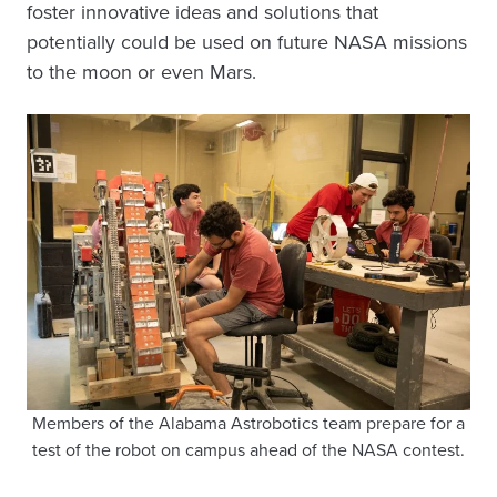
foster innovative ideas and solutions that
potentially could be used on future NASA missions
to the moon or even Mars.
Members of the Alabama Astrobotics team prepare for a
test of the robot on campus ahead of the NASA contest.