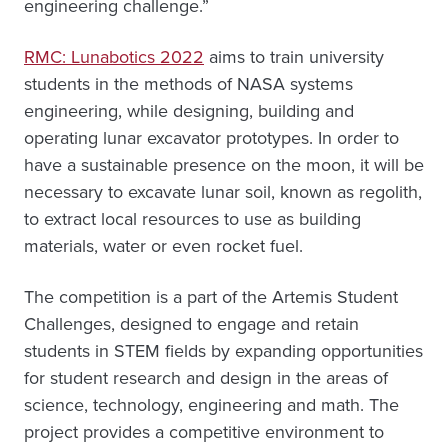
engineering challenge.”
RMC: Lunabotics 2022
aims to train university
students in the methods of NASA systems
engineering, while designing, building and
operating lunar excavator prototypes. In order to
have a sustainable presence on the moon, it will be
necessary to excavate lunar soil, known as regolith,
to extract local resources to use as building
materials, water or even rocket fuel.
The competition is a part of the Artemis Student
Challenges, designed to engage and retain
students in STEM fields by expanding opportunities
for student research and design in the areas of
science, technology, engineering and math. The
project provides a competitive environment to