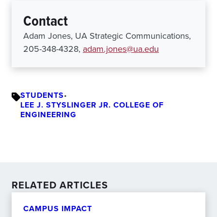
Contact
Adam Jones, UA Strategic Communications,
205-348-4328,
adam.jones@ua.edu
STUDENTS
•
LEE J. STYSLINGER JR. COLLEGE OF
ENGINEERING
RELATED ARTICLES
CAMPUS IMPACT