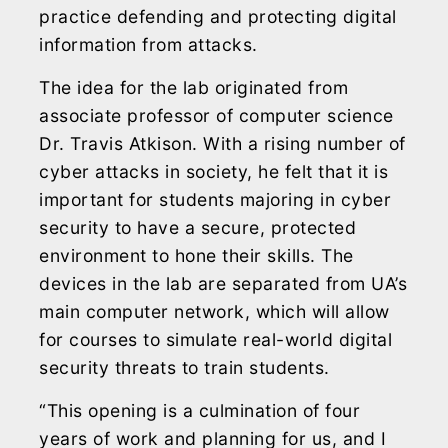
practice defending and protecting digital
information from attacks.
The idea for the lab originated from
associate professor of computer science
Dr. Travis Atkison. With a rising number of
cyber attacks in society, he felt that it is
important for students majoring in cyber
security to have a secure, protected
environment to hone their skills. The
devices in the lab are separated from UA’s
main computer network, which will allow
for courses to simulate real-world digital
security threats to train students.
“This opening is a culmination of four
years of work and planning for us, and I