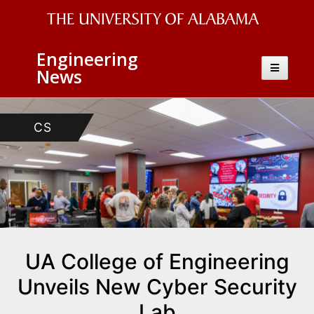
The
Engineering
University
Toggle
News
navigatio
of
Alabama
CS
Wordmark
UA College of Engineering
Unveils New Cyber Security
Lab