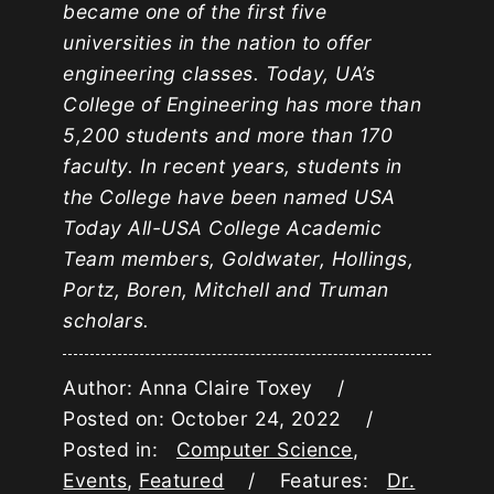
became one of the first five
universities in the nation to offer
engineering classes. Today, UA’s
College of Engineering has more than
5,200 students and more than 170
faculty. In recent years, students in
the College have been named USA
Today All-USA College Academic
Team members, Goldwater, Hollings,
Portz, Boren, Mitchell and Truman
scholars.
Author: Anna Claire Toxey /
Posted on: October 24, 2022 /
Posted in:
Computer Science
,
Events
,
Featured
/ Features:
Dr.