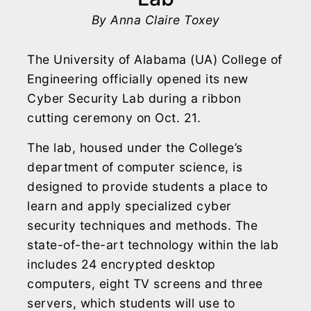
By Anna Claire Toxey
The University of Alabama (UA) College of
Engineering officially opened its new
Cyber Security Lab during a ribbon
cutting ceremony on Oct. 21.
The lab, housed under the College’s
department of computer science, is
designed to provide students a place to
learn and apply specialized cyber
security techniques and methods. The
state-of-the-art technology within the lab
includes 24 encrypted desktop
computers, eight TV screens and three
servers, which students will use to