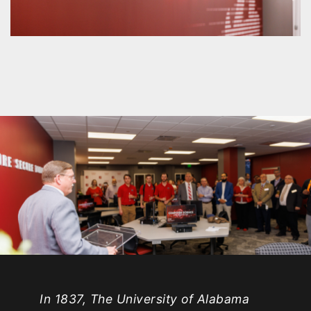
In 1837, The University of Alabama