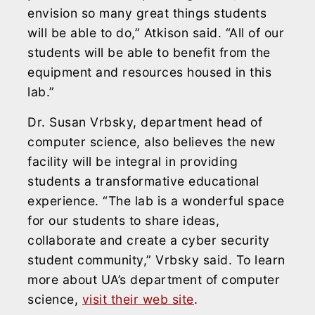
envision so many great things students
will be able to do,” Atkison said. “All of our
students will be able to benefit from the
equipment and resources housed in this
lab.”
Dr. Susan Vrbsky, department head of
computer science, also believes the new
facility will be integral in providing
students a transformative educational
experience. “The lab is a wonderful space
for our students to share ideas,
collaborate and create a cyber security
student community,” Vrbsky said. To learn
more about UA’s department of computer
science,
visit their web site
.