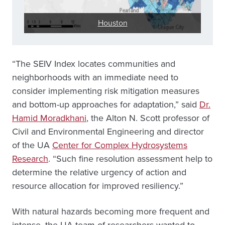
Houston
“The SEIV Index locates communities and
neighborhoods with an immediate need to
consider implementing risk mitigation measures
and bottom-up approaches for adaptation,” said
Dr.
Hamid Moradkhani
, the Alton N. Scott professor of
Civil and Environmental Engineering and director
of the UA
Center for Complex Hydrosystems
Research
. “Such fine resolution assessment help to
determine the relative urgency of action and
resource allocation for improved resiliency.”
With natural hazards becoming more frequent and