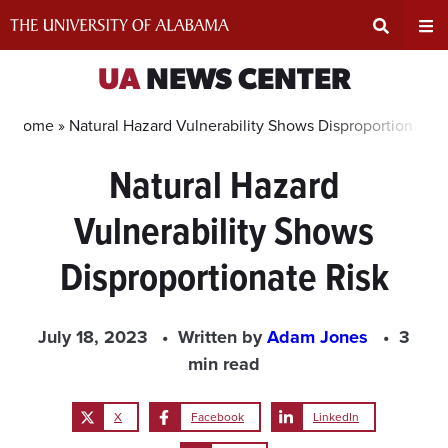
Skip
to
content
Expand
Ex
UA
NEWS CENTER
Search
Un
Home »
Natural Hazard Vulnerability Shows Disproportionate R
Natural Hazard
Input
Na
Vulnerability Shows
Area
Me
Disproportionate Risk
July 18, 2023
Written by
Adam Jones
3
min read
X
Facebook
LinkedIn