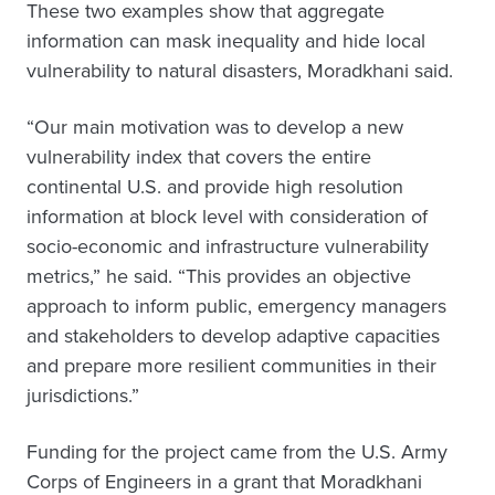
These two examples show that aggregate
information can mask inequality and hide local
vulnerability to natural disasters, Moradkhani said.
“Our main motivation was to develop a new
vulnerability index that covers the entire
continental U.S. and provide high resolution
information at block level with consideration of
socio-economic and infrastructure vulnerability
metrics,” he said. “This provides an objective
approach to inform public, emergency managers
and stakeholders to develop adaptive capacities
and prepare more resilient communities in their
jurisdictions.”
Funding for the project came from the U.S. Army
Corps of Engineers in a grant that Moradkhani