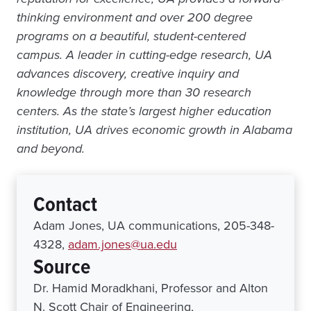
thinking environment and over 200 degree
programs on a beautiful, student-centered
campus. A leader in cutting-edge research, UA
advances discovery, creative inquiry and
knowledge through more than 30 research
centers. As the state’s largest higher education
institution, UA drives economic growth in Alabama
and beyond.
Contact
Adam Jones, UA communications, 205-348-
4328,
adam.jones@ua.edu
Source
Dr. Hamid Moradkhani, Professor and Alton
N. Scott Chair of Engineering,