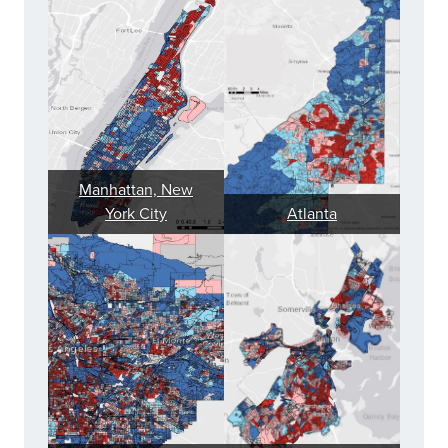
Manhattan, New
York City
Atlanta