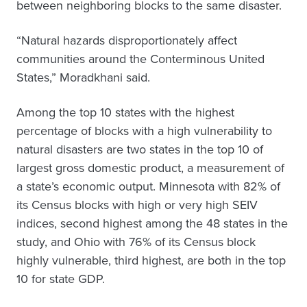
between neighboring blocks to the same disaster.
“Natural hazards disproportionately affect
communities around the Conterminous United
States,” Moradkhani said.
Among the top 10 states with the highest
percentage of blocks with a high vulnerability to
natural disasters are two states in the top 10 of
largest gross domestic product, a measurement of
a state’s economic output. Minnesota with 82% of
its Census blocks with high or very high SEIV
indices, second highest among the 48 states in the
study, and Ohio with 76% of its Census block
highly vulnerable, third highest, are both in the top
10 for state GDP.