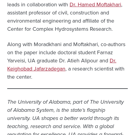
leads in collaboration with
Dr. Hamed Moftakhari
,
assistant professor of civil, construction and
environmental engineering and affiliate of the
Center for Complex Hydrosystems Research.
Along with Moradkhani and Moftakhari, co-authors
on the paper include doctoral student Farnaz
Yarveisi, UA graduate Dr. Atieh Alipour and
Dr.
Keighobad Jafarzadegan
, a research scientist with
the center.
The University of Alabama, part of The University
of Alabama System, is the state’s flagship
university. UA shapes a better world through its
teaching, research and service. With a global
reputation for excellence, UA provides a forward-