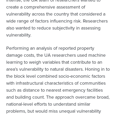
intense, the UA team of researchers wanted to
create a comprehensive assessment of
vulnerability across the country that considered a
wide range of factors influencing risk. Researchers
also wanted to reduce subjectivity in assessing
vulnerability.
Performing an analysis of reported property
damage costs, the UA researchers used machine
learning to weigh variables that contribute to an
area’s vulnerability to natural disasters. Honing in to
the block level combined socio-economic factors
with infrastructural characteristics of communities
such as distance to nearest emergency facilities
and building count. The approach overcame broad,
national-level efforts to understand similar
problems, but would miss unequal vulnerability