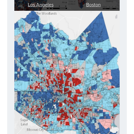
Los Angeles
Boston