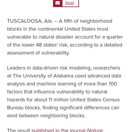
Email
TUSCALOOSA, Ala. – A fifth of neighborhood
blocks in the continental United States most
vulnerable to natural disaster account for a quarter
of the lower 48 states’ risk, according to a detailed
assessment of vulnerability.
Leaders in data-driven risk modeling, researchers
at The University of Alabama used advanced data
analysis and machine learning of more than 100
factors that influence vulnerability to natural
hazards for about 11 million United States Census
Bureau blocks, finding significant differences can
exist between neighboring blocks.
The result
published in the journal
Nature