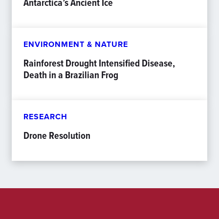
Antarctica’s Ancient Ice
ENVIRONMENT & NATURE
Rainforest Drought Intensified Disease,
Death in a Brazilian Frog
RESEARCH
Drone Resolution