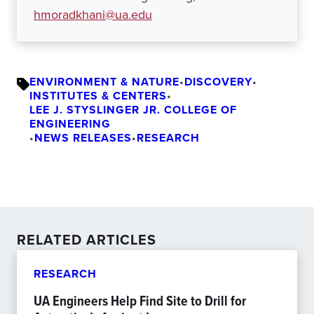
hmoradkhani@ua.edu
ENVIRONMENT & NATURE
•
DISCOVERY
•
INSTITUTES & CENTERS
•
LEE J. STYSLINGER JR. COLLEGE OF
ENGINEERING
•
NEWS RELEASES
•
RESEARCH
RELATED ARTICLES
RESEARCH
UA Engineers Help Find Site to Drill for