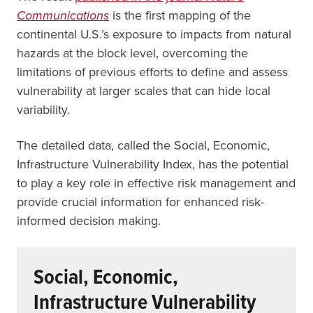
Communications
is the first mapping of the
continental U.S.’s exposure to impacts from natural
hazards at the block level, overcoming the
limitations of previous efforts to define and assess
vulnerability at larger scales that can hide local
variability.
The detailed data, called the Social, Economic,
Infrastructure Vulnerability Index, has the potential
to play a key role in effective risk management and
provide crucial information for enhanced risk-
informed decision making.
Social, Economic,
Infrastructure Vulnerability