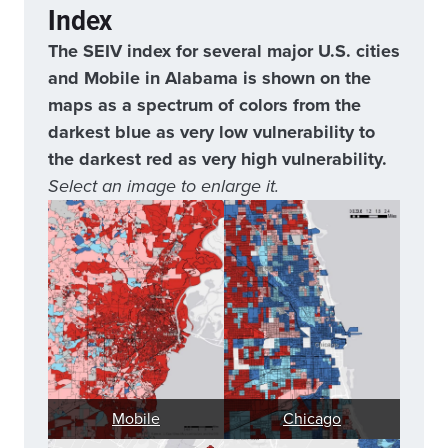
Index
The SEIV index for several major U.S. cities
and Mobile in Alabama is shown on the
maps as a spectrum of colors from the
darkest blue as very low vulnerability to
the darkest red as very high vulnerability.
Select an image to enlarge it.
Mobile
Chicago