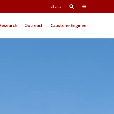
Open
Open
myBama
Search
Campus
Research
Outreach
Capstone Engineer
Wide
Menu