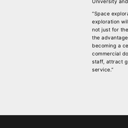
University and
“Space explora
exploration wi
not just for t
the advantage 
becoming a cen
commercial do
staff, attract
service.”