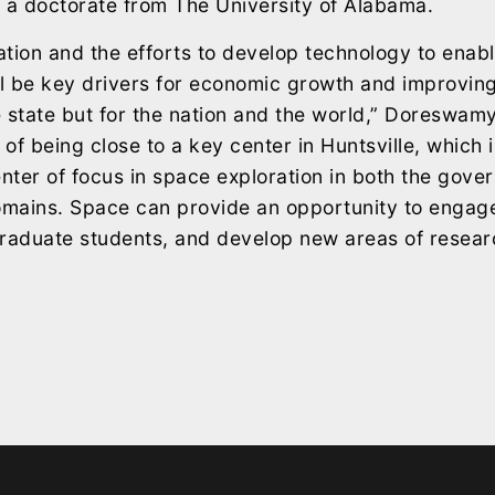
 a doctorate from The University of Alabama.
tion and the efforts to develop technology to enab
ll be key drivers for economic growth and improving q
he state but for the nation and the world,” Doreswam
of being close to a key center in Huntsville, which i
ter of focus in space exploration in both the gov
mains. Space can provide an opportunity to engage
 graduate students, and develop new areas of resea