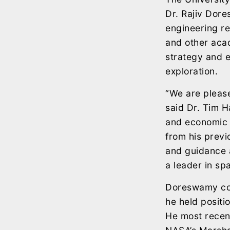
Dr. Rajiv Dor
engineering re
and other acad
strategy and e
exploration.
“We are please
said Dr. Tim H
and economic 
from his previ
and guidance a
a leader in sp
Doreswamy com
he held posit
He most recent