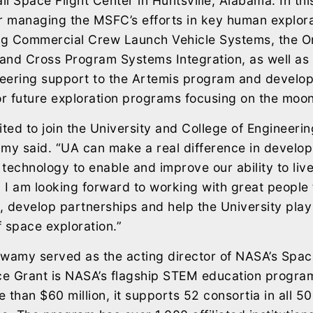
l Space Flight Center in Huntsville, Alabama. In thi
r managing the MSFC’s efforts in key human explora
ing Commercial Crew Launch Vehicle Systems, the O
and Cross Program Systems Integration, as well as 
eering support to the Artemis program and develop
or future exploration programs focusing on the moo
ited to join the University and College of Engineerin
my said. “UA can make a real difference in develo
technology to enable and improve our ability to liv
. I am looking forward to working with great people
y, develop partnerships and help the University play
f space exploration.”
swamy served as the acting director of NASA’s Spac
e Grant is NASA’s flagship STEM education program
 than $60 million, it supports 52 consortia in all 50