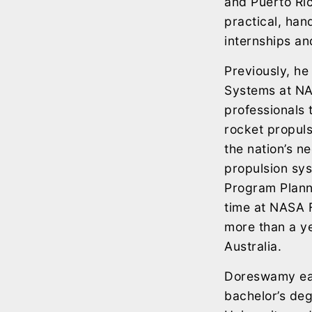
and Puerto Ric
practical, han
internships an
Previously, he
Systems at NAS
professionals 
rocket propulsi
the nation’s n
propulsion sys
Program Planni
time at NASA 
more than a y
Australia.
Doreswamy ear
bachelor’s deg