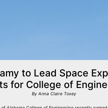
amy to Lead Space Expl
ts for College of Engin
By Anna Claire Toxey
y of Alabama College of Engineering recently named