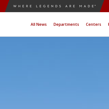
All News
Departments
Centers