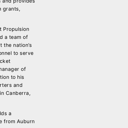
ns and provides
h grants,
t Propulsion
ed a team of
 the nation’s
sonnel to serve
ocket
 manager of
ion to his
rters and
in Canberra,
lds a
ee from Auburn