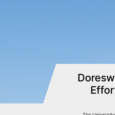
Doresw
Effor
The Universit