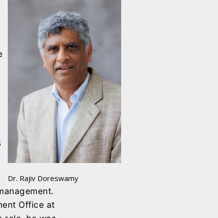
e
s
Dr. Rajiv Doreswamy
t management.
ent Office at