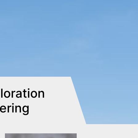
oration
eering