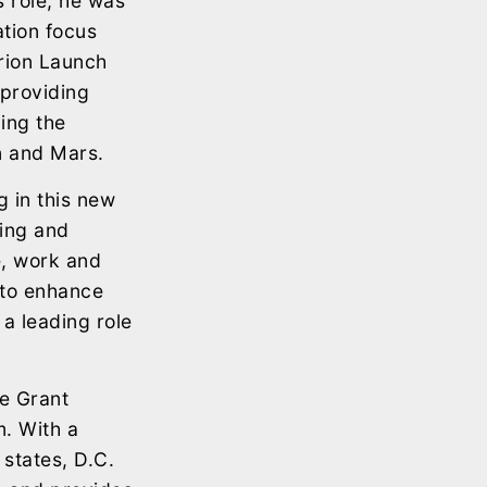
s role, he was
tion focus
rion Launch
providing
ing the
n and Mars.
g in this new
ping and
e, work and
 to enhance
 a leading role
e Grant
. With a
 states, D.C.