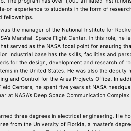
o. The program has over 1,000 affiliated institutio
ds-on experience to students in the form of researc
d fellowships.
 was the manager of the National Institute for Rocke
A’s Marshall Space Flight Center. In this role, he l
that served as the NASA focal point for ensuring that
on industrial base has the skills, facilities and per
eeds for the design, development and research of r
tems in the United States. He was also the deputy
ng and Control for the Ares Projects Office. In addit
Field Centers, he spent five years at NASA headqua
ear at NASA’s Deep Space Communication Complex 
ned three degrees in electrical engineering. He ho
ree from the University of Florida, a master’s degr