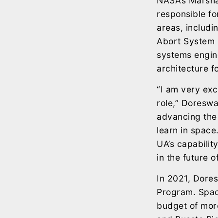
NASA’s Marshal
responsible fo
areas, includ
Abort System 
systems engin
architecture f
“I am very exc
role,” Doreswa
advancing the 
learn in space
UA’s capabilit
in the future o
In 2021, Dore
Program. Spac
budget of more