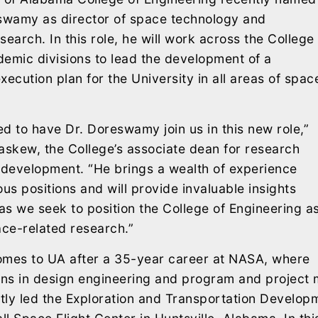
eswamy as director of space technology and
search. In this role, he will work across the College
emic divisions to lead the development of a
xecution plan for the University in all areas of spac
d to have Dr. Doreswamy join us in this new role,”
askew, the College’s associate dean for research
development. “He brings a wealth of experience
ous positions and will provide invaluable insights
s we seek to position the College of Engineering a
ace-related research.”
es to UA after a 35-year career at NASA, where
ions in design engineering and program and projec
ly led the Exploration and Transportation Developm