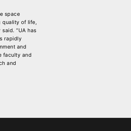
le space
uality of life,
y said. “UA has
s rapidly
ernment and
 faculty and
rch and