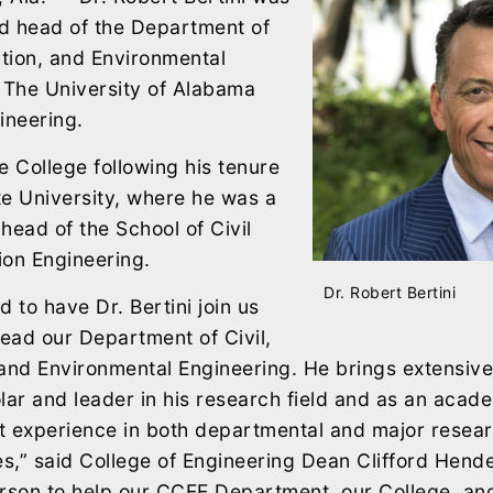
d head of the Department of
ction, and Environmental
 The University of Alabama
ineering.
he College following his tenure
e University, where he was a
head of the School of Civil
ion Engineering.
Dr. Robert Bertini
d to have Dr. Bertini join us
lead our Department of Civil,
 and Environmental Engineering. He brings extensiv
lar and leader in his research field and as an acad
nt experience in both departmental and major resea
es,” said College of Engineering Dean Clifford Hende
rson to help our CCEE Department, our College, and