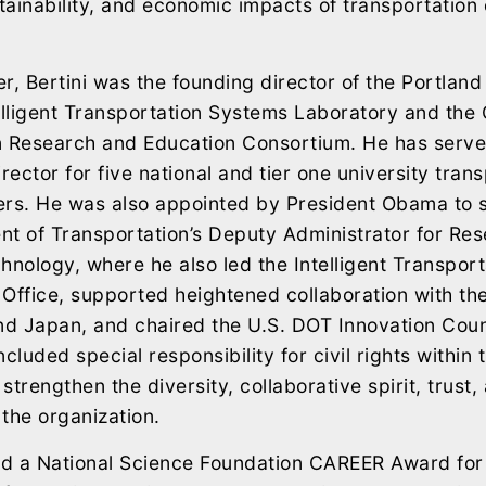
stainability, and economic impacts of transportation 
r, Bertini was the founding director of the Portland
elligent Transportation Systems Laboratory and the
n Research and Education Consortium. He has serve
rector for five national and tier one university tran
ers. He was also appointed by President Obama to s
nt of Transportation’s Deputy Administrator for Re
hnology, where he also led the Intelligent Transpor
Office, supported heightened collaboration with t
d Japan, and chaired the U.S. DOT Innovation Counc
cluded special responsibility for civil rights within
strengthen the diversity, collaborative spirit, trust
 the organization.
ed a National Science Foundation CAREER Award for