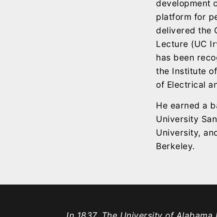
development of
platform for 
delivered the
Lecture (UC Ir
has been recog
the Institute 
of Electrical 
He earned a ba
University San
University, and
Berkeley.
In 1837, The University of Alabama b