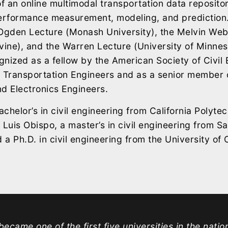
 an online multimodal transportation data repositor
performance measurement, modeling, and prediction.
 Ogden Lecture (Monash University), the Melvin We
vine), and the Warren Lecture (University of Minneso
nized as a fellow by the American Society of Civil
of Transportation Engineers and as a senior member o
and Electronics Engineers.
chelor’s in civil engineering from California Polytec
 Luis Obispo, a master’s in civil engineering from S
 a Ph.D. in civil engineering from the University of C
ecame one of the first five universities in the natio