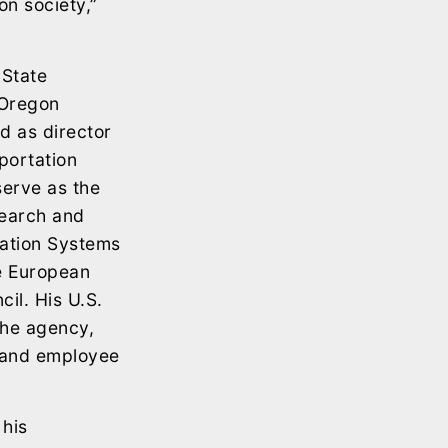
on society,”
 State
 Oregon
d as director
sportation
erve as the
search and
tation Systems
he European
il. His U.S.
 the agency,
, and employee
 his