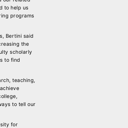
d to help us
ering programs
, Bertini said
creasing the
lty scholarly
 to find
rch, teaching,
 achieve
ollege,
ways to tell our
sity for