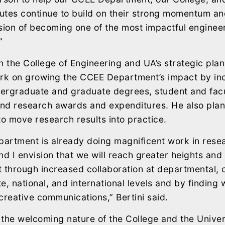
tutes continue to build on their strong momentum an
ision of becoming one of the most impactful engine
”
h the College of Engineering and UA’s strategic plans
ork on growing the CCEE Department’s impact by in
ergraduate and graduate degrees, student and facu
and research awards and expenditures. He also plans
to move research results into practice.
artment is already doing magnificent work in resea
nd I envision that we will reach greater heights and
 through increased collaboration at departmental, c
te, national, and international levels and by finding 
creative communications,” Bertini said.
s the welcoming nature of the College and the Univer