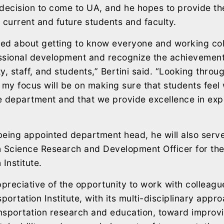
s decision to come to UA, and he hopes to provide t
 current and future students and faculty.
ted about getting to know everyone and working col
ssional development and recognize the achievement
y, staff, and students,” Bertini said. “Looking throu
 my focus will be on making sure that students fee
he department and that we provide excellence in expe
 being appointed department head, he will also serve
n Science Research and Development Officer for th
Institute.
ppreciative of the opportunity to work with colleagu
ortation Institute, with its multi-disciplinary appr
nsportation research and education, toward improvi