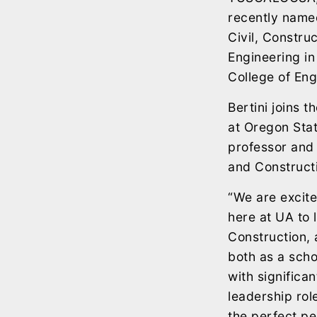
recently name
Civil, Constru
Engineering in
College of Eng
Bertini joins t
at Oregon Stat
professor and 
and Construct
“We are excite
here at UA to 
Construction,
both as a scho
with significa
leadership rol
the perfect pe