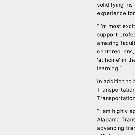
solidifying hi
experience for
“I’m most exci
support profe
amazing facult
centered lens,
‘at home’ in t
learning.”
In addition to
Transportatio
Transportation 
“I am highly a
Alabama Transp
advancing tra