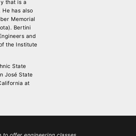
y that is a
 He has also
bber Memorial
ta). Bertini
 Engineers and
f the Institute
hnic State
an José State
alifornia at
n to offer engineering classes.