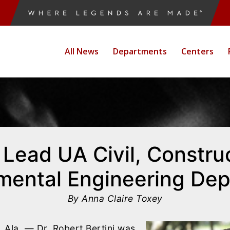
All News
Departments
Centers
o Lead UA Civil, Constru
mental Engineering De
By Anna Claire Toxey
la. — Dr. Robert Bertini was