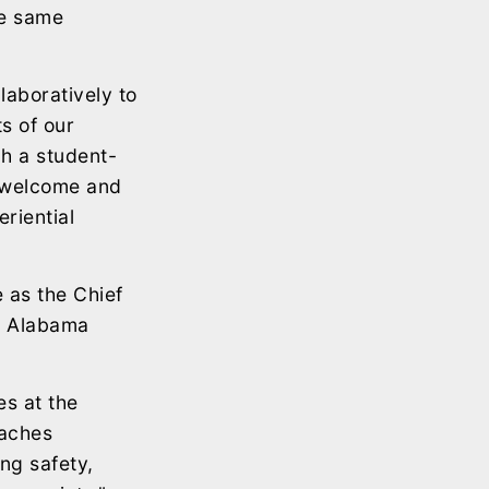
he same
laboratively to
s of our
gh a student-
l welcome and
riential
 as the Chief
e Alabama
es at the
oaches
ng safety,