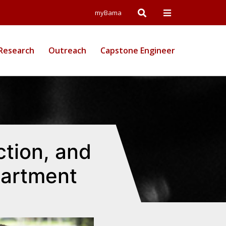
Open
Open
myBama
Search
Campus
Research
Outreach
Capstone Engineer
Wide
Menu
ction, and
partment