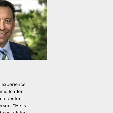
e experience
emic leader
rch center
rson. “He is
 our related