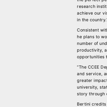
research insti
achieve our v
in the country.
Consistent wit
he plans to w
number of und
productivity, 
opportunities 
“The CCEE Dep
and service, a
greater impact
university, sta
story through 
Bertini credit