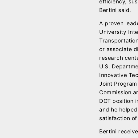
efficiency, su
Bertini said.
A proven leade
University Int
Transportatio
or associate di
research cent
U.S. Departme
Innovative Tec
Joint Program 
Commission an
DOT position in
and he helped 
satisfaction of
Bertini receiv