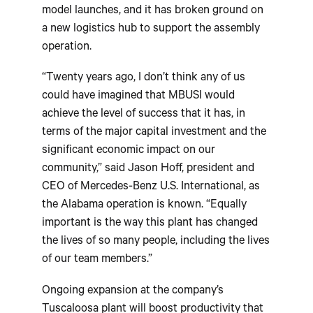
model launches, and it has broken ground on
a new logistics hub to support the assembly
operation.
“Twenty years ago, I don’t think any of us
could have imagined that MBUSI would
achieve the level of success that it has, in
terms of the major capital investment and the
significant economic impact on our
community,” said Jason Hoff, president and
CEO of Mercedes-Benz U.S. International, as
the Alabama operation is known. “Equally
important is the way this plant has changed
the lives of so many people, including the lives
of our team members.”
Ongoing expansion at the company’s
Tuscaloosa plant will boost productivity that