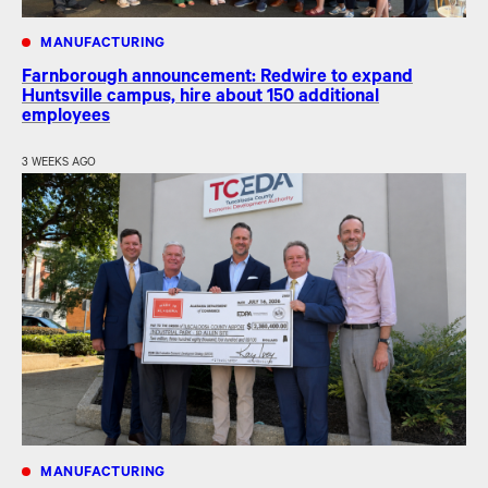
MANUFACTURING
Farnborough announcement: Redwire to expand
Huntsville campus, hire about 150 additional
employees
3 WEEKS AGO
MANUFACTURING