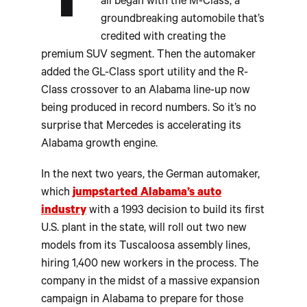
T
all began with the M-Class, a
groundbreaking automobile that’s
credited with creating the
premium SUV segment. Then the automaker
added the GL-Class sport utility and the R-
Class crossover to an Alabama line-up now
being produced in record numbers. So it’s no
surprise that Mercedes is accelerating its
Alabama growth engine.
In the next two years, the German automaker,
which
jumpstarted Alabama’s auto
industry
with a 1993 decision to build its first
U.S. plant in the state, will roll out two new
models from its Tuscaloosa assembly lines,
hiring 1,400 new workers in the process. The
company in the midst of a massive expansion
campaign in Alabama to prepare for those