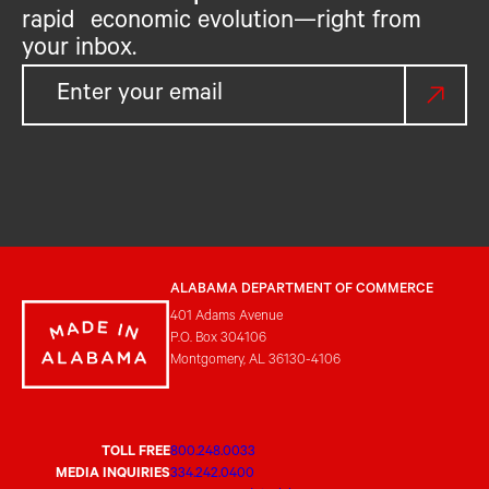
rapid economic evolution—right from
your inbox.
ALABAMA DEPARTMENT OF COMMERCE
401 Adams Avenue
P.O. Box 304106
Montgomery, AL 36130-4106
TOLL FREE
800.248.0033
MEDIA INQUIRIES
334.242.0400