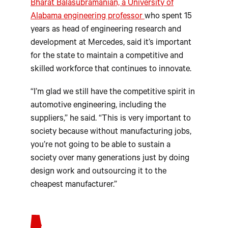
Bharat Balasubramanian, a University of
Alabama engineering professor
who spent 15
years as head of engineering research and
development at Mercedes, said it’s important
for the state to maintain a competitive and
skilled workforce that continues to innovate.
“I’m glad we still have the competitive spirit in
automotive engineering, including the
suppliers,” he said. “This is very important to
society because without manufacturing jobs,
you’re not going to be able to sustain a
society over many generations just by doing
design work and outsourcing it to the
cheapest manufacturer.”