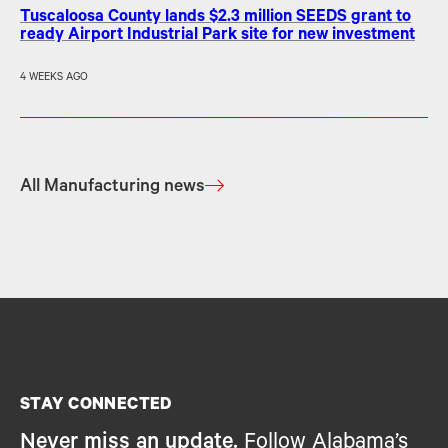
Tuscaloosa County lands $2.3 million SEEDS grant to
ready Airport Industrial Park site for new investment
4 WEEKS AGO
All Manufacturing news
STAY CONNECTED
Never miss an update.
Follow Alabama’s