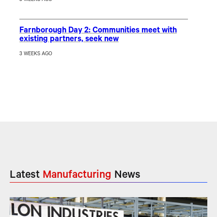
Farnborough Day 2: Communities meet with
existing partners, seek new
3 WEEKS AGO
Latest
Manufacturing
News