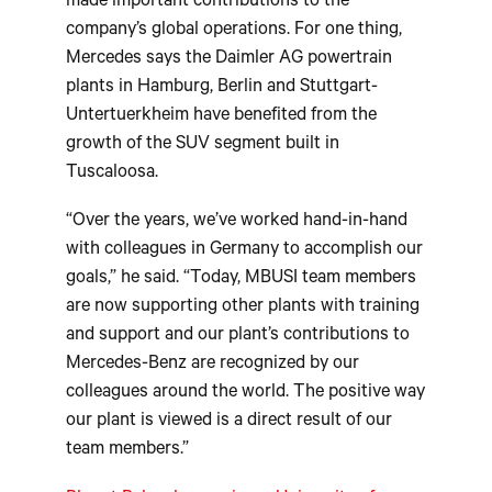
made important contributions to the
company’s global operations. For one thing,
Mercedes says the Daimler AG powertrain
plants in Hamburg, Berlin and Stuttgart-
Untertuerkheim have benefited from the
growth of the SUV segment built in
Tuscaloosa.
“Over the years, we’ve worked hand-in-hand
with colleagues in Germany to accomplish our
goals,” he said. “Today, MBUSI team members
are now supporting other plants with training
and support and our plant’s contributions to
Mercedes-Benz are recognized by our
colleagues around the world. The positive way
our plant is viewed is a direct result of our
team members.”