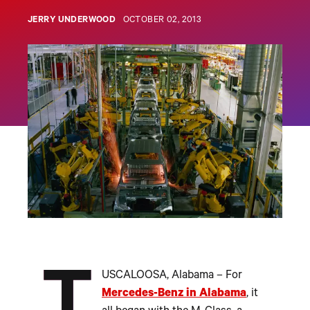
JERRY UNDERWOOD
OCTOBER 02, 2013
USCALOOSA, Alabama – For
Mercedes-Benz in Alabama
, it