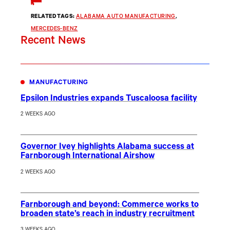
RELATED TAGS:
ALABAMA AUTO MANUFACTURING
, 
MERCEDES-BENZ
Recent News
MANUFACTURING
Epsilon Industries expands Tuscaloosa facility
2 WEEKS AGO
Governor Ivey highlights Alabama success at
Farnborough International Airshow
2 WEEKS AGO
Farnborough and beyond: Commerce works to
broaden state’s reach in industry recruitment
3 WEEKS AGO