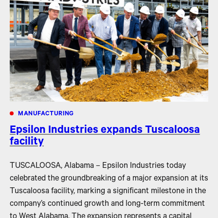
MANUFACTURING
Epsilon Industries expands Tuscaloosa
facility
TUSCALOOSA, Alabama – Epsilon Industries today
celebrated the groundbreaking of a major expansion at its
Tuscaloosa facility, marking a significant milestone in the
company’s continued growth and long-term commitment
to West Alabama. The expansion represents a capital