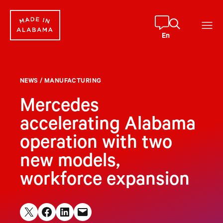
Skip
to
content
En
NEWS
/
MANUFACTURING
Mercedes
accelerating Alabama
operation with two
new models,
workforce expansion
Share on X
Share on Facebook
Share on LinkedIn
Email this Page