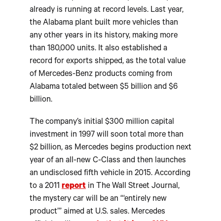
already is running at record levels. Last year,
the Alabama plant built more vehicles than
any other years in its history, making more
than 180,000 units. It also established a
record for exports shipped, as the total value
of Mercedes-Benz products coming from
Alabama totaled between $5 billion and $6
billion.
The company’s initial $300 million capital
investment in 1997 will soon total more than
$2 billion, as Mercedes begins production next
year of an all-new C-Class and then launches
an undisclosed fifth vehicle in 2015. According
to a 2011
report
in The Wall Street Journal,
the mystery car will be an “‘entirely new
product’” aimed at U.S. sales. Mercedes