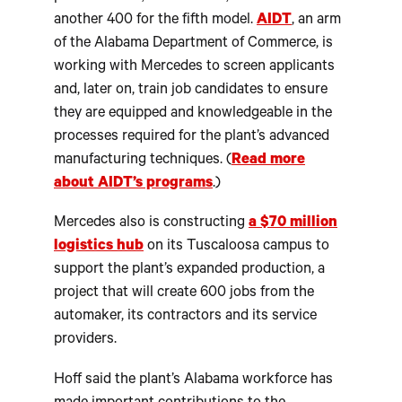
another 400 for the fifth model.
AIDT
, an arm
of the Alabama Department of Commerce, is
working with Mercedes to screen applicants
and, later on, train job candidates to ensure
they are equipped and knowledgeable in the
processes required for the plant’s advanced
manufacturing techniques. (
Read more
about AIDT’s programs
.)
Mercedes also is constructing
a $70 million
logistics hub
on its Tuscaloosa campus to
support the plant’s expanded production, a
project that will create 600 jobs from the
automaker, its contractors and its service
providers.
Hoff said the plant’s Alabama workforce has