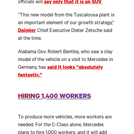
officials will
say only that it is an SUV
.
“This new model from the Tuscaloosa plant is
an important element of our growth strategy,”
Daimler
Chief Executive Dieter Zetsche said
at the time.
Alabama Gov. Robert Bentley, who saw a clay
model of the vehicle on a visit to Mercedes in
Germany, has
said it looks “absolutely
fantastic.”
HIRING 1,400 WORKERS
To produce more vehicles, more workers are
needed. For the C-Class alone, Mercedes
plans to hire 1,000 workers, and it will add