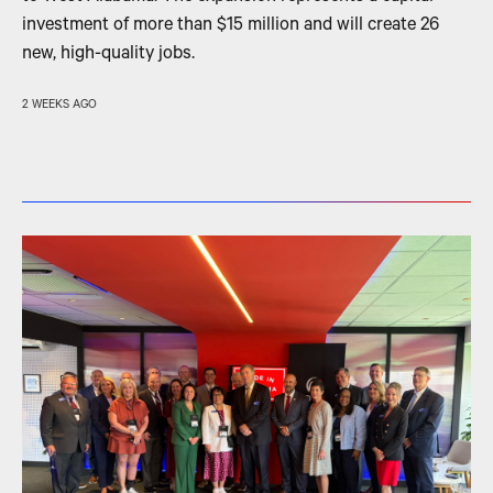
investment of more than $15 million and will create 26
new, high-quality jobs.
2 WEEKS AGO