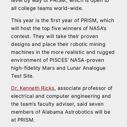
level by way of PRISM, which is open to
all college teams world-wide.
This year is the first year of PRISM, which
will host the top five winners of NASA’s
contest. They will take their proven
designs and place their robotic mining
machines in the more realistic and rugged
environment of PISCES’ NASA-proven
high-fidelity Mars and Lunar Analogue
Test Site.
Dr. Kenneth Ricks
, associate professor of
electrical and computer engineering and
the team’s faculty adviser, said seven
members of Alabama Astrobotics will be
at PRISM.