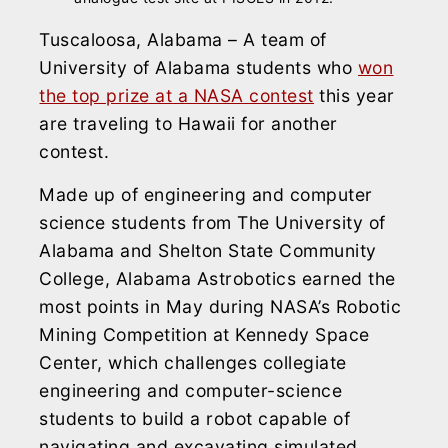
Tuscaloosa, Alabama – A team of
University of Alabama students who
won
the top prize at a NASA contest
this year
are traveling to Hawaii for another
contest.
Made up of engineering and computer
science students from The University of
Alabama and Shelton State Community
College, Alabama Astrobotics earned the
most points in May during NASA’s Robotic
Mining Competition at Kennedy Space
Center, which challenges collegiate
engineering and computer-science
students to build a robot capable of
navigating and excavating simulated