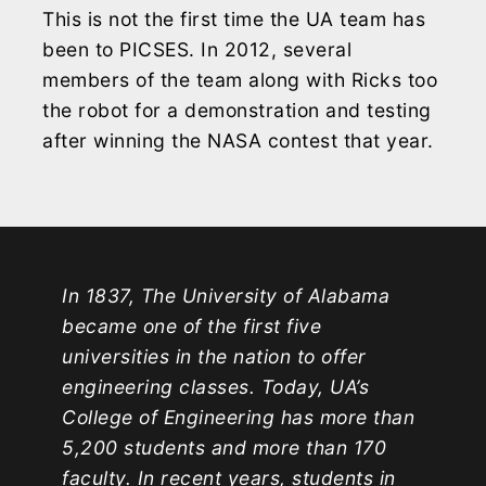
This is not the first time the UA team has
been to PICSES. In 2012, several
members of the team along with Ricks too
the robot for a demonstration and testing
after winning the NASA contest that year.
In 1837, The University of Alabama
became one of the first five
universities in the nation to offer
engineering classes. Today, UA’s
College of Engineering has more than
5,200 students and more than 170
faculty. In recent years, students in