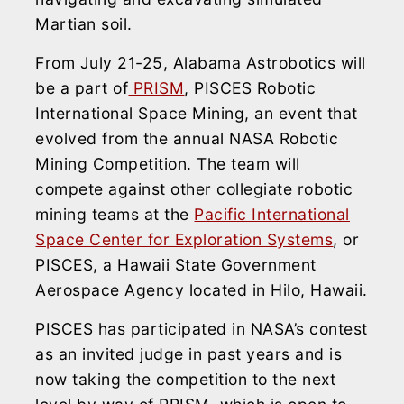
Martian soil.
From July 21-25, Alabama Astrobotics will
be a part of
PRISM
, PISCES Robotic
International Space Mining, an event that
evolved from the annual NASA Robotic
Mining Competition. The team will
compete against other collegiate robotic
mining teams at the
Pacific International
Space Center for Exploration Systems
, or
PISCES, a Hawaii State Government
Aerospace Agency located in Hilo, Hawaii.
PISCES has participated in NASA’s contest
as an invited judge in past years and is
now taking the competition to the next