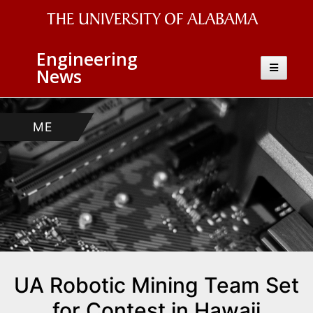
The
Engineering
University
Toggle
News
navigatio
of
Alabama
AEM
ECE
ME
CS
Wordmark
UA Robotic Mining Team Set
for Contest in Hawaii