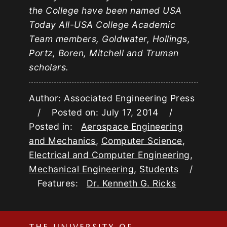
the College have been named USA
Today All-USA College Academic
Team members, Goldwater, Hollings,
Portz, Boren, Mitchell and Truman
scholars.
Author: Associated Engineering Press
/ Posted on: July 17, 2014 /
Posted in:
Aerospace Engineering
and Mechanics
,
Computer Science
,
Electrical and Computer Engineering
,
Mechanical Engineering
,
Students
/
Features:
Dr. Kenneth G. Ricks