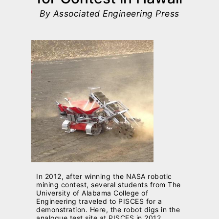
By Associated Engineering Press
In 2012, after winning the NASA robotic
mining contest, several students from The
University of Alabama College of
Engineering traveled to PISCES for a
demonstration. Here, the robot digs in the
analogue test site at PISCES in 2012.